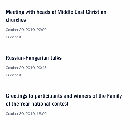
Meeting with heads of Middle East Christian
churches
October 30, 2019, 22:00
Budapest
Russian-Hungarian talks
October 30, 2019, 20:45
Budapest
Greetings to participants and winners of the Family
of the Year national contest
October 30, 2019, 18:00