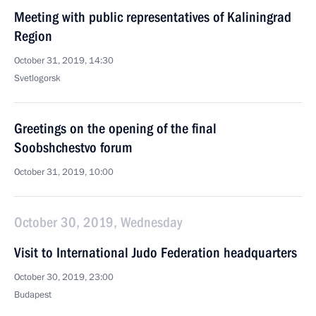
Meeting with public representatives of Kaliningrad
Region
October 31, 2019, 14:30
Svetlogorsk
Greetings on the opening of the final
Soobshchestvo forum
October 31, 2019, 10:00
October 30, 2019, Wednesday
Visit to International Judo Federation headquarters
October 30, 2019, 23:00
Budapest