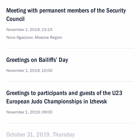
Meeting with permanent members of the Security
Council
November 1, 2019, 15:15
Novo-Ogaryovo, Moscow Region
Greetings on Bailiffs’ Day
November 1, 2019, 10:00
Greetings to participants and guests of the U23
European Judo Championships in Izhevsk
November 1, 2019, 09:00
October 31, 2019, Thursday