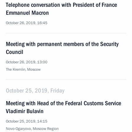
Telephone conversation with President of France
Emmanuel Macron
October 26, 2019, 16:45
Meeting with permanent members of the Security
Council
October 26, 2019, 13:00
The Kremlin, Moscow
October 25, 2019, Friday
Meeting with Head of the Federal Customs Service
Vladimir Bulavin
October 25, 2019, 14:15
Novo-Ogaryovo, Moscow Region