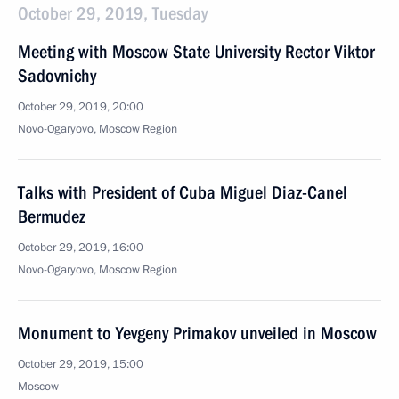
October 29, 2019, Tuesday
Meeting with Moscow State University Rector Viktor
Sadovnichy
October 29, 2019, 20:00
Novo-Ogaryovo, Moscow Region
Talks with President of Cuba Miguel Diaz-Canel
Bermudez
October 29, 2019, 16:00
Novo-Ogaryovo, Moscow Region
Monument to Yevgeny Primakov unveiled in Moscow
October 29, 2019, 15:00
Moscow