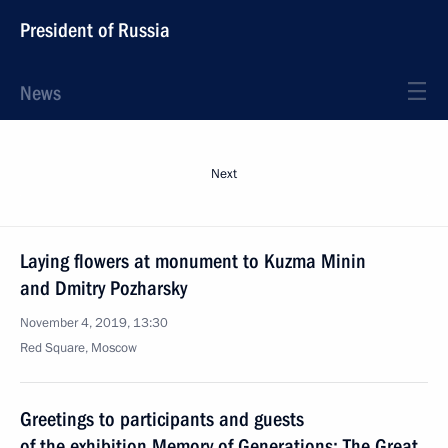
President of Russia
News
Next
Laying flowers at monument to Kuzma Minin
and Dmitry Pozharsky
November 4, 2019, 13:30
Red Square, Moscow
Greetings to participants and guests
of the exhibition Memory of Generations: The Great