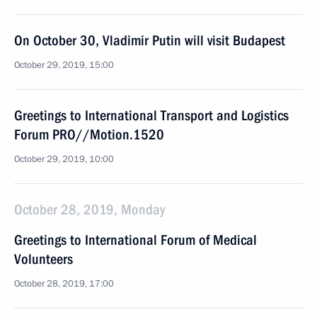
On October 30, Vladimir Putin will visit Budapest
October 29, 2019, 15:00
Greetings to International Transport and Logistics
Forum PRO//Motion.1520
October 29, 2019, 10:00
October 28, 2019, Monday
Greetings to International Forum of Medical
Volunteers
October 28, 2019, 17:00