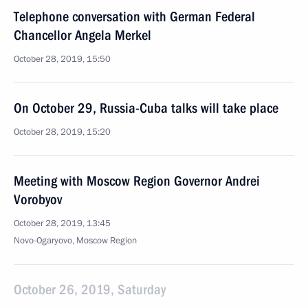
Telephone conversation with German Federal
Chancellor Angela Merkel
October 28, 2019, 15:50
On October 29, Russia-Cuba talks will take place
October 28, 2019, 15:20
Meeting with Moscow Region Governor Andrei
Vorobyov
October 28, 2019, 13:45
Novo-Ogaryovo, Moscow Region
October 26, 2019, Saturday