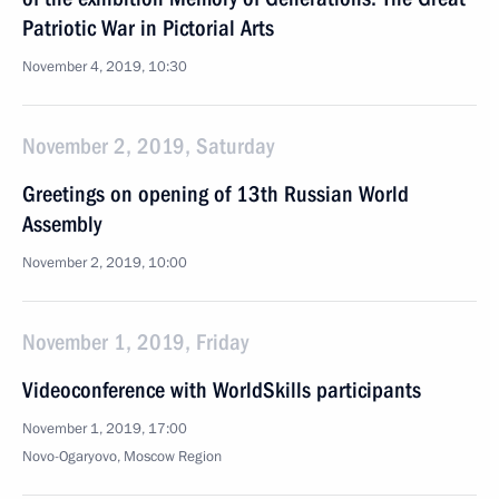
Patriotic War in Pictorial Arts
November 4, 2019, 10:30
November 2, 2019, Saturday
Greetings on opening of 13th Russian World
Assembly
November 2, 2019, 10:00
November 1, 2019, Friday
Videoconference with WorldSkills participants
November 1, 2019, 17:00
Novo-Ogaryovo, Moscow Region