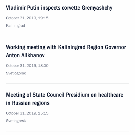
Vladimir Putin inspects corvette Gremyashchy
October 31, 2019, 19:15
Kaliningrad
Working meeting with Kaliningrad Region Governor
Anton Alikhanov
October 31, 2019, 18:00
Svetlogorsk
Meeting of State Council Presidium on healthcare
in Russian regions
October 31, 2019, 15:15
Svetlogorsk