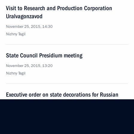
Visit to Research and Production Corporation
Uralvagonzavod
November 25, 2015, 14:30
Nizhny Tagil
State Council Presidium meeting
November 25, 2015, 13:20
Nizhny Tagil
Executive order on state decorations for Russian
Federation military service personnel
November 25, 2015, 12:30