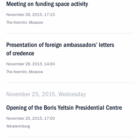
Meeting on funding space activity
November 26, 2015, 17:15
The Kremlin, Moscow
Presentation of foreign ambassadors’ letters
of credence
November 26, 2015, 14:00
The Kremlin, Moscow
November 25, 2015, Wednesday
Opening of the Boris Yeltsin Presidential Centre
November 25, 2015, 17:00
Yekaterinburg