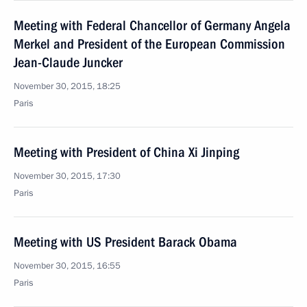
Meeting with Federal Chancellor of Germany Angela
Merkel and President of the European Commission
Jean-Claude Juncker
November 30, 2015, 18:25
Paris
Meeting with President of China Xi Jinping
November 30, 2015, 17:30
Paris
Meeting with US President Barack Obama
November 30, 2015, 16:55
Paris