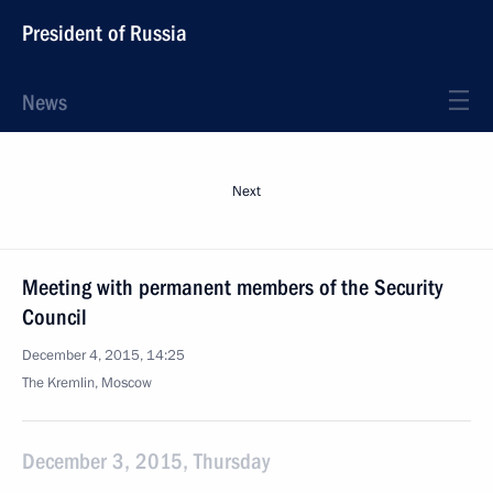
President of Russia
News
Next
Meeting with permanent members of the Security
Council
December 4, 2015, 14:25
The Kremlin, Moscow
December 3, 2015, Thursday