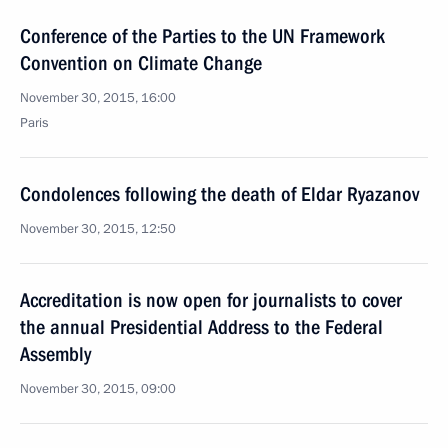
Conference of the Parties to the UN Framework
Convention on Climate Change
November 30, 2015, 16:00
Paris
Condolences following the death of Eldar Ryazanov
November 30, 2015, 12:50
Accreditation is now open for journalists to cover
the annual Presidential Address to the Federal
Assembly
November 30, 2015, 09:00