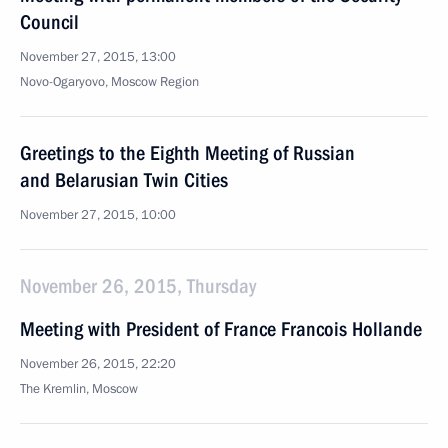
Council
November 27, 2015, 13:00
Novo-Ogaryovo, Moscow Region
Greetings to the Eighth Meeting of Russian
and Belarusian Twin Cities
November 27, 2015, 10:00
November 26, 2015, Thursday
Meeting with President of France Francois Hollande
November 26, 2015, 22:20
The Kremlin, Moscow