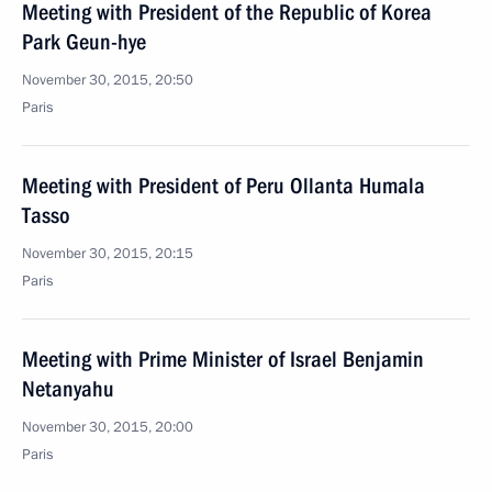
Meeting with President of the Republic of Korea
Park Geun-hye
November 30, 2015, 20:50
Paris
Meeting with President of Peru Ollanta Humala
Tasso
November 30, 2015, 20:15
Paris
Meeting with Prime Minister of Israel Benjamin
Netanyahu
November 30, 2015, 20:00
Paris