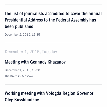
The list of journalists accredited to cover the annual
Presidential Address to the Federal Assembly has
been published
December 2, 2015, 16:35
December 1, 2015, Tuesday
Meeting with Gennady Khazanov
December 1, 2015, 16:30
The Kremlin, Moscow
Working meeting with Vologda Region Governor
Oleg Kuvshinnikov