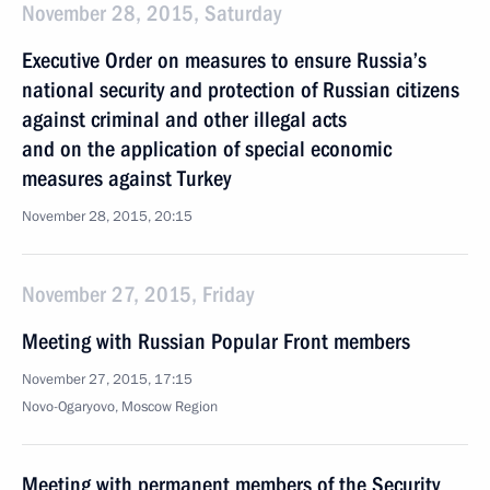
November 28, 2015, Saturday
Executive Order on measures to ensure Russia’s
national security and protection of Russian citizens
against criminal and other illegal acts
and on the application of special economic
measures against Turkey
November 28, 2015, 20:15
November 27, 2015, Friday
Meeting with Russian Popular Front members
November 27, 2015, 17:15
Novo-Ogaryovo, Moscow Region
Meeting with permanent members of the Security