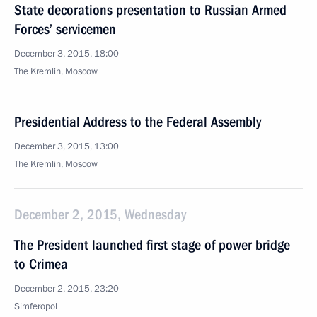
State decorations presentation to Russian Armed
Forces’ servicemen
December 3, 2015, 18:00
The Kremlin, Moscow
Presidential Address to the Federal Assembly
December 3, 2015, 13:00
The Kremlin, Moscow
December 2, 2015, Wednesday
The President launched first stage of power bridge
to Crimea
December 2, 2015, 23:20
Simferopol