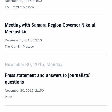
December 1, 2015, 14:50
The Kremlin, Moscow
Meeting with Samara Region Governor Nikolai
Merkushkin
December 1, 2015, 13:10
The Kremlin, Moscow
November 30, 2015, Monday
Press statement and answers to journalists’
questions
November 30, 2015, 21:50
Paris