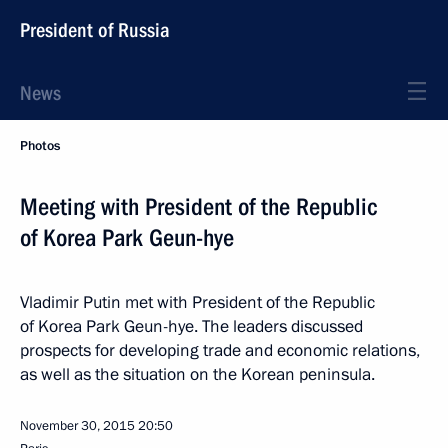
President of Russia
News
Photos
Meeting with President of the Republic
of Korea Park Geun-hye
Vladimir Putin met with President of the Republic
of Korea Park Geun-hye. The leaders discussed
prospects for developing trade and economic relations,
as well as the situation on the Korean peninsula.
November 30, 2015
20:50