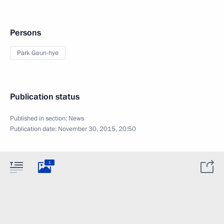
Persons
Park Geun-hye
Publication status
Published in section:
News
Publication date:
November 30, 2015, 20:50
1