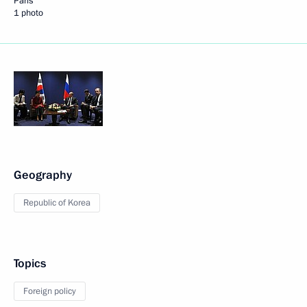
Paris
1 photo
Geography
Republic of Korea
Topics
Foreign policy