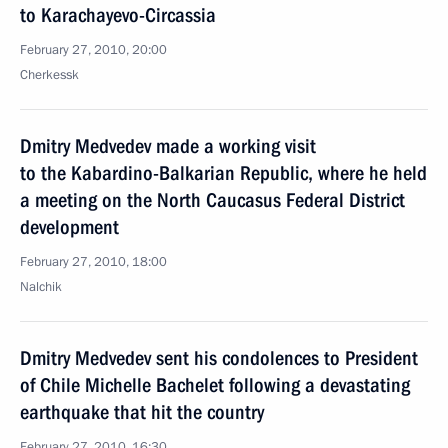
to Karachayevo-Circassia
February 27, 2010, 20:00
Cherkessk
Dmitry Medvedev made a working visit
to the Kabardino-Balkarian Republic, where he held
a meeting on the North Caucasus Federal District
development
February 27, 2010, 18:00
Nalchik
Dmitry Medvedev sent his condolences to President
of Chile Michelle Bachelet following a devastating
earthquake that hit the country
February 27, 2010, 16:30