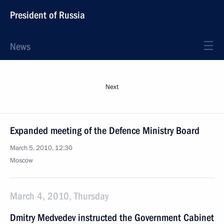
President of Russia
News
Next
Expanded meeting of the Defence Ministry Board
March 5, 2010, 12:30
Moscow
March 4, 2010, Thursday
Dmitry Medvedev instructed the Government Cabinet