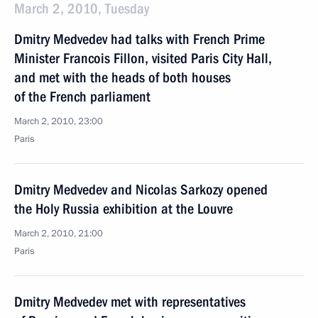
March 2, 2010, Tuesday
Dmitry Medvedev had talks with French Prime
Minister Francois Fillon, visited Paris City Hall,
and met with the heads of both houses
of the French parliament
March 2, 2010, 23:00
Paris
Dmitry Medvedev and Nicolas Sarkozy opened
the Holy Russia exhibition at the Louvre
March 2, 2010, 21:00
Paris
Dmitry Medvedev met with representatives