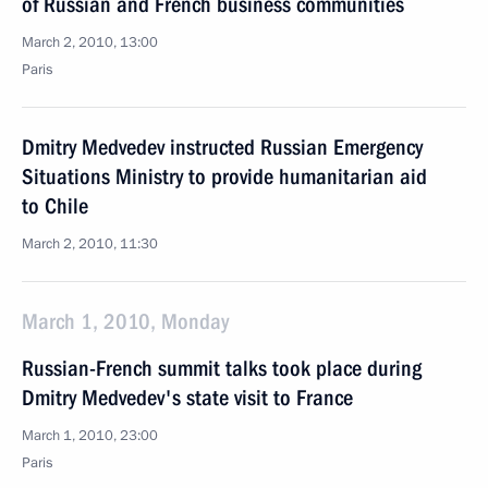
of Russian and French business communities
March 2, 2010, 13:00
Paris
Dmitry Medvedev instructed Russian Emergency
Situations Ministry to provide humanitarian aid
to Chile
March 2, 2010, 11:30
March 1, 2010, Monday
Russian-French summit talks took place during
Dmitry Medvedev's state visit to France
March 1, 2010, 23:00
Paris