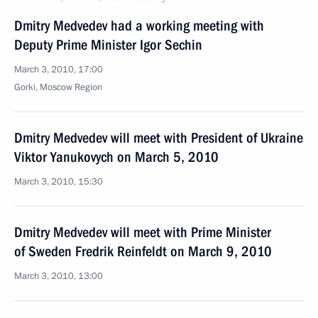
Dmitry Medvedev had a working meeting with
Deputy Prime Minister Igor Sechin
March 3, 2010, 17:00
Gorki, Moscow Region
Dmitry Medvedev will meet with President of Ukraine
Viktor Yanukovych on March 5, 2010
March 3, 2010, 15:30
Dmitry Medvedev will meet with Prime Minister
of Sweden Fredrik Reinfeldt on March 9, 2010
March 3, 2010, 13:00