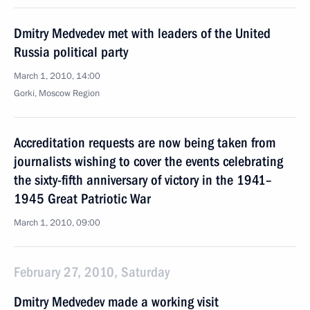
Dmitry Medvedev met with leaders of the United
Russia political party
March 1, 2010, 14:00
Gorki, Moscow Region
Accreditation requests are now being taken from
journalists wishing to cover the events celebrating
the sixty-fifth anniversary of victory in the 1941–
1945 Great Patriotic War
March 1, 2010, 09:00
February 27, 2010, Saturday
Dmitry Medvedev made a working visit