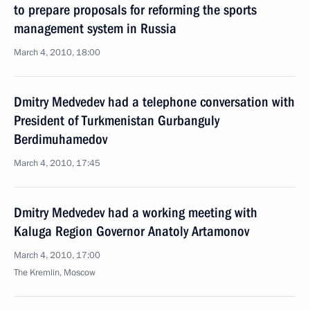
to prepare proposals for reforming the sports
management system in Russia
March 4, 2010, 18:00
Dmitry Medvedev had a telephone conversation with
President of Turkmenistan Gurbanguly
Berdimuhamedov
March 4, 2010, 17:45
Dmitry Medvedev had a working meeting with
Kaluga Region Governor Anatoly Artamonov
March 4, 2010, 17:00
The Kremlin, Moscow