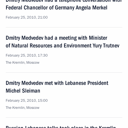
Federal Chancellor of Germany Angela Merkel
February 25, 2010, 21:00
Dmitry Medvedev had a meeting with Minister
of Natural Resources and Environment Yury Trutnev
February 25, 2010, 17:30
The Kremlin, Moscow
Dmitry Medvedev met with Lebanese President
Michel Sleiman
February 25, 2010, 15:00
The Kremlin, Moscow