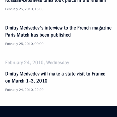
Russian-Lebanese talks took place in the Kremlin
February 25, 2010, 15:00
Dmitry Medvedev's interview to the French magazine
Paris Match has been published
February 25, 2010, 09:00
February 24, 2010, Wednesday
Dmitry Medvedev will make a state visit to France
on March 1–3, 2010
February 24, 2010, 22:20
Dmitry Medvedev had a telephone conversation with
President of the United States Barack Obama