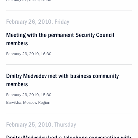
February 26, 2010, Friday
Meeting with the permanent Security Council
members
February 26, 2010, 16:30
Dmitry Medvedev met with business community
members
February 26, 2010, 15:30
Barvikha, Moscow Region
February 25, 2010, Thursday
Dmitry Medvedev had a telephone conversation with