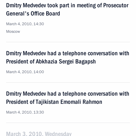
Dmitry Medvedev took part in meeting of Prosecutor
General's Office Board
March 4, 2010, 14:30
Moscow
Dmitry Medvedev had a telephone conversation with
President of Abkhazia Sergei Bagapsh
March 4, 2010, 14:00
Dmitry Medvedev had a telephone conversation with
President of Tajikistan Emomali Rahmon
March 4, 2010, 13:30
March 3, 2010, Wednesday