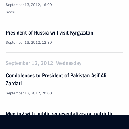
September 13, 2012, 16:00
Sochi
President of Russia will visit Kyrgyzstan
September 13, 2012, 12:30
September 12, 2012, Wednesday
Condolences to President of Pakistan Asif Ali
Zardari
September 12, 2012, 20:00
Meeting with public representatives on patriotic
education for young people