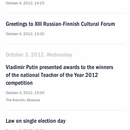
October 4, 2012, 14:15
Greetings to XIII Russian-Finnish Cultural Forum
October 4, 2012, 13:30
October 3, 2012, Wednesday
Vladimir Putin presented awards to the winners
of the national Teacher of the Year 2012
competition
October 3, 2012, 15:00
The Kremlin, Moscow
Law on single election day