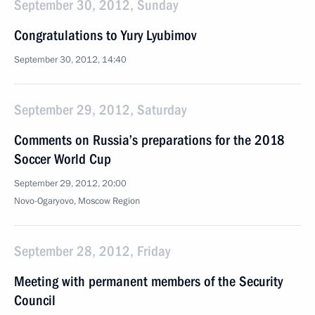
September 30, 2012, Sunday
Congratulations to Yury Lyubimov
September 30, 2012, 14:40
September 29, 2012, Saturday
Comments on Russia’s preparations for the 2018
Soccer World Cup
September 29, 2012, 20:00
Novo-Ogaryovo, Moscow Region
September 28, 2012, Friday
Meeting with permanent members of the Security
Council