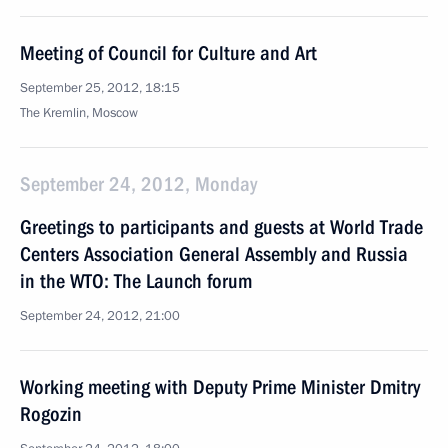
Meeting of Council for Culture and Art
September 25, 2012, 18:15
The Kremlin, Moscow
September 24, 2012, Monday
Greetings to participants and guests at World Trade
Centers Association General Assembly and Russia
in the WTO: The Launch forum
September 24, 2012, 21:00
Working meeting with Deputy Prime Minister Dmitry
Rogozin