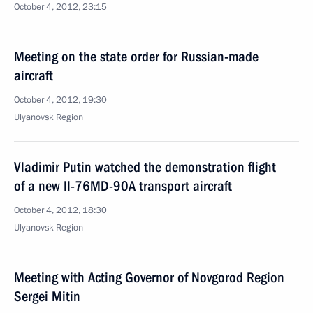
October 4, 2012, 23:15
Meeting on the state order for Russian-made
aircraft
October 4, 2012, 19:30
Ulyanovsk Region
Vladimir Putin watched the demonstration flight
of a new Il-76MD-90A transport aircraft
October 4, 2012, 18:30
Ulyanovsk Region
Meeting with Acting Governor of Novgorod Region
Sergei Mitin