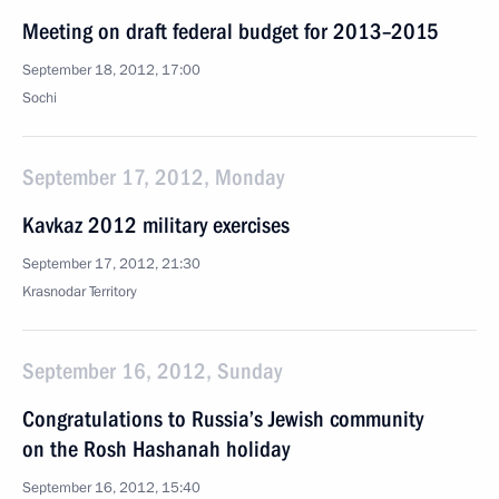
Meeting on draft federal budget for 2013–2015
September 18, 2012, 17:00
Sochi
September 17, 2012, Monday
Kavkaz 2012 military exercises
September 17, 2012, 21:30
Krasnodar Territory
September 16, 2012, Sunday
Congratulations to Russia’s Jewish community
on the Rosh Hashanah holiday
September 16, 2012, 15:40