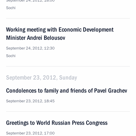
September 24, 2012, 18:00
Sochi
Working meeting with Economic Development
Minister Andrei Belousov
September 24, 2012, 12:30
Sochi
September 23, 2012, Sunday
Condolences to family and friends of Pavel Grachev
September 23, 2012, 18:45
Greetings to World Russian Press Congress
September 23, 2012, 17:00