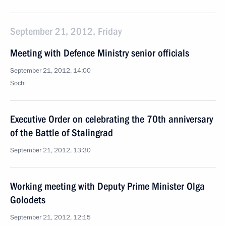
September 21, 2012, Friday
Meeting with Defence Ministry senior officials
September 21, 2012, 14:00
Sochi
Executive Order on celebrating the 70th anniversary
of the Battle of Stalingrad
September 21, 2012, 13:30
Working meeting with Deputy Prime Minister Olga
Golodets
September 21, 2012, 12:15