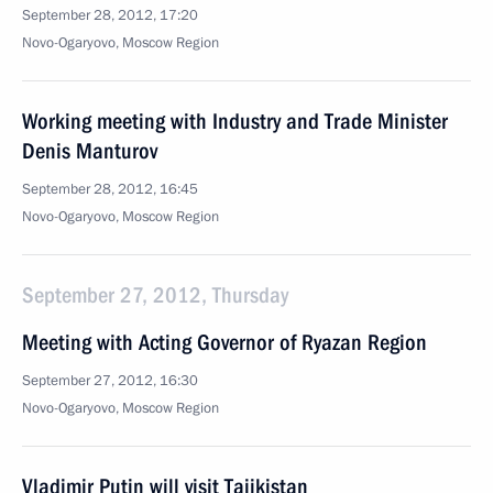
September 28, 2012, 17:20
Novo-Ogaryovo, Moscow Region
Working meeting with Industry and Trade Minister
Denis Manturov
September 28, 2012, 16:45
Novo-Ogaryovo, Moscow Region
September 27, 2012, Thursday
Meeting with Acting Governor of Ryazan Region
September 27, 2012, 16:30
Novo-Ogaryovo, Moscow Region
Vladimir Putin will visit Tajikistan