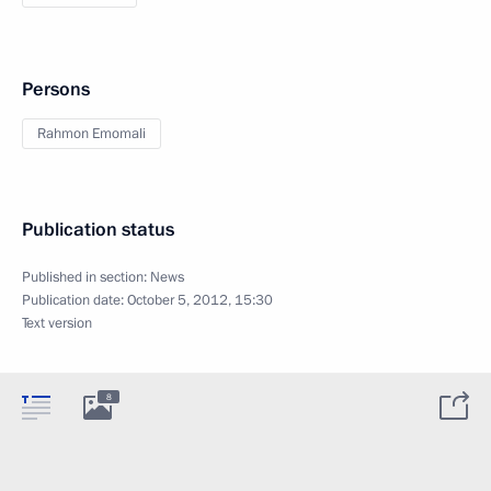
Persons
Rahmon Emomali
Publication status
Published in section:
News
Publication date:
October 5, 2012, 15:30
Text version
8