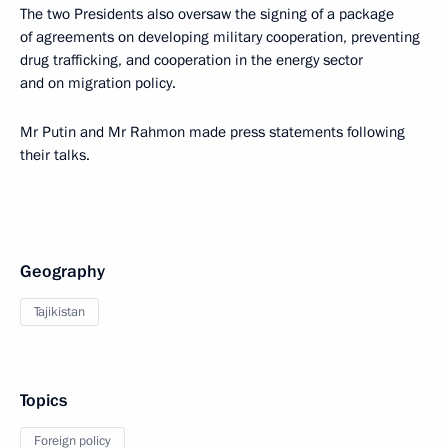
The two Presidents also oversaw the signing of a package
of agreements on developing military cooperation, preventing
drug trafficking, and cooperation in the energy sector
and on migration policy.
Mr Putin and Mr Rahmon made press statements following
their talks.
Geography
Tajikistan
Topics
Foreign policy