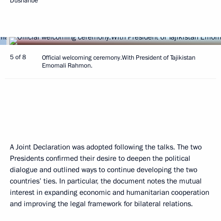
Dushanbe
5 of 8
Official welcoming ceremony.With President of Tajikistan
Emomali Rahmon.
A Joint Declaration was adopted following the talks. The two
Presidents confirmed their desire to deepen the political
dialogue and outlined ways to continue developing the two
countries’ ties. In particular, the document notes the mutual
interest in expanding economic and humanitarian cooperation
and improving the legal framework for bilateral relations.