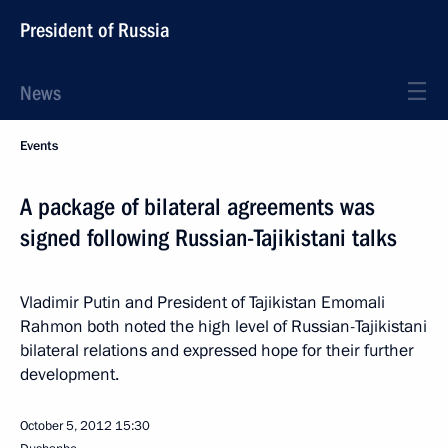
President of Russia
News
Events
A package of bilateral agreements was
signed following Russian-Tajikistani talks
Vladimir Putin and President of Tajikistan Emomali
Rahmon both noted the high level of Russian-Tajikistani
bilateral relations and expressed hope for their further
development.
October 5, 2012
15:30