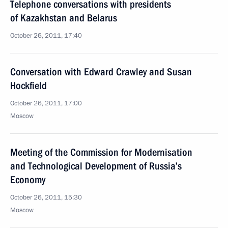
Telephone conversations with presidents
of Kazakhstan and Belarus
October 26, 2011, 17:40
Conversation with Edward Crawley and Susan
Hockfield
October 26, 2011, 17:00
Moscow
Meeting of the Commission for Modernisation
and Technological Development of Russia’s
Economy
October 26, 2011, 15:30
Moscow