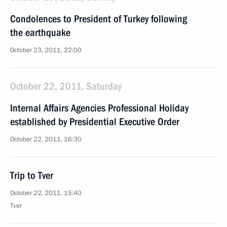
Condolences to President of Turkey following
the earthquake
October 23, 2011, 22:00
October 22, 2011, Saturday
Internal Affairs Agencies Professional Holiday
established by Presidential Executive Order
October 22, 2011, 16:30
Trip to Tver
October 22, 2011, 15:40
Tver