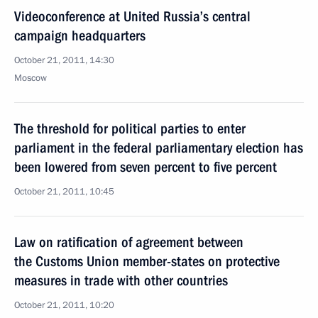
Videoconference at United Russia’s central
campaign headquarters
October 21, 2011, 14:30
Moscow
The threshold for political parties to enter
parliament in the federal parliamentary election has
been lowered from seven percent to five percent
October 21, 2011, 10:45
Law on ratification of agreement between
the Customs Union member-states on protective
measures in trade with other countries
October 21, 2011, 10:20