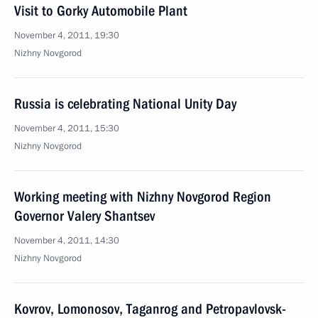
Visit to Gorky Automobile Plant
November 4, 2011, 19:30
Nizhny Novgorod
Russia is celebrating National Unity Day
November 4, 2011, 15:30
Nizhny Novgorod
Working meeting with Nizhny Novgorod Region
Governor Valery Shantsev
November 4, 2011, 14:30
Nizhny Novgorod
Kovrov, Lomonosov, Taganrog and Petropavlovsk-