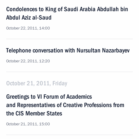
Condolences to King of Saudi Arabia Abdullah bin
Abdul Aziz al-Saud
October 22, 2011, 14:00
Telephone conversation with Nursultan Nazarbayev
October 22, 2011, 12:20
October 21, 2011, Friday
Greetings to VI Forum of Academics
and Representatives of Creative Professions from
the CIS Member States
October 21, 2011, 15:00