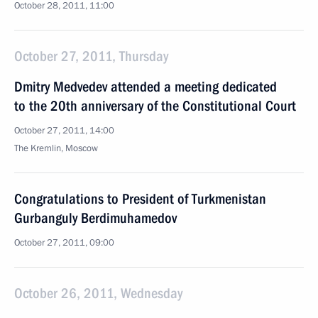
October 28, 2011, 11:00
October 27, 2011, Thursday
Dmitry Medvedev attended a meeting dedicated
to the 20th anniversary of the Constitutional Court
October 27, 2011, 14:00
The Kremlin, Moscow
Congratulations to President of Turkmenistan
Gurbanguly Berdimuhamedov
October 27, 2011, 09:00
October 26, 2011, Wednesday