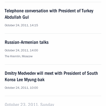
Telephone conversation with President of Turkey
Abdullah Gul
October 24, 2011, 14:15
Russian-Armenian talks
October 24, 2011, 14:00
The Kremlin, Moscow
Dmitry Medvedev will meet with President of South
Korea Lee Myung-bak
October 24, 2011, 10:00
October 23, 2011, Sunday