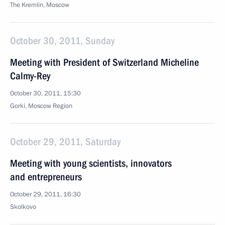
The Kremlin, Moscow
October 30, 2011, Sunday
Meeting with President of Switzerland Micheline
Calmy-Rey
October 30, 2011, 15:30
Gorki, Moscow Region
October 29, 2011, Saturday
Meeting with young scientists, innovators
and entrepreneurs
October 29, 2011, 16:30
Skolkovo