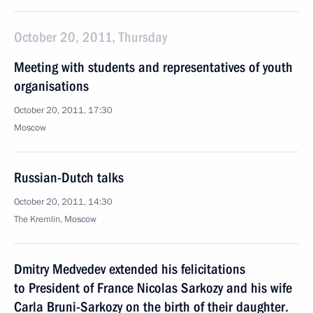
October 20, 2011, Thursday
Meeting with students and representatives of youth
organisations
October 20, 2011, 17:30
Moscow
Russian-Dutch talks
October 20, 2011, 14:30
The Kremlin, Moscow
Dmitry Medvedev extended his felicitations
to President of France Nicolas Sarkozy and his wife
Carla Bruni-Sarkozy on the birth of their daughter.