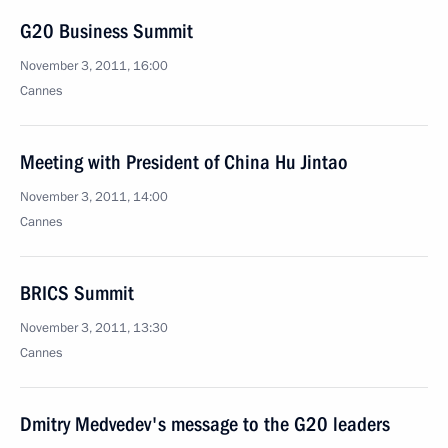
G20 Business Summit
November 3, 2011, 16:00
Cannes
Meeting with President of China Hu Jintao
November 3, 2011, 14:00
Cannes
BRICS Summit
November 3, 2011, 13:30
Cannes
Dmitry Medvedev's message to the G20 leaders