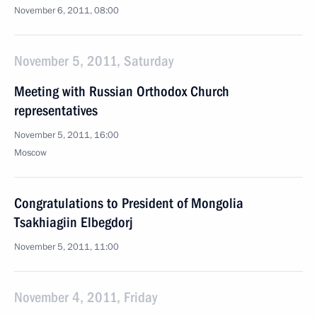
November 6, 2011, 08:00
November 5, 2011, Saturday
Meeting with Russian Orthodox Church
representatives
November 5, 2011, 16:00
Moscow
Congratulations to President of Mongolia
Tsakhiagiin Elbegdorj
November 5, 2011, 11:00
November 4, 2011, Friday