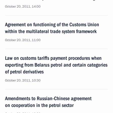
October 20, 2011, 14:00
Agreement on functioning of the Customs Union
within the multilateral trade system framework
October 20, 2011, 11:00
Law on customs tariffs payment procedures when
exporting from Belarus petrol and certain categories
of petrol derivatives
October 20, 2011, 10:30
Amendments to Russian-Chinese agreement
on cooperation in the petrol sector