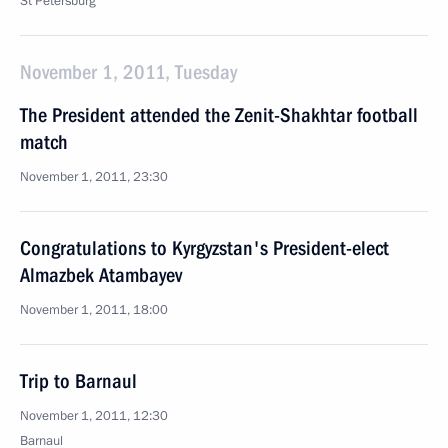
St Petersburg
November 1, 2011, Tuesday
The President attended the Zenit-Shakhtar football
match
November 1, 2011, 23:30
Congratulations to Kyrgyzstan's President-elect
Almazbek Atambayev
November 1, 2011, 18:00
Trip to Barnaul
November 1, 2011, 12:30
Barnaul