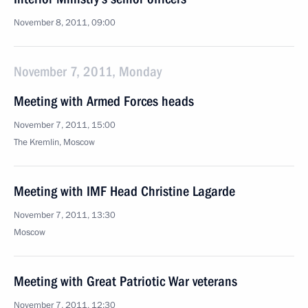
November 8, 2011, 09:00
November 7, 2011, Monday
Meeting with Armed Forces heads
November 7, 2011, 15:00
The Kremlin, Moscow
Meeting with IMF Head Christine Lagarde
November 7, 2011, 13:30
Moscow
Meeting with Great Patriotic War veterans
November 7, 2011, 12:30