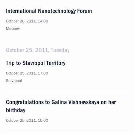
International Nanotechnology Forum
October 26, 2011, 14:00
Moscow
October 25, 2011, Tuesday
Trip to Stavropol Territory
October 25, 2011, 17:00
Stavropol
Congratulations to Galina Vishnevskaya on her
birthday
October 25, 2011, 15:00