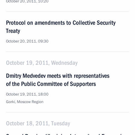
October 20, 2011, 10:20
Protocol on amendments to Collective Security
Treaty
October 20, 2011, 09:30
October 19, 2011, Wednesday
Dmitry Medvedev meets with representatives
of the Public Committee of Supporters
October 19, 2011, 18:00
Gorki, Moscow Region
October 18, 2011, Tuesday