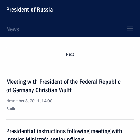
President of Russia
News
Next
Meeting with President of the Federal Republic
of Germany Christian Wulff
November 8, 2011, 14:00
Berlin
Presidential instructions following meeting with
Interior Ministry’s senior officers