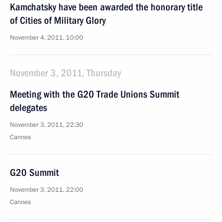
Kamchatsky have been awarded the honorary title
of Cities of Military Glory
November 4, 2011, 10:00
November 3, 2011, Thursday
Meeting with the G20 Trade Unions Summit
delegates
November 3, 2011, 22:30
Cannes
G20 Summit
November 3, 2011, 22:00
Cannes