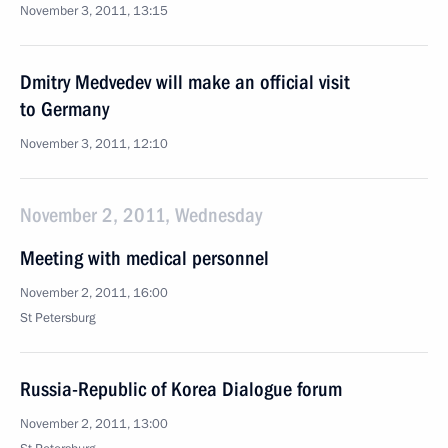
November 3, 2011, 13:15
Dmitry Medvedev will make an official visit
to Germany
November 3, 2011, 12:10
November 2, 2011, Wednesday
Meeting with medical personnel
November 2, 2011, 16:00
St Petersburg
Russia-Republic of Korea Dialogue forum
November 2, 2011, 13:00