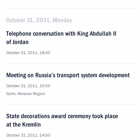
October 31, 2011, Monday
Telephone conversation with King Abdullah II
of Jordan
October 31, 2011, 18:00
Meeting on Russia’s transport system development
October 31, 2011, 15:00
Gorki, Moscow Region
State decorations award ceremony took place
at the Kremlin
October 31, 2011, 14:00