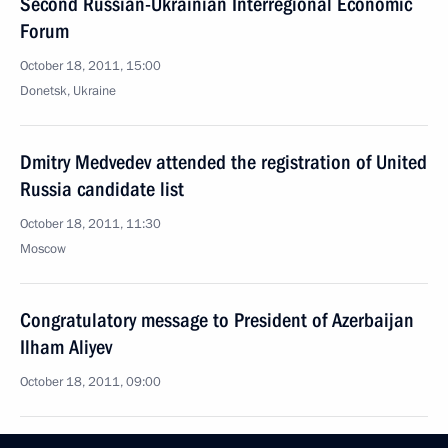
Second Russian-Ukrainian Interregional Economic
Forum
October 18, 2011, 15:00
Donetsk, Ukraine
Dmitry Medvedev attended the registration of United
Russia candidate list
October 18, 2011, 11:30
Moscow
Congratulatory message to President of Azerbaijan
Ilham Aliyev
October 18, 2011, 09:00