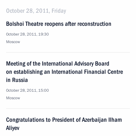
October 28, 2011, Friday
Bolshoi Theatre reopens after reconstruction
October 28, 2011, 19:30
Moscow
Meeting of the International Advisory Board
on establishing an International Financial Centre
in Russia
October 28, 2011, 15:00
Moscow
Congratulations to President of Azerbaijan Ilham
Aliyev