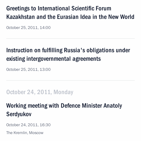
Greetings to International Scientific Forum
Kazakhstan and the Eurasian Idea in the New World
October 25, 2011, 14:00
Instruction on fulfilling Russia's obligations under
existing intergovernmental agreements
October 25, 2011, 13:00
October 24, 2011, Monday
Working meeting with Defence Minister Anatoly
Serdyukov
October 24, 2011, 16:30
The Kremlin, Moscow