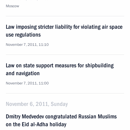
Moscow
Law imposing stricter liability for violating air space
use regulations
November 7, 2011, 11:10
Law on state support measures for shipbuilding
and navigation
November 7, 2011, 11:00
November 6, 2011, Sunday
Dmitry Medvedev congratulated Russian Muslims
on the Eid al-Adha holiday