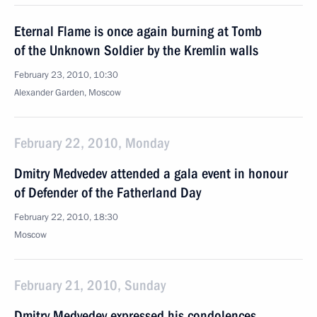
Eternal Flame is once again burning at Tomb
of the Unknown Soldier by the Kremlin walls
February 23, 2010, 10:30
Alexander Garden, Moscow
February 22, 2010, Monday
Dmitry Medvedev attended a gala event in honour
of Defender of the Fatherland Day
February 22, 2010, 18:30
Moscow
February 21, 2010, Sunday
Dmitry Medvedev expressed his condolences