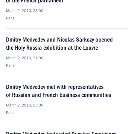
of the French parliament
March 2, 2010, 23:00
Paris
Dmitry Medvedev and Nicolas Sarkozy opened
the Holy Russia exhibition at the Louvre
March 2, 2010, 21:00
Paris
Dmitry Medvedev met with representatives
of Russian and French business communities
March 2, 2010, 13:00
Paris