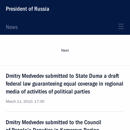
President of Russia
News
Next
Dmitry Medvedev submitted to State Duma a draft
federal law guaranteeing equal coverage in regional
media of activities of political parties
March 11, 2010, 17:30
Dmitry Medvedev submitted to the Council