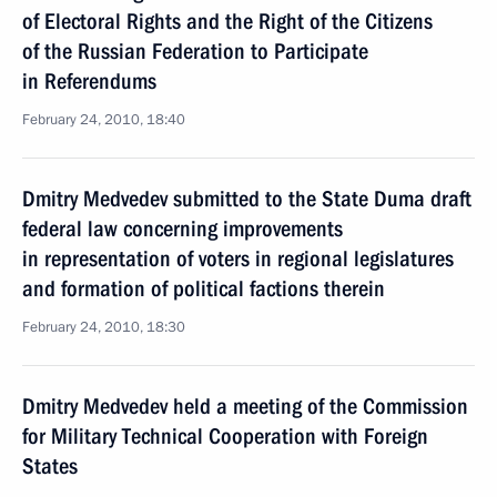
of Electoral Rights and the Right of the Citizens
of the Russian Federation to Participate
in Referendums
February 24, 2010, 18:40
Dmitry Medvedev submitted to the State Duma draft
federal law concerning improvements
in representation of voters in regional legislatures
and formation of political factions therein
February 24, 2010, 18:30
Dmitry Medvedev held a meeting of the Commission
for Military Technical Cooperation with Foreign
States