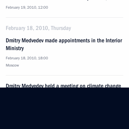
February 19, 2010, 12:00
February 18, 2010, Thursday
Dmitry Medvedev made appointments in the Interior
Ministry
February 18, 2010, 18:00
Moscow
Dmitry Medvedev held a meeting on climate change
February 18, 2010, 17:00
Gorki, Moscow Region
Dmitry Medvedev signed executive order