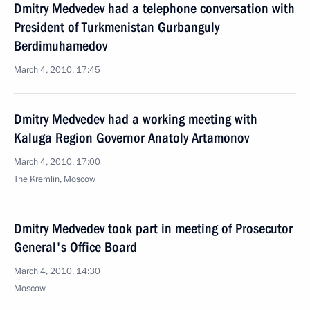
Dmitry Medvedev had a telephone conversation with
President of Turkmenistan Gurbanguly
Berdimuhamedov
March 4, 2010, 17:45
Dmitry Medvedev had a working meeting with
Kaluga Region Governor Anatoly Artamonov
March 4, 2010, 17:00
The Kremlin, Moscow
Dmitry Medvedev took part in meeting of Prosecutor
General's Office Board
March 4, 2010, 14:30
Moscow