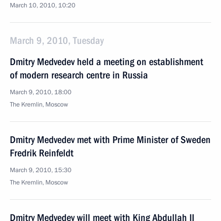
March 10, 2010, 10:20
March 9, 2010, Tuesday
Dmitry Medvedev held a meeting on establishment
of modern research centre in Russia
March 9, 2010, 18:00
The Kremlin, Moscow
Dmitry Medvedev met with Prime Minister of Sweden
Fredrik Reinfeldt
March 9, 2010, 15:30
The Kremlin, Moscow
Dmitry Medvedev will meet with King Abdullah II