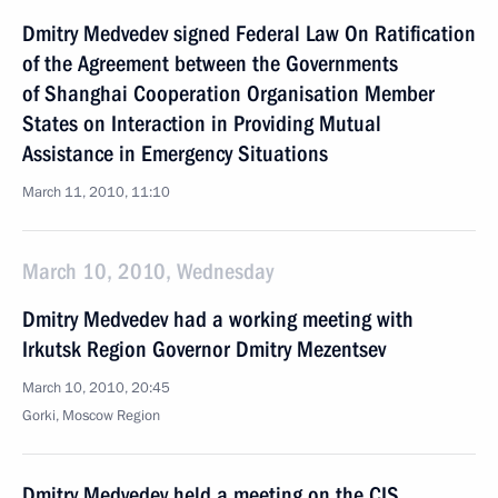
Dmitry Medvedev signed Federal Law On Ratification
of the Agreement between the Governments
of Shanghai Cooperation Organisation Member
States on Interaction in Providing Mutual
Assistance in Emergency Situations
March 11, 2010, 11:10
March 10, 2010, Wednesday
Dmitry Medvedev had a working meeting with
Irkutsk Region Governor Dmitry Mezentsev
March 10, 2010, 20:45
Gorki, Moscow Region
Dmitry Medvedev held a meeting on the CIS