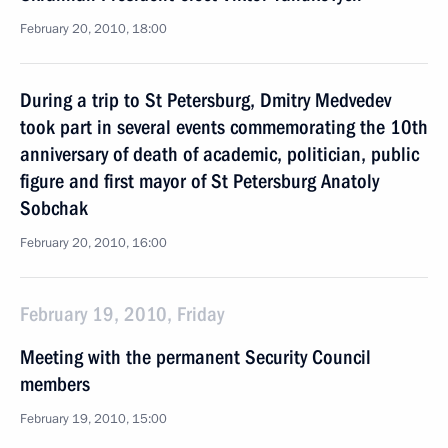
February 20, 2010, 18:00
During a trip to St Petersburg, Dmitry Medvedev
took part in several events commemorating the 10th
anniversary of death of academic, politician, public
figure and first mayor of St Petersburg Anatoly
Sobchak
February 20, 2010, 16:00
February 19, 2010, Friday
Meeting with the permanent Security Council
members
February 19, 2010, 15:00