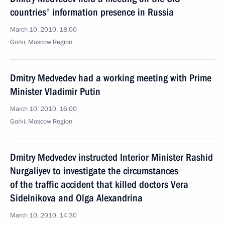
countries' information presence in Russia
March 10, 2010, 18:00
Gorki, Moscow Region
Dmitry Medvedev had a working meeting with Prime
Minister Vladimir Putin
March 10, 2010, 16:00
Gorki, Moscow Region
Dmitry Medvedev instructed Interior Minister Rashid
Nurgaliyev to investigate the circumstances
of the traffic accident that killed doctors Vera
Sidelnikova and Olga Alexandrina
March 10, 2010, 14:30