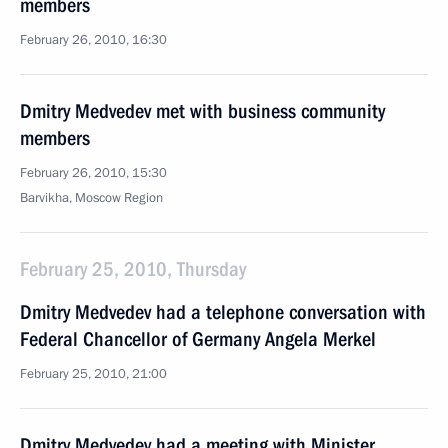
members
February 26, 2010, 16:30
Dmitry Medvedev met with business community
members
February 26, 2010, 15:30
Barvikha, Moscow Region
February 25, 2010, Thursday
Dmitry Medvedev had a telephone conversation with
Federal Chancellor of Germany Angela Merkel
February 25, 2010, 21:00
Dmitry Medvedev had a meeting with Minister