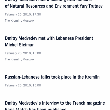
of Natural Resources and Environment Yury Trutnev
February 25, 2010, 17:30
The Kremlin, Moscow
Dmitry Medvedev met with Lebanese President
Michel Sleiman
February 25, 2010, 15:00
The Kremlin, Moscow
Russian-Lebanese talks took place in the Kremlin
February 25, 2010, 15:00
Dmitry Medvedev's interview to the French magazine
Paris Match has been published