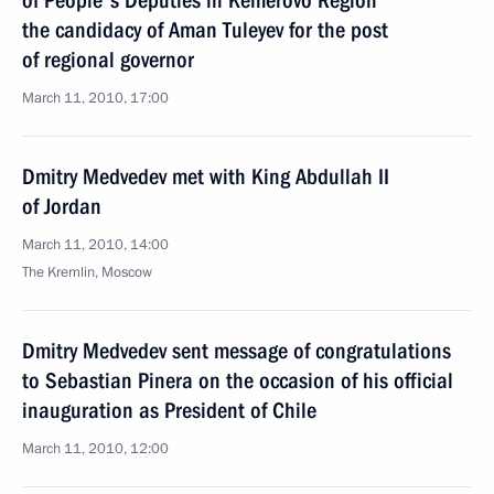
of People's Deputies in Kemerovo Region
the candidacy of Aman Tuleyev for the post
of regional governor
March 11, 2010, 17:00
Dmitry Medvedev met with King Abdullah II
of Jordan
March 11, 2010, 14:00
The Kremlin, Moscow
Dmitry Medvedev sent message of congratulations
to Sebastian Pinera on the occasion of his official
inauguration as President of Chile
March 11, 2010, 12:00