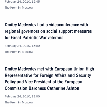
February 24, 2010, 15:45
The Kremlin, Moscow
Dmitry Medvedev had a videoconference with
regional governors on social support measures
for Great Patriotic War veterans
February 24, 2010, 15:00
The Kremlin, Moscow
Dmitry Medvedev met with European Union High
Representative for Foreign Affairs and Security
Policy and Vice President of the European
Commission Baroness Catherine Ashton
February 24, 2010, 13:00
The Kremlin, Moscow