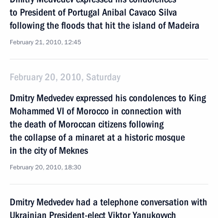
to President of Portugal Anibal Cavaco Silva
following the floods that hit the island of Madeira
February 21, 2010, 12:45
February 20, 2010, Saturday
Dmitry Medvedev expressed his condolences to King
Mohammed VI of Morocco in connection with
the death of Moroccan citizens following
the collapse of a minaret at a historic mosque
in the city of Meknes
February 20, 2010, 18:30
Dmitry Medvedev had a telephone conversation with
Ukrainian President-elect Viktor Yanukovych