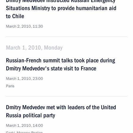
Dmitry Medvedev instructed Russian Emergency
Situations Ministry to provide humanitarian aid
to Chile
March 2, 2010, 11:30
March 1, 2010, Monday
Russian-French summit talks took place during
Dmitry Medvedev's state visit to France
March 1, 2010, 23:00
Paris
Dmitry Medvedev met with leaders of the United
Russia political party
March 1, 2010, 14:00