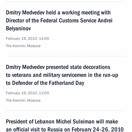
Dmitry Medvedev held a working meeting with
Director of the Federal Customs Service Andrei
Belyaninov
February 19, 2010, 14:00
The Kremlin, Moscow
Dmitry Medvedev presented state decorations
to veterans and military servicemen in the run-up
to Defender of the Fatherland Day
February 19, 2010, 13:00
The Kremlin, Moscow
President of Lebanon Michel Suleiman will make
an official visit to Russia on February 24–26, 2010