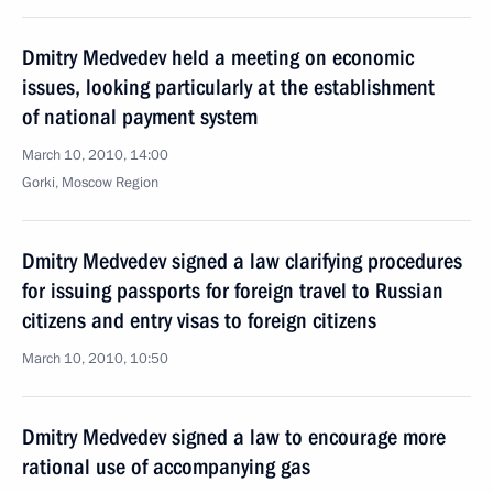
Dmitry Medvedev held a meeting on economic
issues, looking particularly at the establishment
of national payment system
March 10, 2010, 14:00
Gorki, Moscow Region
Dmitry Medvedev signed a law clarifying procedures
for issuing passports for foreign travel to Russian
citizens and entry visas to foreign citizens
March 10, 2010, 10:50
Dmitry Medvedev signed a law to encourage more
rational use of accompanying gas