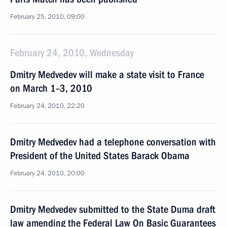
February 25, 2010, 09:00
February 24, 2010, Wednesday
Dmitry Medvedev will make a state visit to France
on March 1–3, 2010
February 24, 2010, 22:20
Dmitry Medvedev had a telephone conversation with
President of the United States Barack Obama
February 24, 2010, 20:00
Dmitry Medvedev submitted to the State Duma draft
law amending the Federal Law On Basic Guarantees