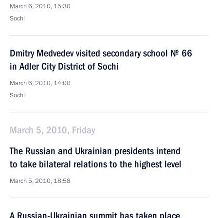
March 6, 2010, 15:30
Sochi
Dmitry Medvedev visited secondary school № 66
in Adler City District of Sochi
March 6, 2010, 14:00
Sochi
March 5, 2010, Friday
The Russian and Ukrainian presidents intend
to take bilateral relations to the highest level
March 5, 2010, 18:58
A Russian-Ukrainian summit has taken place