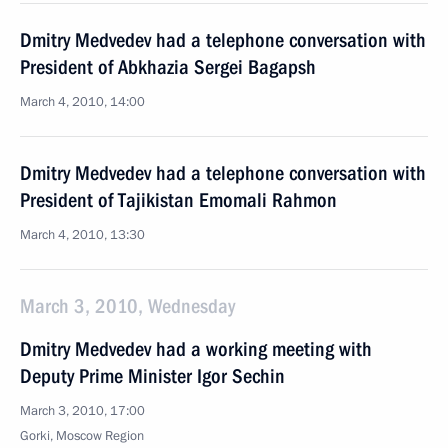
Dmitry Medvedev had a telephone conversation with
President of Abkhazia Sergei Bagapsh
March 4, 2010, 14:00
Dmitry Medvedev had a telephone conversation with
President of Tajikistan Emomali Rahmon
March 4, 2010, 13:30
March 3, 2010, Wednesday
Dmitry Medvedev had a working meeting with
Deputy Prime Minister Igor Sechin
March 3, 2010, 17:00
Gorki, Moscow Region