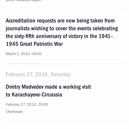
Gorki, Moscow Region
Accreditation requests are now being taken from
journalists wishing to cover the events celebrating
the sixty-fifth anniversary of victory in the 1941–
1945 Great Patriotic War
March 1, 2010, 09:00
February 27, 2010, Saturday
Dmitry Medvedev made a working visit
to Karachayevo-Circassia
February 27, 2010, 20:00
Cherkessk