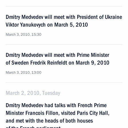
Dmitry Medvedev will meet with President of Ukraine
Viktor Yanukovych on March 5, 2010
March 3, 2010, 15:30
Dmitry Medvedev will meet with Prime Minister
of Sweden Fredrik Reinfeldt on March 9, 2010
March 3, 2010, 13:00
March 2, 2010, Tuesday
Dmitry Medvedev had talks with French Prime
Minister Francois Fillon, visited Paris City Hall,
and met with the heads of both houses