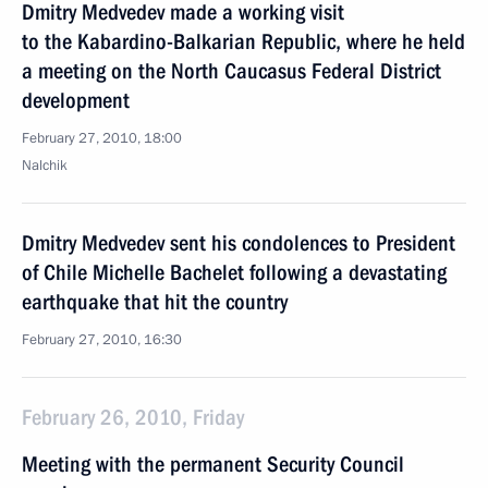
Dmitry Medvedev made a working visit
to the Kabardino-Balkarian Republic, where he held
a meeting on the North Caucasus Federal District
development
February 27, 2010, 18:00
Nalchik
Dmitry Medvedev sent his condolences to President
of Chile Michelle Bachelet following a devastating
earthquake that hit the country
February 27, 2010, 16:30
February 26, 2010, Friday
Meeting with the permanent Security Council