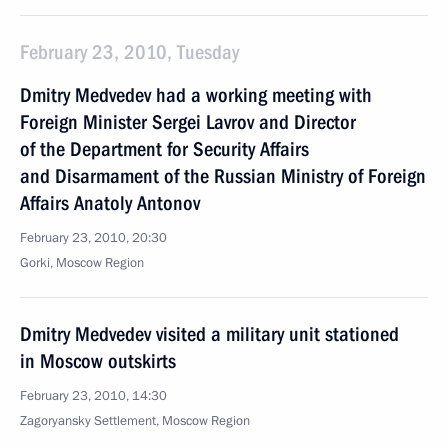
February 23, 2010, Tuesday
Dmitry Medvedev had a working meeting with
Foreign Minister Sergei Lavrov and Director
of the Department for Security Affairs
and Disarmament of the Russian Ministry of Foreign
Affairs Anatoly Antonov
February 23, 2010, 20:30
Gorki, Moscow Region
Dmitry Medvedev visited a military unit stationed
in Moscow outskirts
February 23, 2010, 14:30
Zagoryansky Settlement, Moscow Region