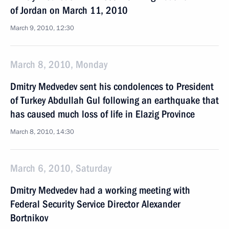
of Jordan on March 11, 2010
March 9, 2010, 12:30
March 8, 2010, Monday
Dmitry Medvedev sent his condolences to President
of Turkey Abdullah Gul following an earthquake that
has caused much loss of life in Elazig Province
March 8, 2010, 14:30
March 6, 2010, Saturday
Dmitry Medvedev had a working meeting with
Federal Security Service Director Alexander
Bortnikov