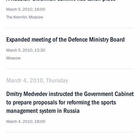
March 5, 2010, 16:00
The Kremlin, Moscow
Expanded meeting of the Defence Ministry Board
March 5, 2010, 12:30
Moscow
March 4, 2010, Thursday
Dmitry Medvedev instructed the Government Cabinet
to prepare proposals for reforming the sports
management system in Russia
March 4, 2010, 18:00