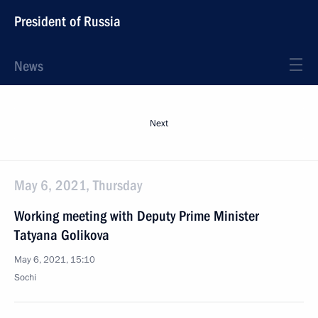
President of Russia
News
Next
May 6, 2021, Thursday
Working meeting with Deputy Prime Minister
Tatyana Golikova
May 6, 2021, 15:10
Sochi