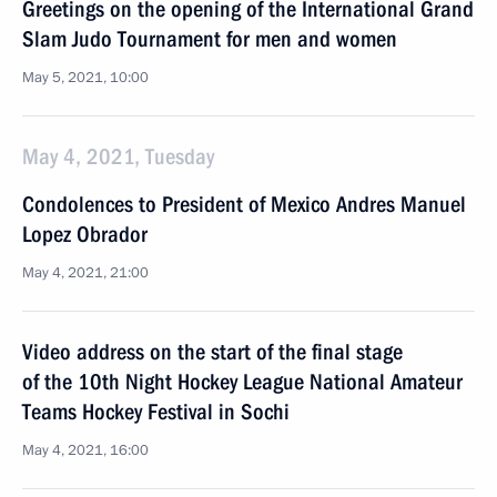
Greetings on the opening of the International Grand
Slam Judo Tournament for men and women
May 5, 2021, 10:00
May 4, 2021, Tuesday
Condolences to President of Mexico Andres Manuel
Lopez Obrador
May 4, 2021, 21:00
Video address on the start of the final stage
of the 10th Night Hockey League National Amateur
Teams Hockey Festival in Sochi
May 4, 2021, 16:00