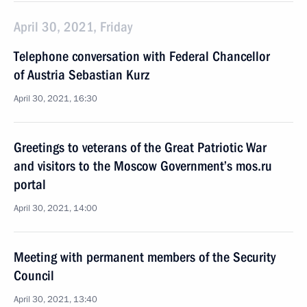
April 30, 2021, Friday
Telephone conversation with Federal Chancellor
of Austria Sebastian Kurz
April 30, 2021, 16:30
Greetings to veterans of the Great Patriotic War
and visitors to the Moscow Government’s mos.ru
portal
April 30, 2021, 14:00
Meeting with permanent members of the Security
Council
April 30, 2021, 13:40