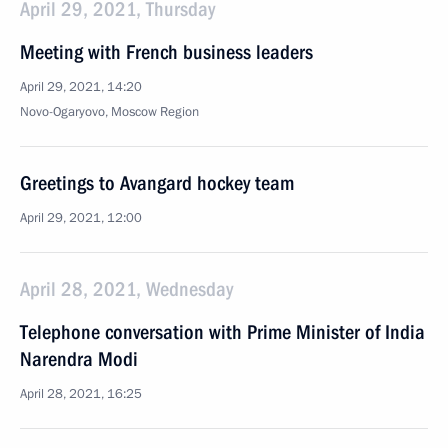
April 29, 2021, Thursday
Meeting with French business leaders
April 29, 2021, 14:20
Novo-Ogaryovo, Moscow Region
Greetings to Avangard hockey team
April 29, 2021, 12:00
April 28, 2021, Wednesday
Telephone conversation with Prime Minister of India
Narendra Modi
April 28, 2021, 16:25