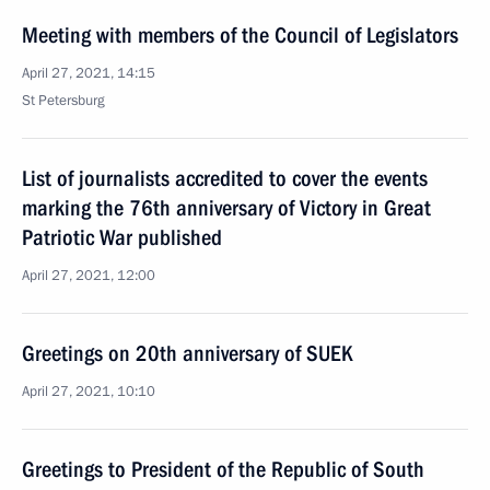
Meeting with members of the Council of Legislators
April 27, 2021, 14:15
St Petersburg
List of journalists accredited to cover the events
marking the 76th anniversary of Victory in Great
Patriotic War published
April 27, 2021, 12:00
Greetings on 20th anniversary of SUEK
April 27, 2021, 10:10
Greetings to President of the Republic of South