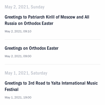
May 2, 2021, Sunday
Greetings to Patriarch Kirill of Moscow and All
Russia on Orthodox Easter
May 2, 2021, 09:10
Greetings on Orthodox Easter
May 2, 2021, 09:00
May 1, 2021, Saturday
Greetings to 3rd Road to Yalta International Music
Festival
May 1, 2021, 19:00