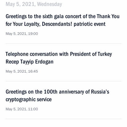
May 5, 2021, Wednesday
Greetings to the sixth gala concert of the Thank You
for Your Loyalty, Descendants! patriotic event
May 5, 2021, 19:00
Telephone conversation with President of Turkey
Recep Tayyip Erdogan
May 5, 2021, 16:45
Greetings on the 100th anniversary of Russia’s
cryptographic service
May 5, 2021, 11:00