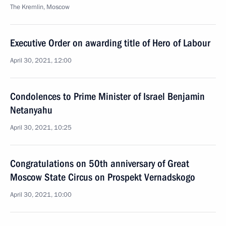
The Kremlin, Moscow
Executive Order on awarding title of Hero of Labour
April 30, 2021, 12:00
Condolences to Prime Minister of Israel Benjamin
Netanyahu
April 30, 2021, 10:25
Congratulations on 50th anniversary of Great
Moscow State Circus on Prospekt Vernadskogo
April 30, 2021, 10:00