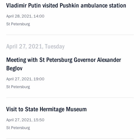
Vladimir Putin visited Pushkin ambulance station
April 28, 2021, 14:00
St Petersburg
April 27, 2021, Tuesday
Meeting with St Petersburg Governor Alexander
Beglov
April 27, 2021, 19:00
St Petersburg
Visit to State Hermitage Museum
April 27, 2021, 15:50
St Petersburg