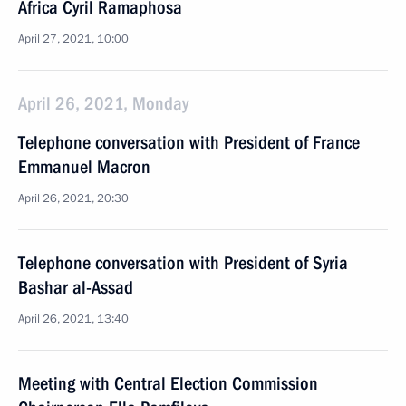
Africa Cyril Ramaphosa
April 27, 2021, 10:00
April 26, 2021, Monday
Telephone conversation with President of France
Emmanuel Macron
April 26, 2021, 20:30
Telephone conversation with President of Syria
Bashar al-Assad
April 26, 2021, 13:40
Meeting with Central Election Commission