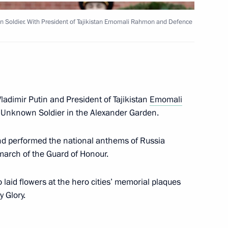
ssian Space Systems
 Soldier. With President of Tajikistan Emomali Rahmon and Defence
al-Fitr
ladimir Putin and President of Tajikistan
Emomali
e Unknown Soldier in the Alexander Garden.
and performed the national anthems of Russia
overnor Alexander Burkov
 march of the Guard of Honour.
4
aid flowers at the hero cities’ memorial plaques
y Glory.
t of Turkey Recep Tayyip