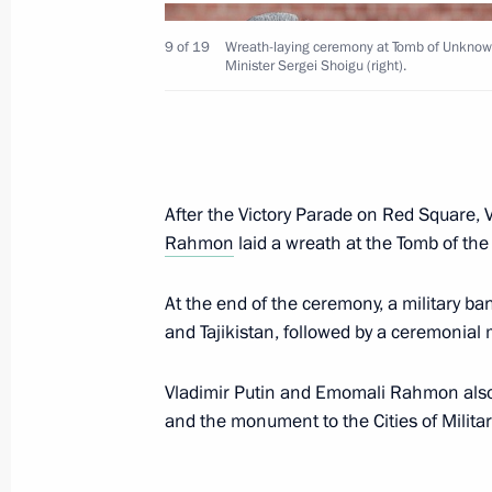
Greetings on 75th anniversary of Ru
May 13, 2021, 12:00
9 of 19
Wreath-laying ceremony at Tomb of Unknown
Minister Sergei Shoigu (right).
Greetings to Russia’s Muslims on Eid 
May 13, 2021, 09:00
After the Victory Parade on Red Square, V
Rahmon
laid a wreath at the Tomb of th
May 12, 2021, Wednesday
At the end of the ceremony, a military b
Working meeting with Omsk Region G
and Tajikistan, followed by a ceremonial
May 12, 2021, 14:30
The Kremlin, Moscow
Vladimir Putin and Emomali Rahmon also l
and the monument to the Cities of Militar
Telephone conversation with Presiden