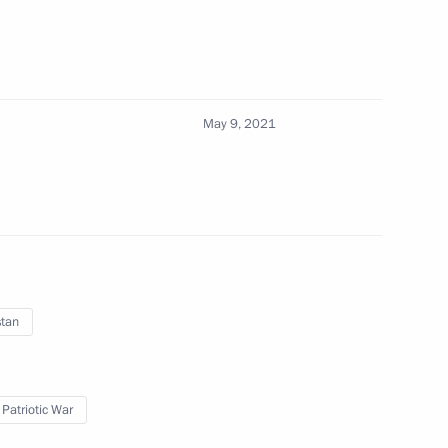
May 9, 2021
rritory Governor Alexander Uss
4
uation in Kazan
stan
 Patriotic War