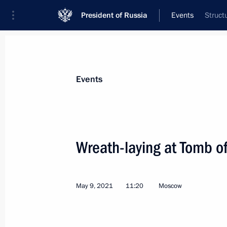
President of Russia
Events
Struct
President
Presidential Executive Office
News
Transcripts
Trips
About Preside
Events
Wreath-laying at Tomb o
Meeting with Government members
May 13, 2021, 15:50
Novo-Ogaryovo, Moscow 
May 9, 2021
11:20
Moscow