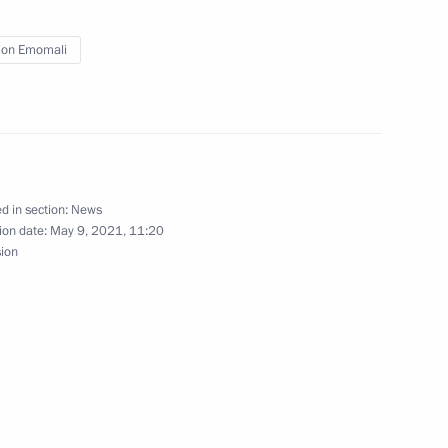
13
on Emomali
tion programme in the Russian
1
d in section:
News
ion date:
May 9, 2021, 11:20
sion
ational Ice Hockey Federation
4