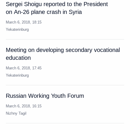
Meeting on developing secondary vocational
education
March 6, 2018, 17:45
Yekaterinburg
Russian Working Youth Forum
March 6, 2018, 16:15
Nizhny Tagil
Visit to Uralvagonzavod Corporation
March 6, 2018, 14:45
Nizhny Tagil