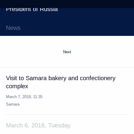
Next
Visit to Samara bakery and confectionery
complex
March 7, 2018, 11:35
Samara
March 6, 2018, Tuesday
Sergei Shoigu reported to the President
on An-26 plane crash in Syria
March 6, 2018, 18:15
Yekaterinburg