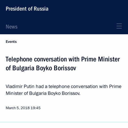
President of Russia
News
Events
Telephone conversation with Prime Minister
of Bulgaria Boyko Borissov
Vladimir Putin had a telephone conversation with Prime
Minister of Bulgaria Boyko Borissov.
March 5, 2018
19:45