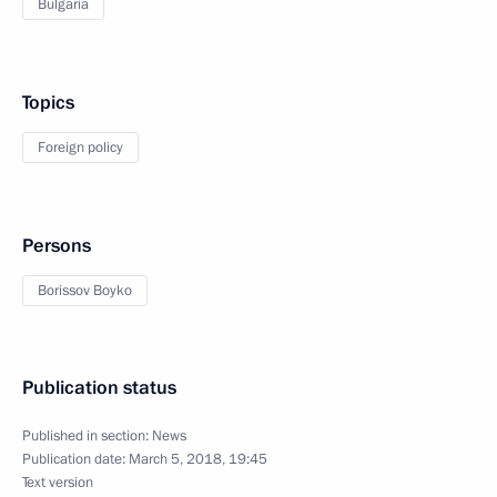
Bulgaria
Topics
Foreign policy
Persons
Borissov Boyko
Publication status
Published in section:
News
Publication date:
March 5, 2018, 19:45
Text version