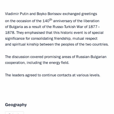
Vladimir Putin and Boyko Borissov exchanged greetings
th
on the occasion of the 140
anniversary of the liberation
of Bulgaria as a result of the Russo-Turkish War of 1877–
1878. They emphasised that this historic event is of special
significance for consolidating friendship, mutual respect
and spiritual kinship between the peoples of the two countries.
The discussion covered promising areas of Russian-Bulgarian
cooperation, including the energy field.
The leaders agreed to continue contacts at various levels.
Geography