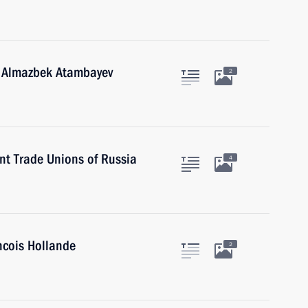
n Almazbek Atambayev
2
nt Trade Unions of Russia
4
ncois Hollande
2