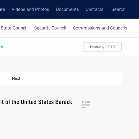
ure
Videos and Photos
Documents
Contacts
Search
State Council
Security Council
Commissions and Councils
nt
February, 2015
Next
t of the United States Barack