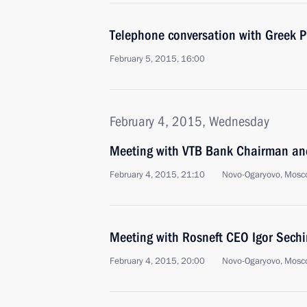
Telephone conversation with Greek Pr
February 5, 2015, 16:00
February 4, 2015, Wednesday
Meeting with VTB Bank Chairman an
February 4, 2015, 21:10
Novo-Ogaryovo, Mosc
Meeting with Rosneft CEO Igor Sechi
February 4, 2015, 20:00
Novo-Ogaryovo, Mosc