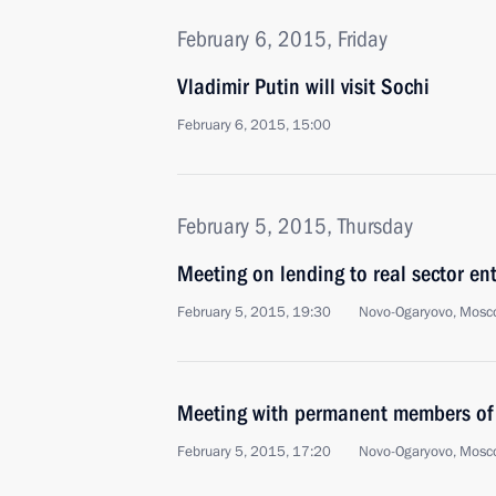
February 6, 2015, Friday
Vladimir Putin will visit Sochi
February 6, 2015, 15:00
February 5, 2015, Thursday
Meeting on lending to real sector ent
February 5, 2015, 19:30
Novo-Ogaryovo, Mosc
Meeting with permanent members of 
February 5, 2015, 17:20
Novo-Ogaryovo, Mosc