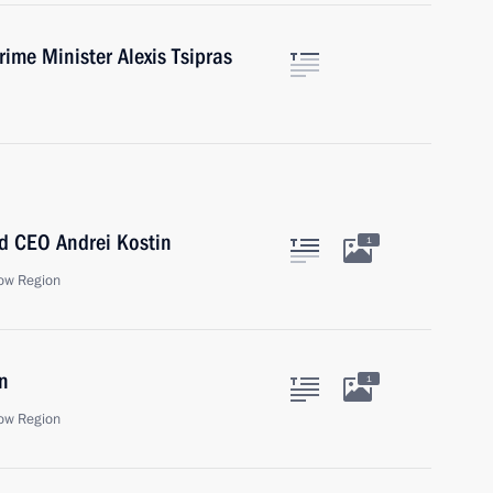
ime Minister Alexis Tsipras
d CEO Andrei Kostin
1
ow Region
n
1
ow Region