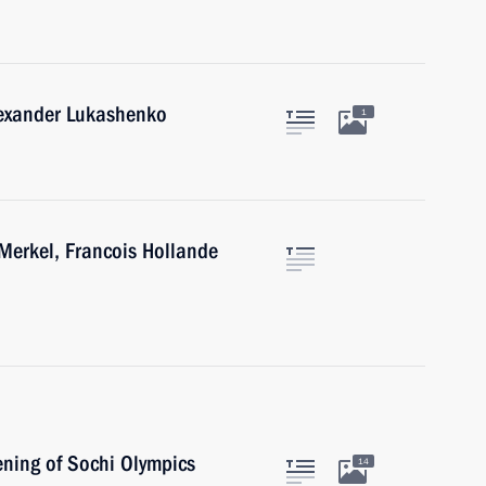
lexander Lukashenko
1
Merkel, Francois Hollande
ening of Sochi Olympics
14