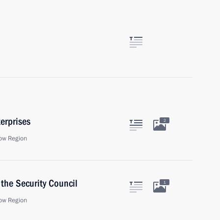
erprises
2
ow Region
the Security Council
1
ow Region