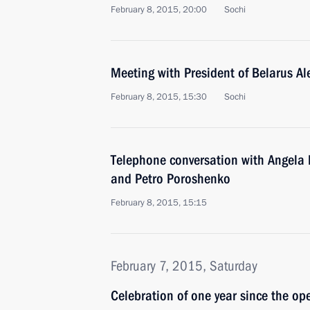
February 8, 2015, 20:00
Sochi
Meeting with President of Belarus A
February 8, 2015, 15:30
Sochi
Telephone conversation with Angela 
and Petro Poroshenko
February 8, 2015, 15:15
February 7, 2015, Saturday
Celebration of one year since the op