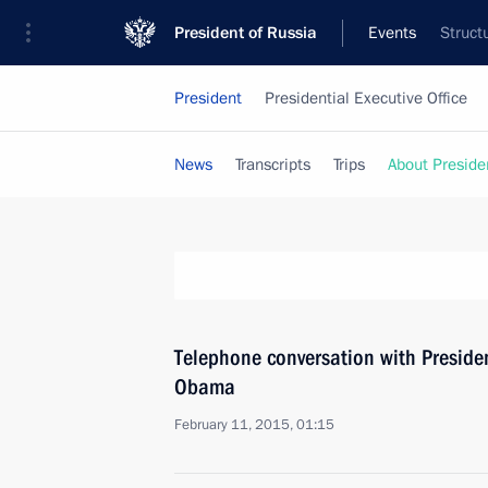
President of Russia
Events
Struct
President
Presidential Executive Office
News
Transcripts
Trips
About Preside
Telephone conversation with Presiden
Obama
February 11, 2015, 01:15