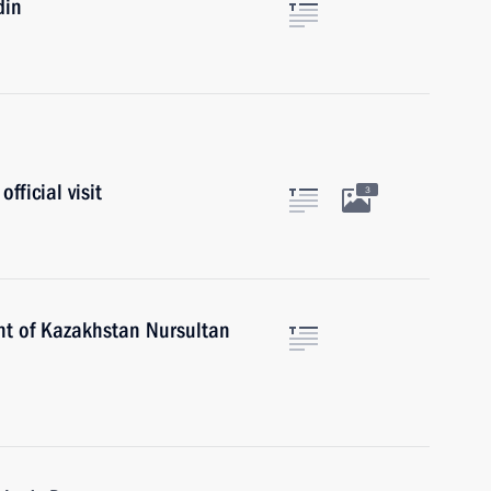
din
fficial visit
3
nt of Kazakhstan Nursultan