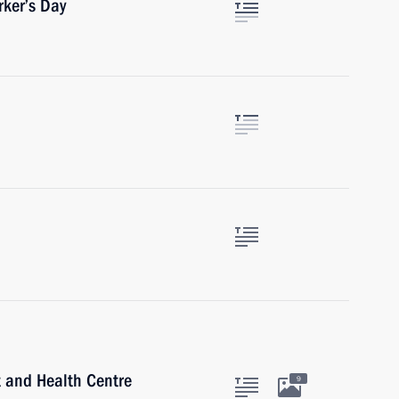
rker’s Day
rt and Health Centre
9