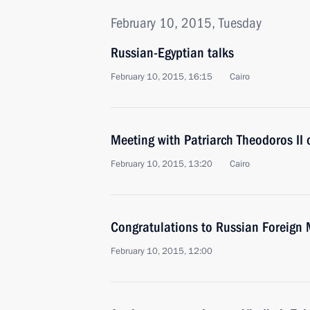
February 10, 2015, Tuesday
Russian-Egyptian talks
February 10, 2015, 16:15
Cairo
Meeting with Patriarch Theodoros II o
February 10, 2015, 13:20
Cairo
Congratulations to Russian Foreign M
February 10, 2015, 12:00