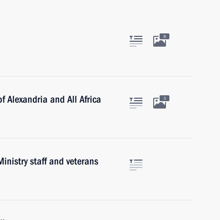
8
f Alexandria and All Africa
3
inistry staff and veterans