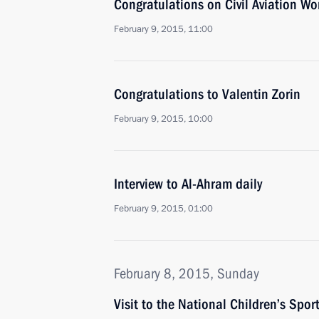
Congratulations on Civil Aviation Wo
February 9, 2015, 11:00
Congratulations to Valentin Zorin
February 9, 2015, 10:00
Interview to Al-Ahram daily
February 9, 2015, 01:00
February 8, 2015, Sunday
Visit to the National Children’s Spo