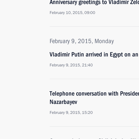
Anniversary greetings to Vladimir Zel
February 10, 2015, 09:00
February 9, 2015, Monday
Vladimir Putin arrived in Egypt on an o
February 9, 2015, 21:40
Telephone conversation with Preside
Nazarbayev
February 9, 2015, 15:20