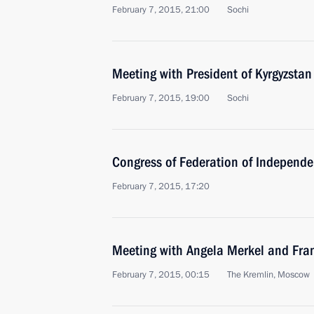
February 7, 2015, 21:00
Sochi
Meeting with President of Kyrgyzsta
February 7, 2015, 19:00
Sochi
Congress of Federation of Independe
February 7, 2015, 17:20
Meeting with Angela Merkel and Fra
February 7, 2015, 00:15
The Kremlin, Moscow