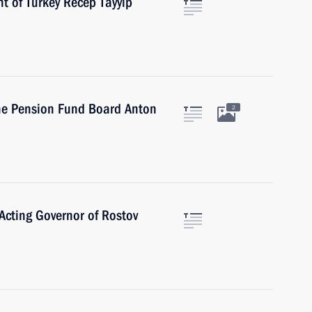
t of Turkey Recep Tayyip
he Pension Fund Board Anton
2
Acting Governor of Rostov