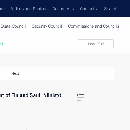
ure
Videos and Photos
Documents
Contacts
Search
State Council
Security Council
Commissions and Councils
nt
June, 2015
Next
nt of Finland Sauli Niinistö