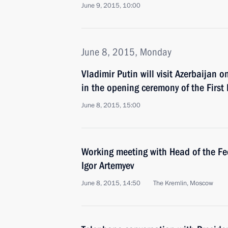
June 9, 2015, 10:00
June 8, 2015, Monday
Vladimir Putin will visit Azerbaijan 
in the opening ceremony of the Firs
June 8, 2015, 15:00
Working meeting with Head of the Fe
Igor Artemyev
June 8, 2015, 14:50
The Kremlin, Moscow