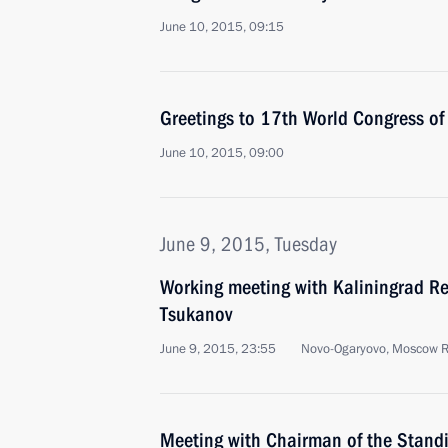
June 10, 2015, 09:15
Greetings to 17th World Congress of
June 10, 2015, 09:00
June 9, 2015, Tuesday
Working meeting with Kaliningrad Re
Tsukanov
June 9, 2015, 23:55
Novo-Ogaryovo, Moscow 
Meeting with Chairman of the Stand