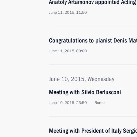
Anatoly Artamonov appointed Acting
June 11, 2015, 11:50
Congratulations to pianist Denis Ma
June 11, 2015, 09:00
June 10, 2015, Wednesday
Meeting with Silvio Berlusconi
June 10, 2015, 23:50
Rome
Meeting with President of Italy Sergi