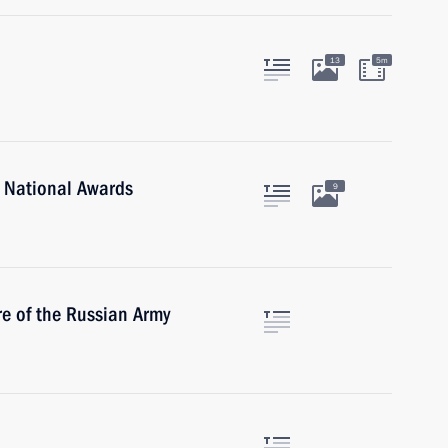
13
5m
 National Awards
9
re of the Russian Army