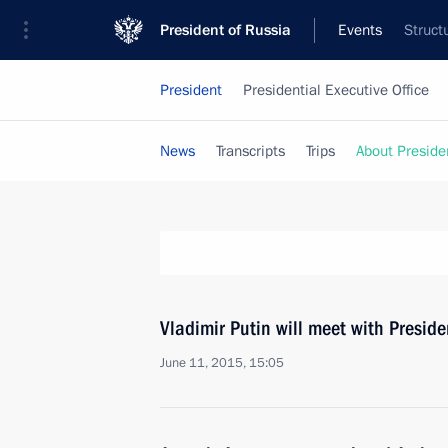
President of Russia
Events
Struct
President
Presidential Executive Office
News
Transcripts
Trips
About Preside
Vladimir Putin will meet with Preside
June 11, 2015, 15:05