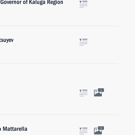
 Governor of Kaluga Region
tsuyev
1
o Mattarella
5