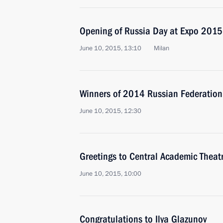
Opening of Russia Day at Expo 2015
June 10, 2015, 13:10
Milan
Winners of 2014 Russian Federation
June 10, 2015, 12:30
Greetings to Central Academic Theat
June 10, 2015, 10:00
Congratulations to Ilya Glazunov