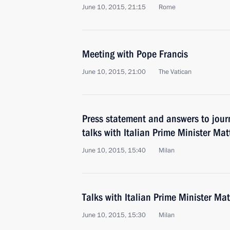
June 10, 2015, 21:15
Rome
Meeting with Pope Francis
June 10, 2015, 21:00
The Vatican
Press statement and answers to journ
talks with Italian Prime Minister Mat
June 10, 2015, 15:40
Milan
Talks with Italian Prime Minister Ma
June 10, 2015, 15:30
Milan