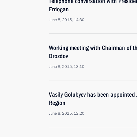
Telephone conversation with Presiden
Erdogan
June 8, 2015, 14:30
Working meeting with Chairman of t
Drozdov
June 8, 2015, 13:10
Vasily Golubyev has been appointed 
Region
June 8, 2015, 12:20