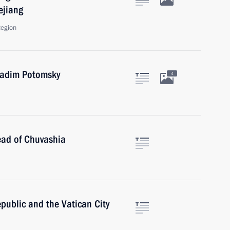
ejiang
Region
Vadim Potomsky
4
ead of Chuvashia
Republic and the Vatican City