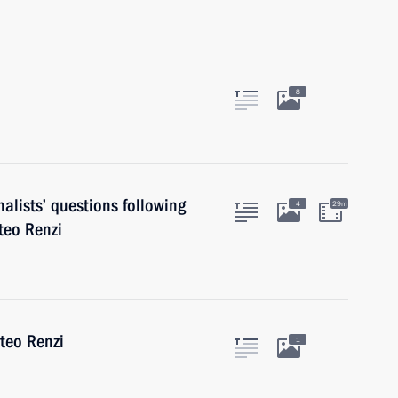
8
alists’ questions following
4
29m
teo Renzi
tteo Renzi
1