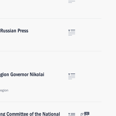
 Russian Press
gion Governor Nikolai
Region
ing Committee of the National
6