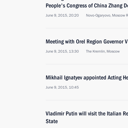
People's Congress of China Zhang D
June 9, 2015, 20:20
Novo-Ogaryovo, Moscow 
Meeting with Orel Region Governor 
June 9, 2015, 13:30
The Kremlin, Moscow
Mikhail Ignatyev appointed Acting H
June 9, 2015, 10:45
Vladimir Putin will visit the Italian 
State