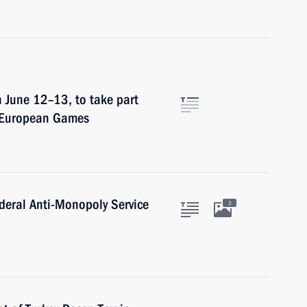
on June 12–13, to take part
t European Games
deral Anti-Monopoly Service
2