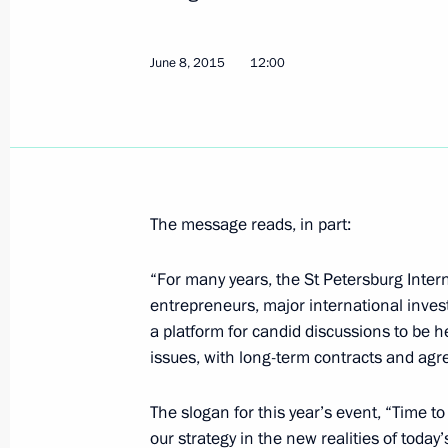
June 8, 2015, Monday
June 8, 2015
12:00
Vladimir Putin will visit Azerbaijan 
in the opening ceremony of the Firs
June 8, 2015, 15:00
The message reads, in part:
Working meeting with Head of the Fe
Igor Artemyev
“For many years, the St Petersburg Inte
June 8, 2015, 14:50
The Kremlin, Moscow
entrepreneurs, major international investo
a platform for candid discussions to be h
issues, with long-term contracts and ag
Telephone conversation with Presiden
Erdogan
The slogan for this year’s event, “Time to
our strategy in the new realities of toda
June 8, 2015, 14:30