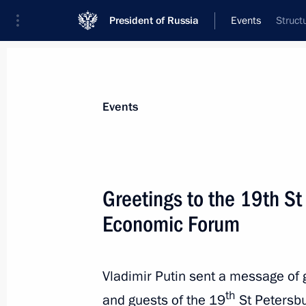
President of Russia
Events
Struct
President
Presidential Executive Office
News
Transcripts
Trips
About Preside
Events
Greetings to the 19th St
Economic Forum
Vladimir Putin will visit the Italian 
State
June 9, 2015, 10:00
Vladimir Putin sent a message of g
th
and guests of the 19
St Petersbu