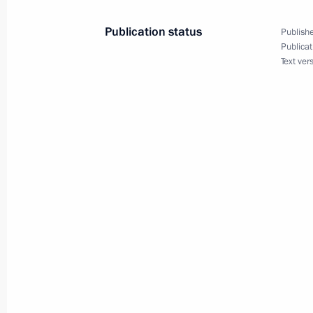
June 6, 2015, 09:00
Publication status
Publishe
Publicat
Text ver
June 5, 2015, Friday
Meeting with Yury Trutnev
June 5, 2015, 14:30
The Kremlin, Moscow
Telephone conversation with Prime Mi
June 5, 2015, 14:10
Working meeting with Moscow Regio
June 5, 2015, 12:10
The Kremlin, Moscow