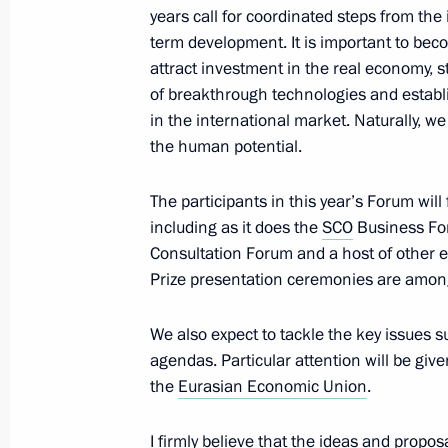
years call for coordinated steps from th
term development. It is important to bec
attract investment in the real economy,
Working meeting with Chairman of t
of breakthrough technologies and establ
Drozdov
in the international market. Naturally, w
the human potential.
June 8, 2015, 13:10
The participants in this year’s Forum will
including as it does the
SCO
Business Fo
Vasily Golubyev has been appointed 
Consultation Forum and a host of other 
Region
Prize presentation ceremonies are among 
June 8, 2015, 12:20
We also expect to tackle the key issues 
agendas. Particular attention will be give
the
Eurasian Economic Union
.
Greetings to the 19th St Petersburg
June 8, 2015, 12:00
I firmly believe that the ideas and propos