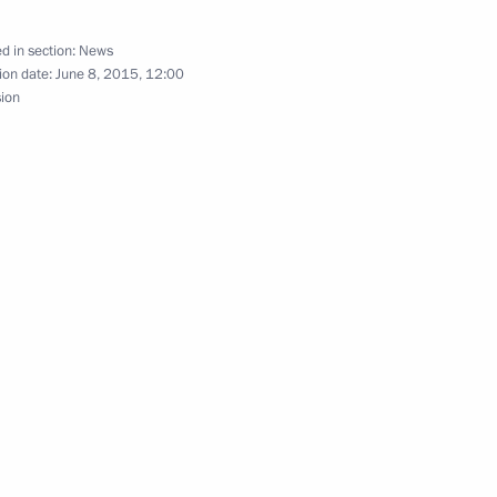
d in section:
News
ion date:
June 8, 2015, 12:00
sion
3
nister of Greece Alexis Tsipras
n Governor Andrei Vorobyov
2