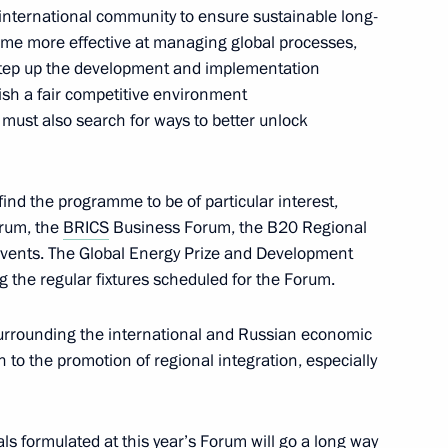
e international community to ensure sustainable long-
ome more effective at managing global processes,
 step up the development and implementation
he Pension Fund Board Anton
2
ish a fair competitive environment
e must also search for ways to better unlock
 find the programme to be of particular interest,
rum, the
BRICS
Business Forum, the B20 Regional
Acting Governor of Rostov
events. The Global Energy Prize and Development
the regular fixtures scheduled for the Forum.
surrounding the international and Russian economic
n to the promotion of regional integration, especially
 International Economic Forum
als formulated at this year’s Forum will go a long way