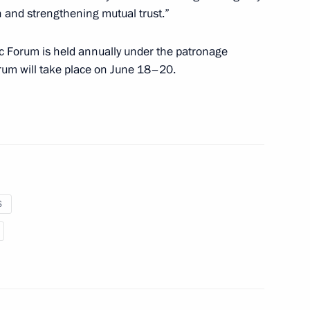
 and strengthening mutual trust.”
ICS Parliamentary Forum
c Forum is held annually under the patronage
orum will take place on June 18–20.
articipants in the XXVI
S
Corriere della Sera
8