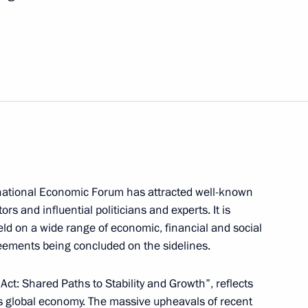
on June 12–13, to take part
t European Games
deral Anti-Monopoly Service
2
rnational Economic Forum has attracted well-known
rs and influential politicians and experts. It is
eld on a wide range of economic, financial and social
reements being concluded on the sidelines.
t of Turkey Recep Tayyip
 Act: Shared Paths to Stability and Growth”, reflects
y’s global economy. The massive upheavals of recent