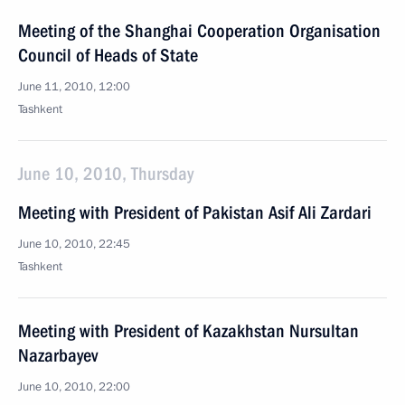
Meeting of the Shanghai Cooperation Organisation
Council of Heads of State
June 11, 2010, 12:00
Tashkent
June 10, 2010, Thursday
Meeting with President of Pakistan Asif Ali Zardari
June 10, 2010, 22:45
Tashkent
Meeting with President of Kazakhstan Nursultan
Nazarbayev
June 10, 2010, 22:00