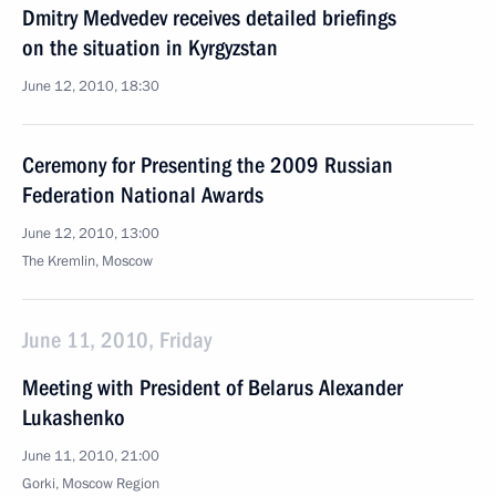
Dmitry Medvedev receives detailed briefings
on the situation in Kyrgyzstan
June 12, 2010, 18:30
Ceremony for Presenting the 2009 Russian
Federation National Awards
June 12, 2010, 13:00
The Kremlin, Moscow
June 11, 2010, Friday
Meeting with President of Belarus Alexander
Lukashenko
June 11, 2010, 21:00
Gorki, Moscow Region