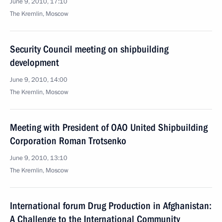
June 9, 2010, 17:10
The Kremlin, Moscow
Security Council meeting on shipbuilding
development
June 9, 2010, 14:00
The Kremlin, Moscow
Meeting with President of OAO United Shipbuilding
Corporation Roman Trotsenko
June 9, 2010, 13:10
The Kremlin, Moscow
International forum Drug Production in Afghanistan:
A Challenge to the International Community