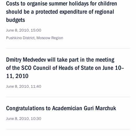
Costs to organise summer holidays for children
should be a protected expenditure of regional
budgets
June 8, 2010, 15:00
Pushkino District, Moscow Region
Dmitry Medvedev will take part in the meeting
of the SCO Council of Heads of State on June 10–
11, 2010
June 8, 2010, 11:40
Congratulations to Academician Guri Marchuk
June 8, 2010, 10:30