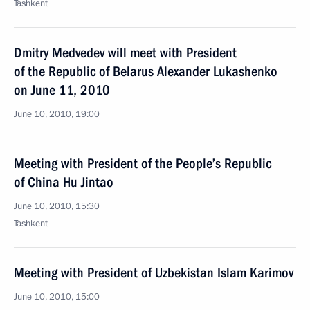
Tashkent
Dmitry Medvedev will meet with President
of the Republic of Belarus Alexander Lukashenko
on June 11, 2010
June 10, 2010, 19:00
Meeting with President of the People’s Republic
of China Hu Jintao
June 10, 2010, 15:30
Tashkent
Meeting with President of Uzbekistan Islam Karimov
June 10, 2010, 15:00