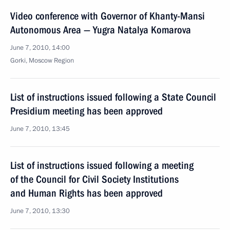
Video conference with Governor of Khanty-Mansi
Autonomous Area — Yugra Natalya Komarova
June 7, 2010, 14:00
Gorki, Moscow Region
List of instructions issued following a State Council
Presidium meeting has been approved
June 7, 2010, 13:45
List of instructions issued following a meeting
of the Council for Civil Society Institutions
and Human Rights has been approved
June 7, 2010, 13:30