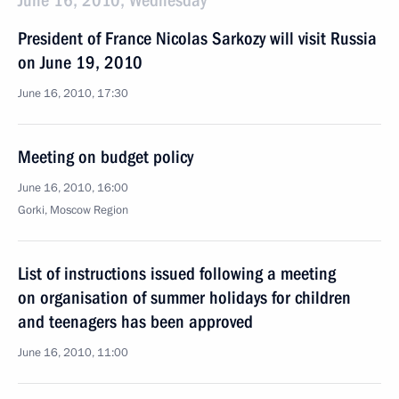
June 16, 2010, Wednesday
President of France Nicolas Sarkozy will visit Russia
on June 19, 2010
June 16, 2010, 17:30
Meeting on budget policy
June 16, 2010, 16:00
Gorki, Moscow Region
List of instructions issued following a meeting
on organisation of summer holidays for children
and teenagers has been approved
June 16, 2010, 11:00