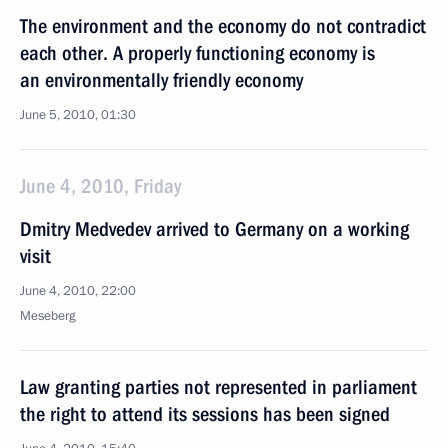
The environment and the economy do not contradict
each other. A properly functioning economy is
an environmentally friendly economy
June 5, 2010, 01:30
June 4, 2010, Friday
Dmitry Medvedev arrived to Germany on a working
visit
June 4, 2010, 22:00
Meseberg
Law granting parties not represented in parliament
the right to attend its sessions has been signed