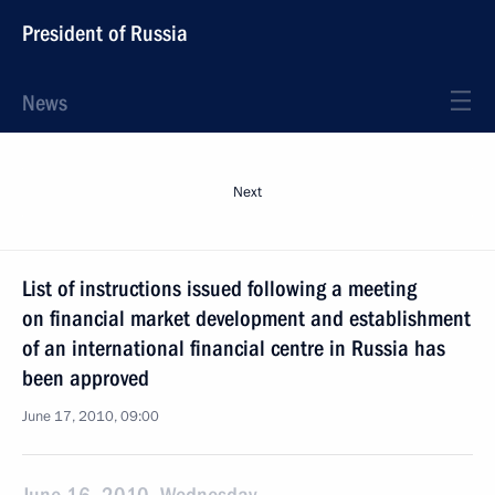
President of Russia
News
Next
List of instructions issued following a meeting
on financial market development and establishment
of an international financial centre in Russia has
been approved
June 17, 2010, 09:00