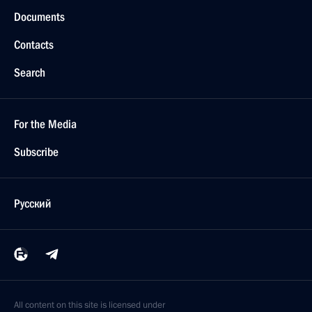
Documents
Contacts
Search
For the Media
Subscribe
Русский
All content on this site is licensed under