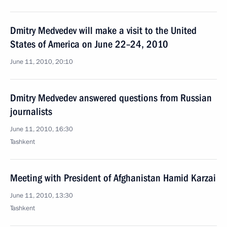
Dmitry Medvedev will make a visit to the United
States of America on June 22–24, 2010
June 11, 2010, 20:10
Dmitry Medvedev answered questions from Russian
journalists
June 11, 2010, 16:30
Tashkent
Meeting with President of Afghanistan Hamid Karzai
June 11, 2010, 13:30
Tashkent