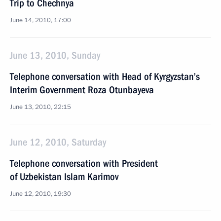
Trip to Chechnya
June 14, 2010, 17:00
June 13, 2010, Sunday
Telephone conversation with Head of Kyrgyzstan’s
Interim Government Roza Otunbayeva
June 13, 2010, 22:15
June 12, 2010, Saturday
Telephone conversation with President
of Uzbekistan Islam Karimov
June 12, 2010, 19:30