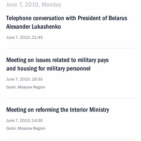
June 7, 2010, Monday
Telephone conversation with President of Belarus
Alexander Lukashenko
June 7, 2010, 21:45
Meeting on issues related to military pays
and housing for military personnel
June 7, 2010, 16:30
Gorki, Moscow Region
Meeting on reforming the Interior Ministry
June 7, 2010, 14:30
Gorki, Moscow Region