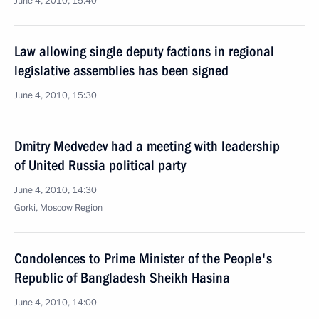
June 4, 2010, 15:40
Law allowing single deputy factions in regional
legislative assemblies has been signed
June 4, 2010, 15:30
Dmitry Medvedev had a meeting with leadership
of United Russia political party
June 4, 2010, 14:30
Gorki, Moscow Region
Condolences to Prime Minister of the People's
Republic of Bangladesh Sheikh Hasina
June 4, 2010, 14:00