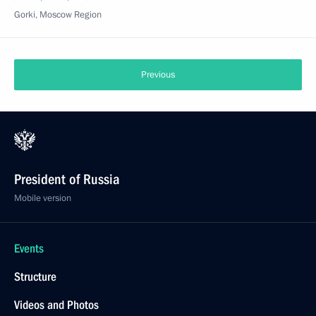
Gorki, Moscow Region
Previous
President of Russia
Mobile version
Events
Structure
Videos and Photos