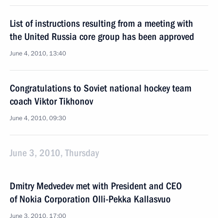
List of instructions resulting from a meeting with
the United Russia core group has been approved
June 4, 2010, 13:40
Congratulations to Soviet national hockey team
coach Viktor Tikhonov
June 4, 2010, 09:30
June 3, 2010, Thursday
Dmitry Medvedev met with President and CEO
of Nokia Corporation Olli-Pekka Kallasvuo
June 3, 2010, 17:00