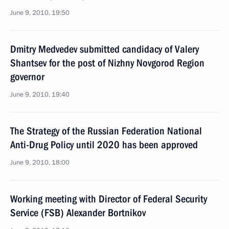
June 9, 2010, 19:50
Dmitry Medvedev submitted candidacy of Valery
Shantsev for the post of Nizhny Novgorod Region
governor
June 9, 2010, 19:40
The Strategy of the Russian Federation National
Anti-Drug Policy until 2020 has been approved
June 9, 2010, 18:00
Working meeting with Director of Federal Security
Service (FSB) Alexander Bortnikov