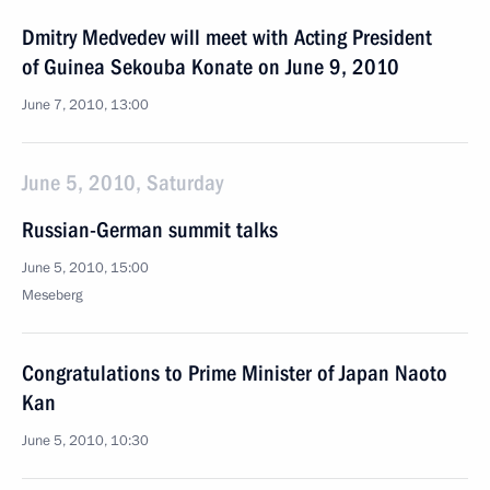
Dmitry Medvedev will meet with Acting President
of Guinea Sekouba Konate on June 9, 2010
June 7, 2010, 13:00
June 5, 2010, Saturday
Russian-German summit talks
June 5, 2010, 15:00
Meseberg
Congratulations to Prime Minister of Japan Naoto
Kan
June 5, 2010, 10:30