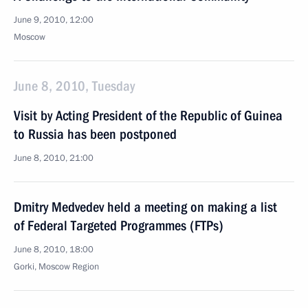
June 9, 2010, 12:00
Moscow
June 8, 2010, Tuesday
Visit by Acting President of the Republic of Guinea
to Russia has been postponed
June 8, 2010, 21:00
Dmitry Medvedev held a meeting on making a list
of Federal Targeted Programmes (FTPs)
June 8, 2010, 18:00
Gorki, Moscow Region