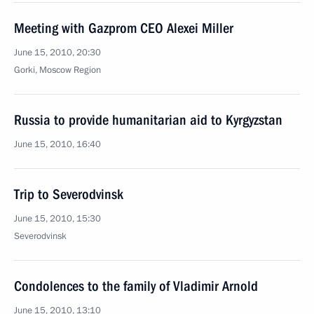
Meeting with Gazprom CEO Alexei Miller
June 15, 2010, 20:30
Gorki, Moscow Region
Russia to provide humanitarian aid to Kyrgyzstan
June 15, 2010, 16:40
Trip to Severodvinsk
June 15, 2010, 15:30
Severodvinsk
Condolences to the family of Vladimir Arnold
June 15, 2010, 13:10