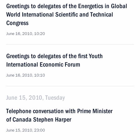
Greetings to delegates of the Energetics in Global
World International Scientific and Technical
Congress
June 16, 2010, 10:20
Greetings to delegates of the first Youth
International Economic Forum
June 16, 2010, 10:10
June 15, 2010, Tuesday
Telephone conversation with Prime Minister
of Canada Stephen Harper
June 15, 2010, 23:00