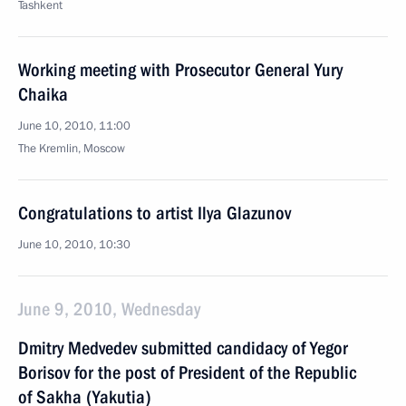
Tashkent
Working meeting with Prosecutor General Yury
Chaika
June 10, 2010, 11:00
The Kremlin, Moscow
Congratulations to artist Ilya Glazunov
June 10, 2010, 10:30
June 9, 2010, Wednesday
Dmitry Medvedev submitted candidacy of Yegor
Borisov for the post of President of the Republic
of Sakha (Yakutia)