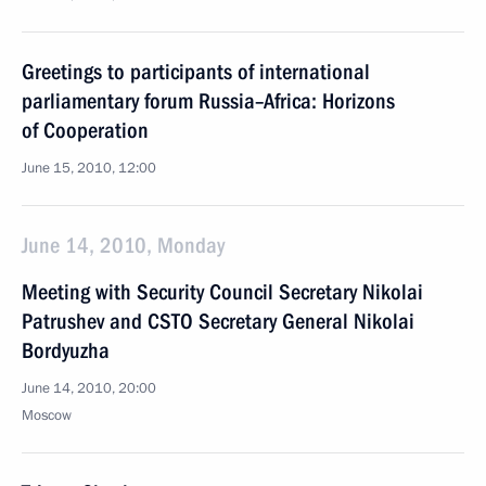
Greetings to participants of international
parliamentary forum Russia–Africa: Horizons
of Cooperation
June 15, 2010, 12:00
June 14, 2010, Monday
Meeting with Security Council Secretary Nikolai
Patrushev and CSTO Secretary General Nikolai
Bordyuzha
June 14, 2010, 20:00
Moscow