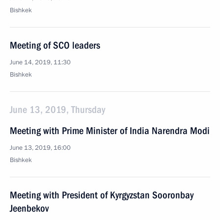
Bishkek
Meeting of SCO leaders
June 14, 2019, 11:30
Bishkek
June 13, 2019, Thursday
Meeting with Prime Minister of India Narendra Modi
June 13, 2019, 16:00
Bishkek
Meeting with President of Kyrgyzstan Sooronbay
Jeenbekov