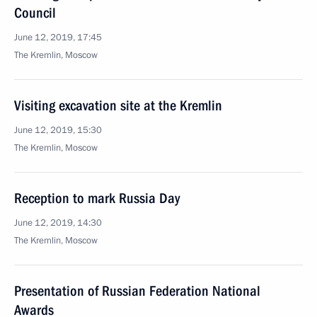
Council
June 12, 2019, 17:45
The Kremlin, Moscow
Visiting excavation site at the Kremlin
June 12, 2019, 15:30
The Kremlin, Moscow
Reception to mark Russia Day
June 12, 2019, 14:30
The Kremlin, Moscow
Presentation of Russian Federation National
Awards