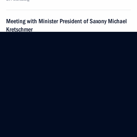
Meeting with Minister President of Saxony Michael
Kretschmer
June 7, 2019, 20:10
St Petersburg
Meeting with UN Secretary-General Antonio
Guterres
June 7, 2019, 18:30
St Petersburg
Congratulations to participants in the gala evening
marking the 150th graduation of the Moscow State
Tchaikovsky Conservatory