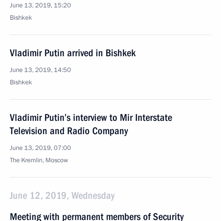
June 13, 2019, 15:20
Bishkek
Vladimir Putin arrived in Bishkek
June 13, 2019, 14:50
Bishkek
Vladimir Putin’s interview to Mir Interstate
Television and Radio Company
June 13, 2019, 07:00
The Kremlin, Moscow
June 12, 2019, Wednesday
Meeting with permanent members of Security