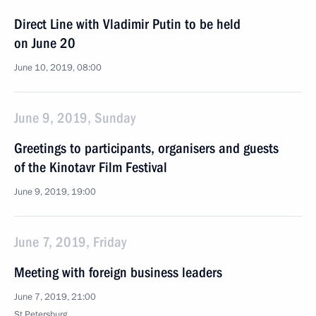
Direct Line with Vladimir Putin to be held
on June 20
June 10, 2019, 08:00
June 9, 2019, Sunday
Greetings to participants, organisers and guests
of the Kinotavr Film Festival
June 9, 2019, 19:00
June 7, 2019, Friday
Meeting with foreign business leaders
June 7, 2019, 21:00
St Petersburg