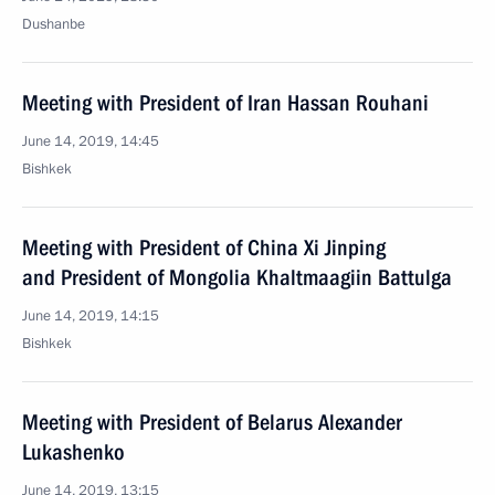
Dushanbe
Meeting with President of Iran Hassan Rouhani
June 14, 2019, 14:45
Bishkek
Meeting with President of China Xi Jinping
and President of Mongolia Khaltmaagiin Battulga
June 14, 2019, 14:15
Bishkek
Meeting with President of Belarus Alexander
Lukashenko
June 14, 2019, 13:15