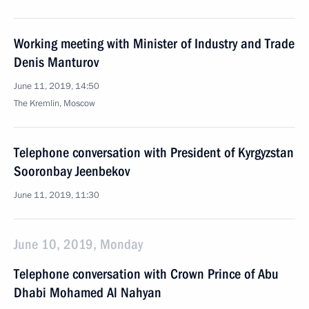
Working meeting with Minister of Industry and Trade
Denis Manturov
June 11, 2019, 14:50
The Kremlin, Moscow
Telephone conversation with President of Kyrgyzstan
Sooronbay Jeenbekov
June 11, 2019, 11:30
June 10, 2019, Monday
Telephone conversation with Crown Prince of Abu
Dhabi Mohamed Al Nahyan