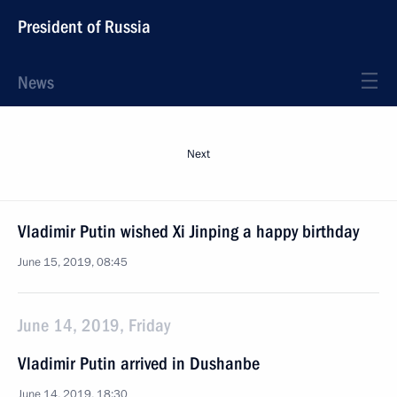
President of Russia
News
Next
Vladimir Putin wished Xi Jinping a happy birthday
June 15, 2019, 08:45
June 14, 2019, Friday
Vladimir Putin arrived in Dushanbe
June 14, 2019, 18:30