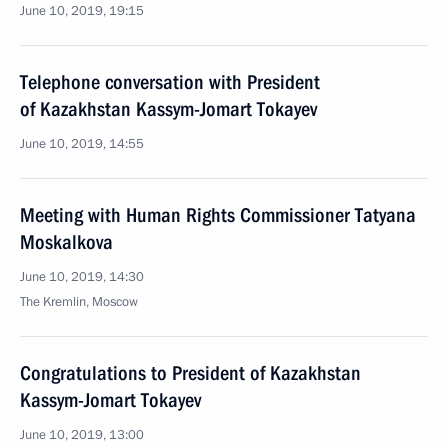
June 10, 2019, 19:15
Telephone conversation with President
of Kazakhstan Kassym-Jomart Tokayev
June 10, 2019, 14:55
Meeting with Human Rights Commissioner Tatyana
Moskalkova
June 10, 2019, 14:30
The Kremlin, Moscow
Congratulations to President of Kazakhstan
Kassym-Jomart Tokayev
June 10, 2019, 13:00