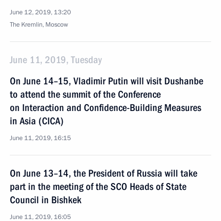
June 12, 2019, 13:20
The Kremlin, Moscow
June 11, 2019, Tuesday
On June 14–15, Vladimir Putin will visit Dushanbe
to attend the summit of the Conference
on Interaction and Confidence-Building Measures
in Asia (CICA)
June 11, 2019, 16:15
On June 13–14, the President of Russia will take
part in the meeting of the SCO Heads of State
Council in Bishkek
June 11, 2019, 16:05