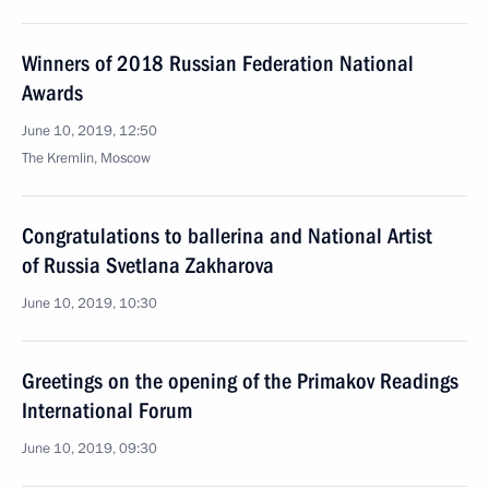
Winners of 2018 Russian Federation National
Awards
June 10, 2019, 12:50
The Kremlin, Moscow
Congratulations to ballerina and National Artist
of Russia Svetlana Zakharova
June 10, 2019, 10:30
Greetings on the opening of the Primakov Readings
International Forum
June 10, 2019, 09:30