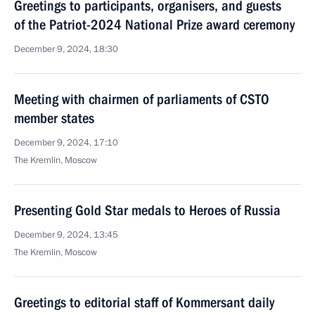
Greetings to participants, organisers, and guests
of the Patriot-2024 National Prize award ceremony
December 9, 2024, 18:30
Meeting with chairmen of parliaments of CSTO
member states
December 9, 2024, 17:10
The Kremlin, Moscow
Presenting Gold Star medals to Heroes of Russia
December 9, 2024, 13:45
The Kremlin, Moscow
Greetings to editorial staff of Kommersant daily