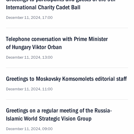
International Charity Cadet Ball
December 11, 2024, 17:00
Telephone conversation with Prime Minister
of Hungary Viktor Orban
December 11, 2024, 13:00
Greetings to Moskovsky Komsomolets editorial staff
December 11, 2024, 11:00
Greetings on a regular meeting of the Russia-
Islamic World Strategic Vision Group
December 11, 2024, 09:00