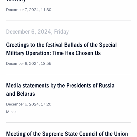
December 7, 2024, 11:30
December 6, 2024, Friday
Greetings to the festival Ballads of the Special
Military Operation: Time Has Chosen Us
December 6, 2024, 18:55
Media statements by the Presidents of Russia
and Belarus
December 6, 2024, 17:20
Minsk
Meeting of the Supreme State Council of the Union