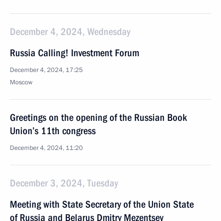
December 4, 2024, Wednesday
Russia Calling! Investment Forum
December 4, 2024, 17:25
Moscow
Greetings on the opening of the Russian Book
Union’s 11th congress
December 4, 2024, 11:20
December 3, 2024, Tuesday
Meeting with State Secretary of the Union State
of Russia and Belarus Dmitry Mezentsev