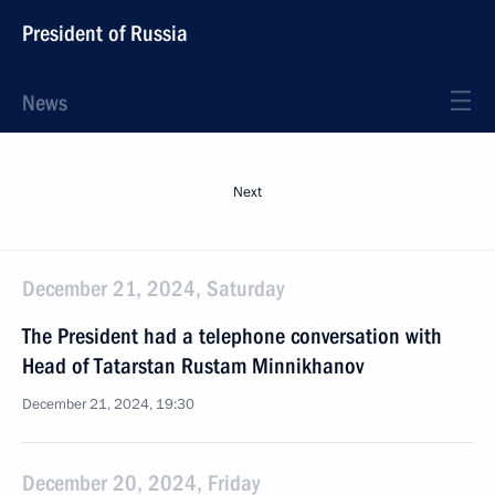
President of Russia
News
Next
December 21, 2024, Saturday
The President had a telephone conversation with
Head of Tatarstan Rustam Minnikhanov
December 21, 2024, 19:30
December 20, 2024, Friday