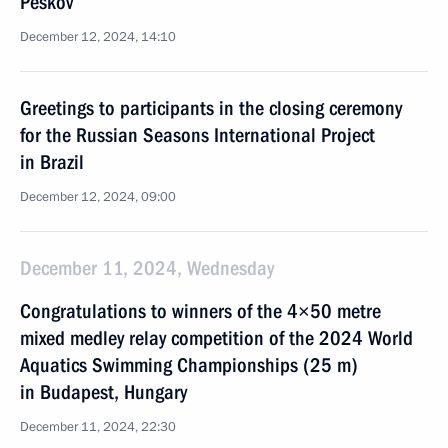
Peskov
December 12, 2024, 14:10
Greetings to participants in the closing ceremony
for the Russian Seasons International Project
in Brazil
December 12, 2024, 09:00
December 11, 2024, Wednesday
Congratulations to winners of the 4×50 metre
mixed medley relay competition of the 2024 World
Aquatics Swimming Championships (25 m)
in Budapest, Hungary
December 11, 2024, 22:30