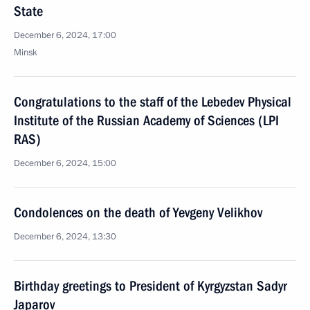
State
December 6, 2024, 17:00
Minsk
Congratulations to the staff of the Lebedev Physical
Institute of the Russian Academy of Sciences (LPI
RAS)
December 6, 2024, 15:00
Condolences on the death of Yevgeny Velikhov
December 6, 2024, 13:30
Birthday greetings to President of Kyrgyzstan Sadyr
Japarov