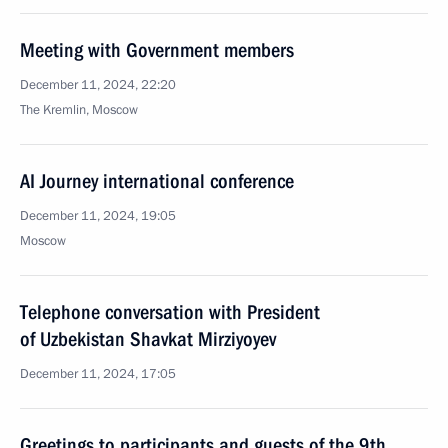
Meeting with Government members
December 11, 2024, 22:20
The Kremlin, Moscow
AI Journey international conference
December 11, 2024, 19:05
Moscow
Telephone conversation with President
of Uzbekistan Shavkat Mirziyoyev
December 11, 2024, 17:05
Greetings to participants and guests of the 9th