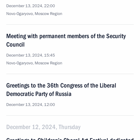
December 13, 2024, 22:00
Novo-Ogaryovo, Moscow Region
Meeting with permanent members of the Security
Council
December 13, 2024, 15:45
Novo-Ogaryovo, Moscow Region
Greetings to the 36th Congress of the Liberal
Democratic Party of Russia
December 13, 2024, 12:00
December 12, 2024, Thursday