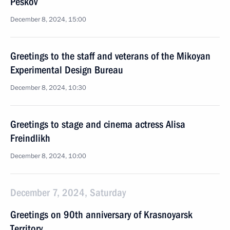
Peskov
December 8, 2024, 15:00
Greetings to the staff and veterans of the Mikoyan
Experimental Design Bureau
December 8, 2024, 10:30
Greetings to stage and cinema actress Alisa
Freindlikh
December 8, 2024, 10:00
December 7, 2024, Saturday
Greetings on 90th anniversary of Krasnoyarsk
Territory