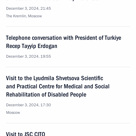
December 3, 2024, 21:45
The Kremlin, Moscow
Telephone conversation with President of Turkiye
Recep Tayyip Erdogan
December 3, 2024, 19:55
Visit to the Lyudmila Shvetsova Scientific
and Practical Centre for Medical and Social
Rehabilitation of Disabled People
December 3, 2024, 17:30
Moscow
Visit to JSC CITO