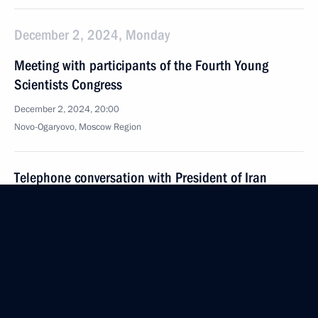
December 2, 2024, Monday
Meeting with participants of the Fourth Young
Scientists Congress
December 2, 2024, 20:00
Novo-Ogaryovo, Moscow Region
Telephone conversation with President of Iran
Masoud Pezeshkian
December 2, 2024, 16:15
November 30, 2024, Saturday
Greetings on 100th anniversary of the All-Russian