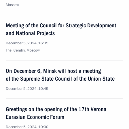
Moscow
Meeting of the Council for Strategic Development
and National Projects
December 5, 2024, 16:35
The Kremlin, Moscow
On December 6, Minsk will host a meeting
of the Supreme State Council of the Union State
December 5, 2024, 10:45
Greetings on the opening of the 17th Verona
Eurasian Economic Forum
December 5, 2024, 10:00