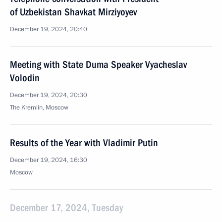
of Uzbekistan Shavkat Mirziyoyev
December 19, 2024, 20:40
Meeting with State Duma Speaker Vyacheslav
Volodin
December 19, 2024, 20:30
The Kremlin, Moscow
Results of the Year with Vladimir Putin
December 19, 2024, 16:30
Moscow
December 17, 2024, Tuesday