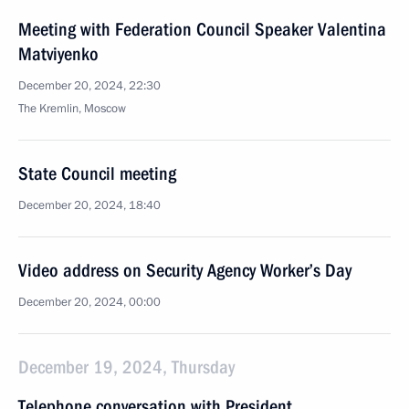
Meeting with Federation Council Speaker Valentina
Matviyenko
December 20, 2024, 22:30
The Kremlin, Moscow
State Council meeting
December 20, 2024, 18:40
Video address on Security Agency Worker’s Day
December 20, 2024, 00:00
December 19, 2024, Thursday
Telephone conversation with President