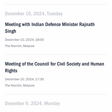
December 10, 2024, Tuesday
Meeting with Indian Defence Minister Rajnath
Singh
December 10, 2024, 18:05
The Kremlin, Moscow
Meeting of the Council for Civil Society and Human
Rights
December 10, 2024, 17:30
The Kremlin, Moscow
December 9, 2024, Monday