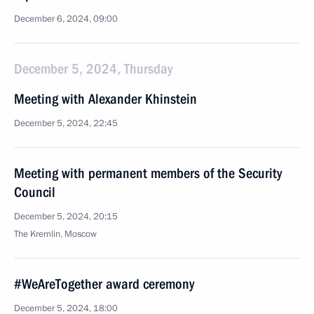
December 6, 2024, 09:00
December 5, 2024, Thursday
Meeting with Alexander Khinstein
December 5, 2024, 22:45
Meeting with permanent members of the Security
Council
December 5, 2024, 20:15
The Kremlin, Moscow
#WeAreTogether award ceremony
December 5, 2024, 18:00