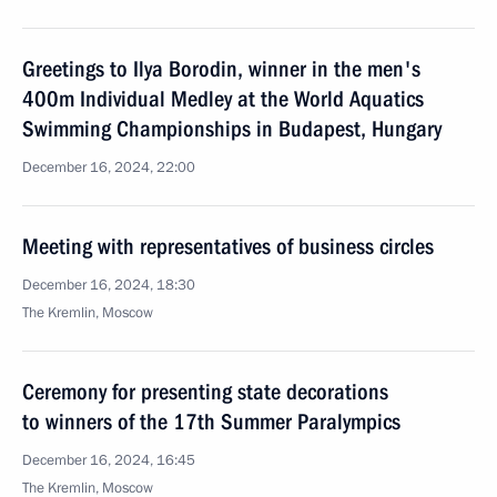
Greetings to Ilya Borodin, winner in the men's
400m Individual Medley at the World Aquatics
Swimming Championships in Budapest, Hungary
December 16, 2024, 22:00
Meeting with representatives of business circles
December 16, 2024, 18:30
The Kremlin, Moscow
Ceremony for presenting state decorations
to winners of the 17th Summer Paralympics
December 16, 2024, 16:45
The Kremlin, Moscow