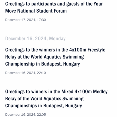
Greetings to participants and guests of the Your
Move National Student Forum
December 17, 2024, 17:30
December 16, 2024, Monday
Greetings to the winners in the 4x100m Freestyle
Relay at the World Aquatics Swimming
Championship in Budapest, Hungary
December 16, 2024, 22:10
Greetings to winners in the Mixed 4x100m Medley
Relay of the World Aquatics Swimming
Championships in Budapest, Hungary
December 16, 2024, 22:05