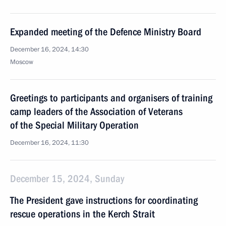
Expanded meeting of the Defence Ministry Board
December 16, 2024, 14:30
Moscow
Greetings to participants and organisers of training
camp leaders of the Association of Veterans
of the Special Military Operation
December 16, 2024, 11:30
December 15, 2024, Sunday
The President gave instructions for coordinating
rescue operations in the Kerch Strait