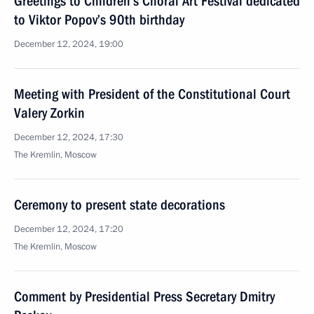
Greetings to Children’s Choral Art Festival dedicated
to Viktor Popov’s 90th birthday
December 12, 2024, 19:00
Meeting with President of the Constitutional Court
Valery Zorkin
December 12, 2024, 17:30
The Kremlin, Moscow
Ceremony to present state decorations
December 12, 2024, 17:20
The Kremlin, Moscow
Comment by Presidential Press Secretary Dmitry