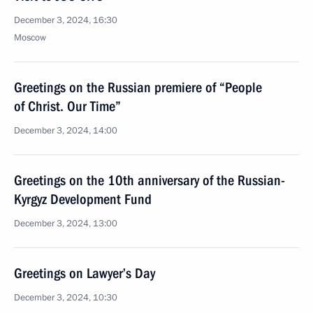
December 3, 2024, 16:30
Moscow
Greetings on the Russian premiere of “People
of Christ. Our Time”
December 3, 2024, 14:00
Greetings on the 10th anniversary of the Russian-
Kyrgyz Development Fund
December 3, 2024, 13:00
Greetings on Lawyer’s Day
December 3, 2024, 10:30