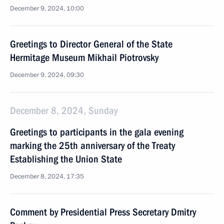
December 9, 2024, 10:00
Greetings to Director General of the State
Hermitage Museum Mikhail Piotrovsky
December 9, 2024, 09:30
December 8, 2024, Sunday
Greetings to participants in the gala evening
marking the 25th anniversary of the Treaty
Establishing the Union State
December 8, 2024, 17:35
Comment by Presidential Press Secretary Dmitry