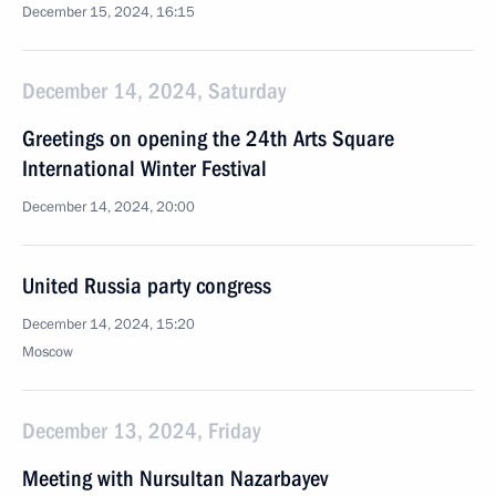
December 15, 2024, 16:15
December 14, 2024, Saturday
Greetings on opening the 24th Arts Square
International Winter Festival
December 14, 2024, 20:00
United Russia party congress
December 14, 2024, 15:20
Moscow
December 13, 2024, Friday
Meeting with Nursultan Nazarbayev