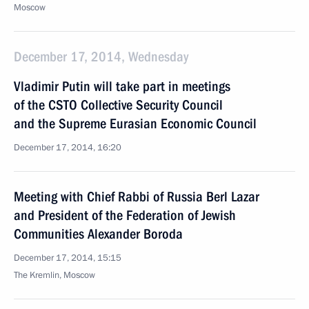
Moscow
December 17, 2014, Wednesday
Vladimir Putin will take part in meetings
of the CSTO Collective Security Council
and the Supreme Eurasian Economic Council
December 17, 2014, 16:20
Meeting with Chief Rabbi of Russia Berl Lazar
and President of the Federation of Jewish
Communities Alexander Boroda
December 17, 2014, 15:15
The Kremlin, Moscow