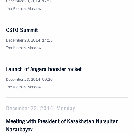
December 23, 2014, 17:10
The Kremlin, Moscow
CSTO Summit
December 23, 2014, 14:15
The Kremlin, Moscow
Launch of Angara booster rocket
December 23, 2014, 09:20
The Kremlin, Moscow
December 22, 2014, Monday
Meeting with President of Kazakhstan Nursultan
Nazarbayev