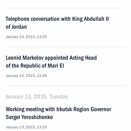
Telephone conversation with King Abdullah II
of Jordan
January 14, 2015, 13:20
Leonid Markelov appointed Acting Head
of the Republic of Mari El
January 14, 2015, 12:45
January 13, 2015, Tuesday
Working meeting with Irkutsk Region Governor
Sergei Yeroshchenko
January 13, 2015, 13:10