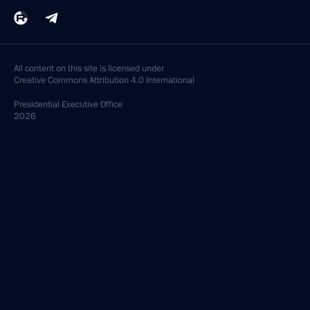
All content on this site is licensed under
Creative Commons Attribution 4.0 International
Presidential
Executive Office
2026