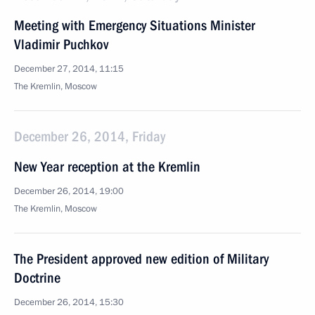
Meeting with Emergency Situations Minister
Vladimir Puchkov
December 27, 2014, 11:15
The Kremlin, Moscow
December 26, 2014, Friday
New Year reception at the Kremlin
December 26, 2014, 19:00
The Kremlin, Moscow
The President approved new edition of Military
Doctrine
December 26, 2014, 15:30