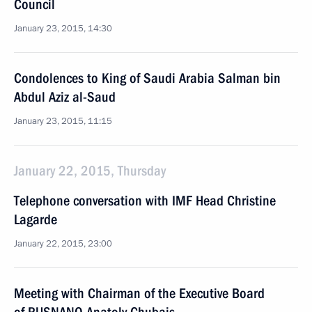
Council
January 23, 2015, 14:30
Condolences to King of Saudi Arabia Salman bin
Abdul Aziz al-Saud
January 23, 2015, 11:15
January 22, 2015, Thursday
Telephone conversation with IMF Head Christine
Lagarde
January 22, 2015, 23:00
Meeting with Chairman of the Executive Board