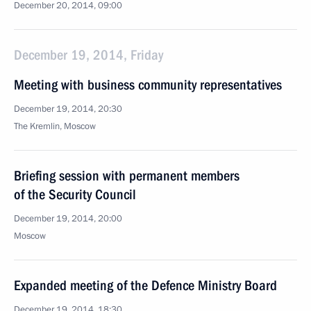
December 20, 2014, 09:00
December 19, 2014, Friday
Meeting with business community representatives
December 19, 2014, 20:30
The Kremlin, Moscow
Briefing session with permanent members
of the Security Council
December 19, 2014, 20:00
Moscow
Expanded meeting of the Defence Ministry Board
December 19, 2014, 18:30