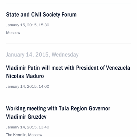
State and Civil Society Forum
January 15, 2015, 15:30
Moscow
January 14, 2015, Wednesday
Vladimir Putin will meet with President of Venezuela
Nicolas Maduro
January 14, 2015, 14:00
Working meeting with Tula Region Governor
Vladimir Gruzdev
January 14, 2015, 13:40
The Kremlin, Moscow