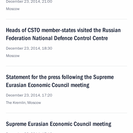
December 23, 2014, 21:00
Moscow
Heads of CSTO member-states visited the Russian
Federation National Defence Control Centre
December 23, 2014, 18:30
Moscow
Statement for the press following the Supreme
Eurasian Economic Council meeting
December 23, 2014, 17:20
The Kremlin, Moscow
Supreme Eurasian Economic Council meeting