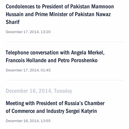
Condolences to President of Pakistan Mamnoon
Hussain and Prime Minister of Pakistan Nawaz
Sharif
December 17, 2014, 13:20
Telephone conversation with Angela Merkel,
Francois Hollande and Petro Poroshenko
December 17, 2014, 01:45
December 16, 2014, Tuesday
Meeting with President of Russia’s Chamber
of Commerce and Industry Sergei Katyrin
December 16, 2014, 13:55