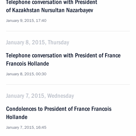
Telephone conversation with President
of Kazakhstan Nursultan Nazarbayev
January 9, 2015, 17:40
January 8, 2015, Thursday
Telephone conversation with President of France
Francois Hollande
January 8, 2015, 00:30
January 7, 2015, Wednesday
Condolences to President of France Francois
Hollande
January 7, 2015, 16:45