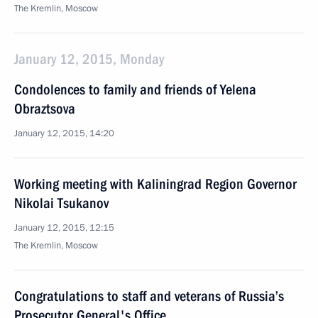
The Kremlin, Moscow
January 12, 2015, Monday
Condolences to family and friends of Yelena
Obraztsova
January 12, 2015, 14:20
Working meeting with Kaliningrad Region Governor
Nikolai Tsukanov
January 12, 2015, 12:15
The Kremlin, Moscow
Congratulations to staff and veterans of Russia’s
Prosecutor General's Office