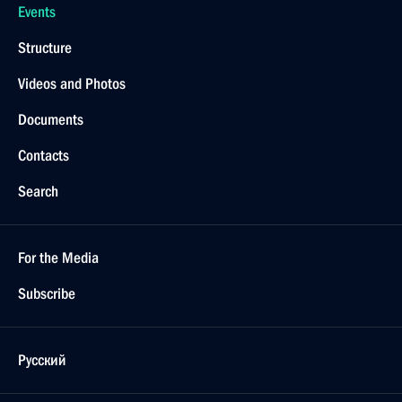
Events
Structure
Videos and Photos
Documents
Contacts
Search
For the Media
Subscribe
Русский