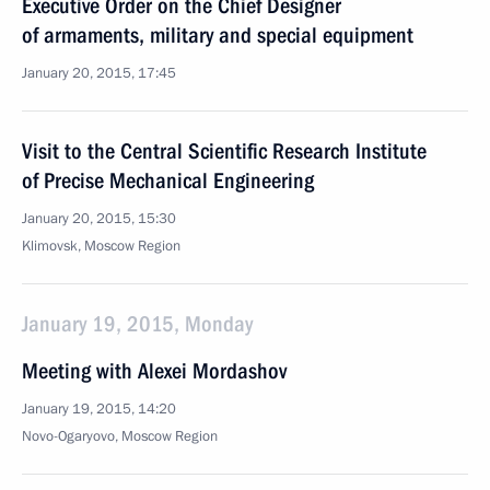
Executive Order on the Chief Designer
of armaments, military and special equipment
January 20, 2015, 17:45
Visit to the Central Scientific Research Institute
of Precise Mechanical Engineering
January 20, 2015, 15:30
Klimovsk, Moscow Region
January 19, 2015, Monday
Meeting with Alexei Mordashov
January 19, 2015, 14:20
Novo-Ogaryovo, Moscow Region