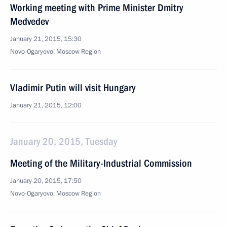
Working meeting with Prime Minister Dmitry
Medvedev
January 21, 2015, 15:30
Novo-Ogaryovo, Moscow Region
Vladimir Putin will visit Hungary
January 21, 2015, 12:00
January 20, 2015, Tuesday
Meeting of the Military-Industrial Commission
January 20, 2015, 17:50
Novo-Ogaryovo, Moscow Region