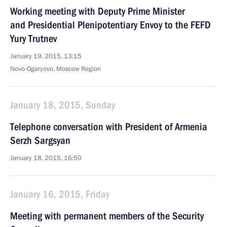
Working meeting with Deputy Prime Minister
and Presidential Plenipotentiary Envoy to the FEFD
Yury Trutnev
January 19, 2015, 13:15
Novo-Ogaryovo, Moscow Region
January 18, 2015, Sunday
Telephone conversation with President of Armenia
Serzh Sargsyan
January 18, 2015, 16:50
January 16, 2015, Friday
Meeting with permanent members of the Security