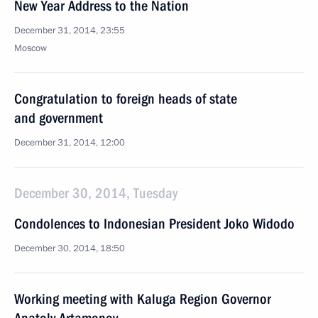
New Year Address to the Nation
December 31, 2014, 23:55
Moscow
Congratulation to foreign heads of state
and government
December 31, 2014, 12:00
December 30, 2014, Tuesday
Condolences to Indonesian President Joko Widodo
December 30, 2014, 18:50
Working meeting with Kaluga Region Governor