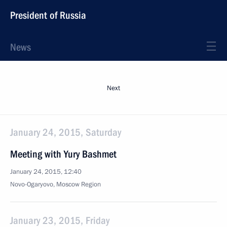
President of Russia
News
Next
January 24, 2015, Saturday
Meeting with Yury Bashmet
January 24, 2015, 12:40
Novo-Ogaryovo, Moscow Region
January 23, 2015, Friday