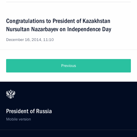
Congratulations to President of Kazakhstan
Nursultan Nazarbayev on Independence Day
December 16, 2014, 11:10
Previous
President of Russia
Mobile version