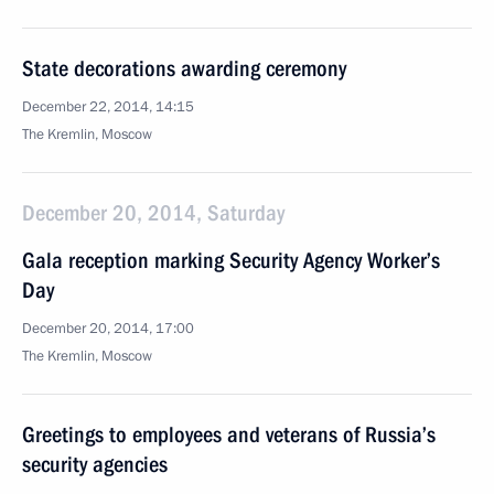
State decorations awarding ceremony
December 22, 2014, 14:15
The Kremlin, Moscow
December 20, 2014, Saturday
Gala reception marking Security Agency Worker’s
Day
December 20, 2014, 17:00
The Kremlin, Moscow
Greetings to employees and veterans of Russia’s
security agencies