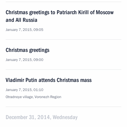
Christmas greetings to Patriarch Kirill of Moscow
and All Russia
January 7, 2015, 09:05
Christmas greetings
January 7, 2015, 09:00
Vladimir Putin attends Christmas mass
January 7, 2015, 01:10
Otradnoye village, Voronezh Region
December 31, 2014, Wednesday