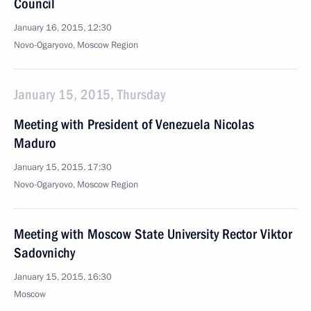
Council
January 16, 2015, 12:30
Novo-Ogaryovo, Moscow Region
January 15, 2015, Thursday
Meeting with President of Venezuela Nicolas
Maduro
January 15, 2015, 17:30
Novo-Ogaryovo, Moscow Region
Meeting with Moscow State University Rector Viktor
Sadovnichy
January 15, 2015, 16:30
Moscow