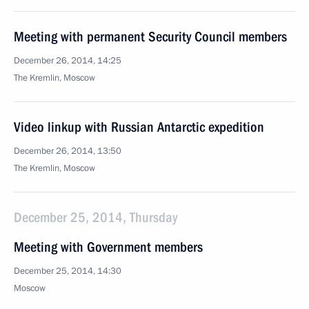
Meeting with permanent Security Council members
December 26, 2014, 14:25
The Kremlin, Moscow
Video linkup with Russian Antarctic expedition
December 26, 2014, 13:50
The Kremlin, Moscow
December 25, 2014, Thursday
Meeting with Government members
December 25, 2014, 14:30
Moscow