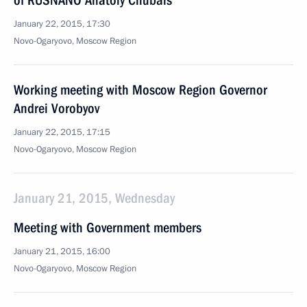
of RUSNANO Anatoly Chubais
January 22, 2015, 17:30
Novo-Ogaryovo, Moscow Region
Working meeting with Moscow Region Governor
Andrei Vorobyov
January 22, 2015, 17:15
Novo-Ogaryovo, Moscow Region
January 21, 2015, Wednesday
Meeting with Government members
January 21, 2015, 16:00
Novo-Ogaryovo, Moscow Region