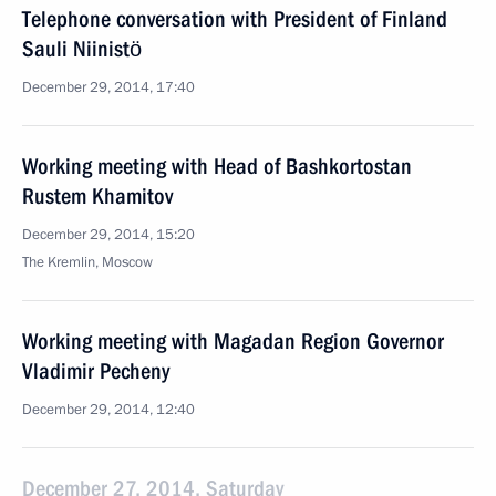
Telephone conversation with President of Finland
Sauli Niinistö
December 29, 2014, 17:40
Working meeting with Head of Bashkortostan
Rustem Khamitov
December 29, 2014, 15:20
The Kremlin, Moscow
Working meeting with Magadan Region Governor
Vladimir Pecheny
December 29, 2014, 12:40
December 27, 2014, Saturday