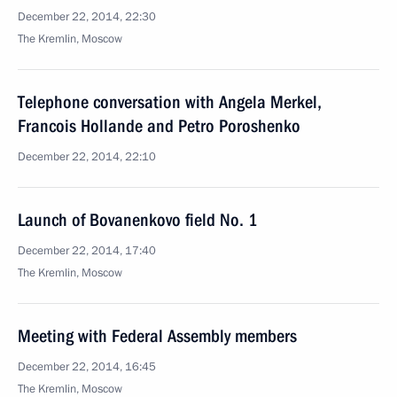
December 22, 2014, 22:30
The Kremlin, Moscow
Telephone conversation with Angela Merkel,
Francois Hollande and Petro Poroshenko
December 22, 2014, 22:10
Launch of Bovanenkovo field No. 1
December 22, 2014, 17:40
The Kremlin, Moscow
Meeting with Federal Assembly members
December 22, 2014, 16:45
The Kremlin, Moscow