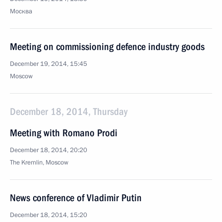
Москва
Meeting on commissioning defence industry goods
December 19, 2014, 15:45
Moscow
December 18, 2014, Thursday
Meeting with Romano Prodi
December 18, 2014, 20:20
The Kremlin, Moscow
News conference of Vladimir Putin
December 18, 2014, 15:20