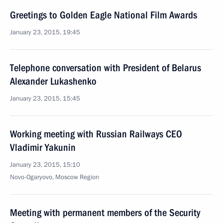
Greetings to Golden Eagle National Film Awards
January 23, 2015, 19:45
Telephone conversation with President of Belarus
Alexander Lukashenko
January 23, 2015, 15:45
Working meeting with Russian Railways CEO
Vladimir Yakunin
January 23, 2015, 15:10
Novo-Ogaryovo, Moscow Region
Meeting with permanent members of the Security