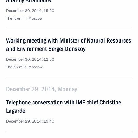
Anatoly Artamonov
December 30, 2014, 15:20
The Kremlin, Moscow
Working meeting with Minister of Natural Resources
and Environment Sergei Donskoy
December 30, 2014, 12:30
The Kremlin, Moscow
December 29, 2014, Monday
Telephone conversation with IMF chief Christine
Lagarde
December 29, 2014, 19:40