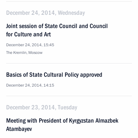
December 24, 2014, Wednesday
Joint session of State Council and Council
for Culture and Art
December 24, 2014, 15:45
The Kremlin, Moscow
Basics of State Cultural Policy approved
December 24, 2014, 14:15
December 23, 2014, Tuesday
Meeting with President of Kyrgyzstan Almazbek
Atambayev