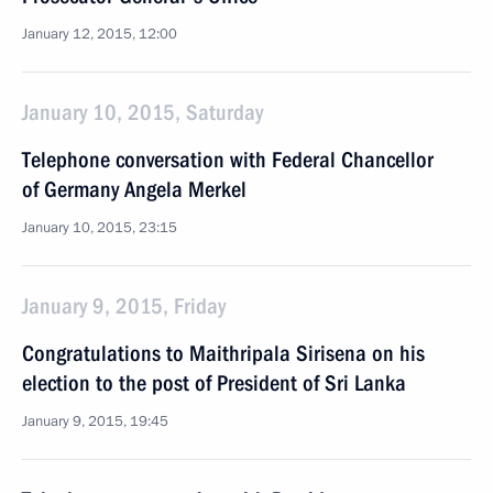
January 12, 2015, 12:00
January 10, 2015, Saturday
Telephone conversation with Federal Chancellor
of Germany Angela Merkel
January 10, 2015, 23:15
January 9, 2015, Friday
Congratulations to Maithripala Sirisena on his
election to the post of President of Sri Lanka
January 9, 2015, 19:45