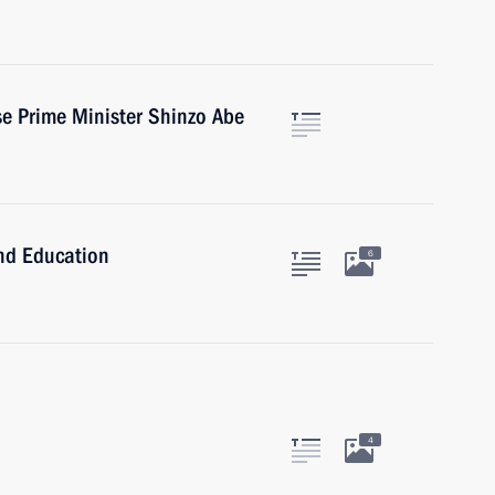
e Prime Minister Shinzo Abe
and Education
6
4