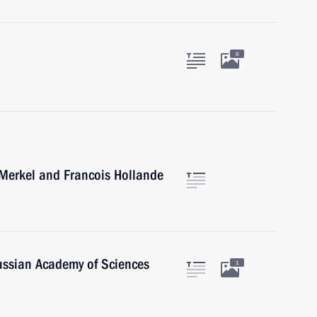
6
 Merkel and Francois Hollande
Russian Academy of Sciences
1