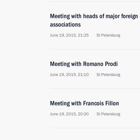
Meeting with heads of major foreig
associations
June 19, 2015, 21:25
St Petersburg
Meeting with Romano Prodi
June 19, 2015, 21:10
St Petersburg
Meeting with Francois Fillon
June 19, 2015, 20:30
St Petersburg