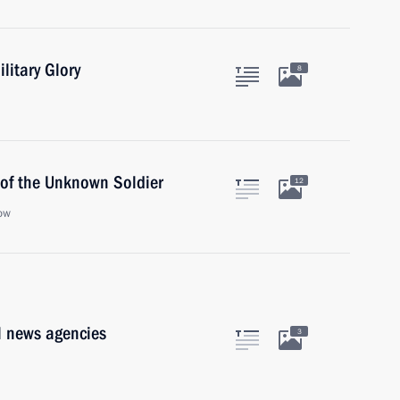
ilitary Glory
8
 of the Unknown Soldier
12
ow
l news agencies
3