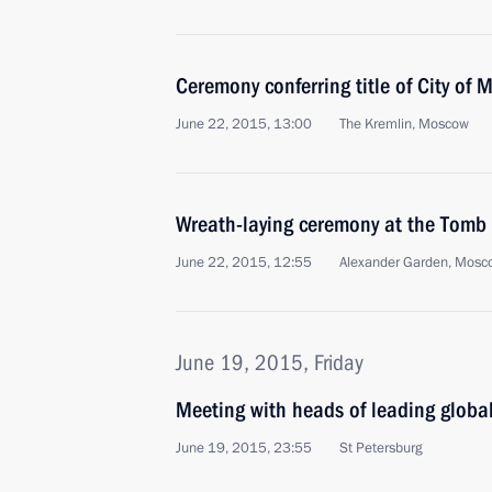
Ceremony conferring title of City of M
June 22, 2015, 13:00
The Kremlin, Moscow
Wreath-laying ceremony at the Tomb
June 22, 2015, 12:55
Alexander Garden, Mosc
June 19, 2015, Friday
Meeting with heads of leading globa
June 19, 2015, 23:55
St Petersburg