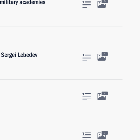
 military academies
5
 Sergei Lebedev
1
4
7