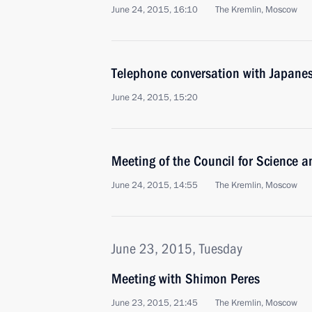
June 24, 2015, 16:10
The Kremlin, Moscow
Telephone conversation with Japanes
June 24, 2015, 15:20
Meeting of the Council for Science 
June 24, 2015, 14:55
The Kremlin, Moscow
June 23, 2015, Tuesday
Meeting with Shimon Peres
June 23, 2015, 21:45
The Kremlin, Moscow