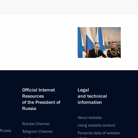
Official Internet
Legal
Resources
and technical
of the President of
information
Russia
About website
Rutube Channel
Using website content
 Russia
Telegram Channel
Personal data of website