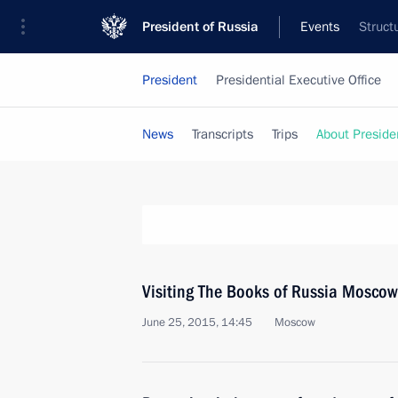
President of Russia
Events
Struct
President
Presidential Executive Office
News
Transcripts
Trips
About Preside
Visiting The Books of Russia Moscow 
June 25, 2015, 14:45
Moscow