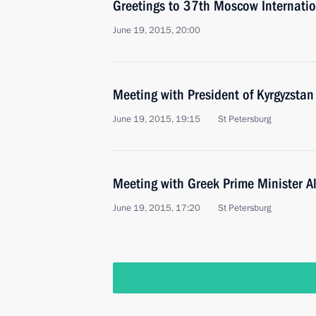
Greetings to 37th Moscow Internation
June 19, 2015, 20:00
Meeting with President of Kyrgyzsta
June 19, 2015, 19:15
St Petersburg
Meeting with Greek Prime Minister Al
June 19, 2015, 17:20
St Petersburg