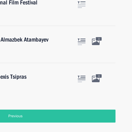
al Film Festival
n Almazbek Atambayev
3
exis Tsipras
3
Previous