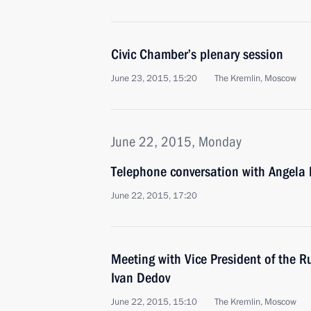
Civic Chamber’s plenary session
June 23, 2015, 15:20
The Kremlin, Moscow
June 22, 2015, Monday
Telephone conversation with Angela
June 22, 2015, 17:20
Meeting with Vice President of the 
Ivan Dedov
June 22, 2015, 15:10
The Kremlin, Moscow