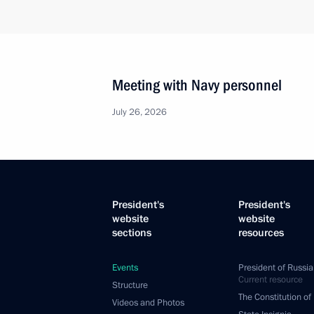
Meeting with Navy personnel
July 26, 2026
President's
President's
website
website
sections
resources
Events
President of Russia
Current resource
Structure
The Constitution of
Videos and Photos