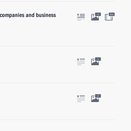
n companies and business
4
5m
1
2