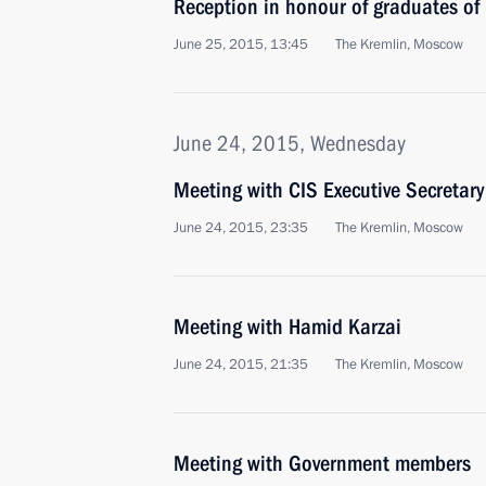
Reception in honour of graduates of
June 25, 2015, 13:45
The Kremlin, Moscow
June 24, 2015, Wednesday
Meeting with CIS Executive Secretary
June 24, 2015, 23:35
The Kremlin, Moscow
Meeting with Hamid Karzai
June 24, 2015, 21:35
The Kremlin, Moscow
Meeting with Government members