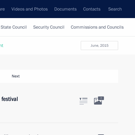
ure
Videos and Photos
Documents
Contacts
Search
State Council
Security Council
Commissions and Councils
nt
June, 2015
Next
festival
7