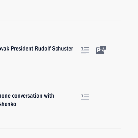
ovak President Rudolf Schuster
1
hone conversation with
ashenko