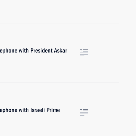
lephone with President Askar
lephone with Israeli Prime