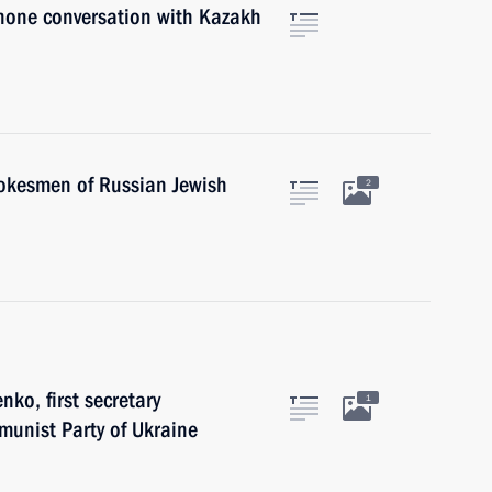
phone conversation with Kazakh
pokesmen of Russian Jewish
2
ko, first secretary
1
munist Party of Ukraine