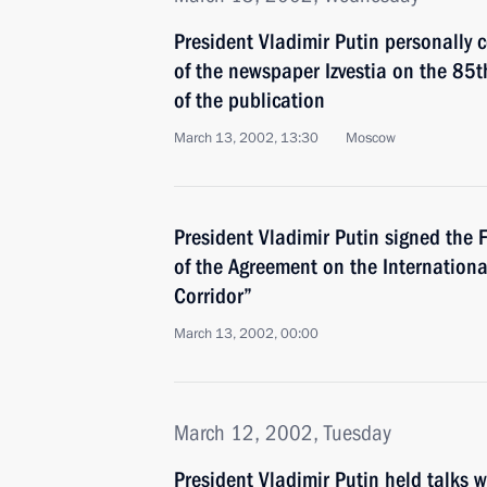
President Vladimir Putin personally c
of the newspaper Izvestia on the 85t
of the publication
March 13, 2002, 13:30
Moscow
President Vladimir Putin signed the 
of the Agreement on the Internation
Corridor”
March 13, 2002, 00:00
March 12, 2002, Tuesday
President Vladimir Putin held talks 