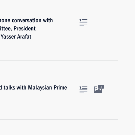
hone conversation with
ttee, President
 Yasser Arafat
d talks with Malaysian Prime
4