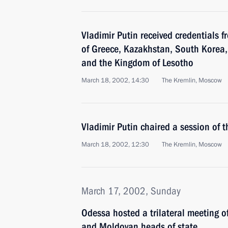
Vladimir Putin received credentials
of Greece, Kazakhstan, South Korea
and the Kingdom of Lesotho
March 18, 2002, 14:30
The Kremlin, Moscow
Vladimir Putin chaired a session of 
March 18, 2002, 12:30
The Kremlin, Moscow
March 17, 2002, Sunday
Odessa hosted a trilateral meeting o
and Moldovan heads of state