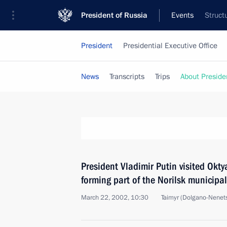
President of Russia
Events
Struct
President
Presidential Executive Office
News
Transcripts
Trips
About Preside
President Vladimir Putin visited Okt
forming part of the Norilsk municipal
March 22, 2002, 10:30
Taimyr (Dolgano-Nenets