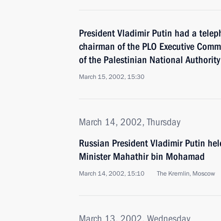
President Vladimir Putin had a telep
chairman of the PLO Executive Commi
of the Palestinian National Authority
March 15, 2002, 15:30
March 14, 2002, Thursday
Russian President Vladimir Putin hel
Minister Mahathir bin Mohamad
March 14, 2002, 15:10
The Kremlin, Moscow
March 13, 2002, Wednesday