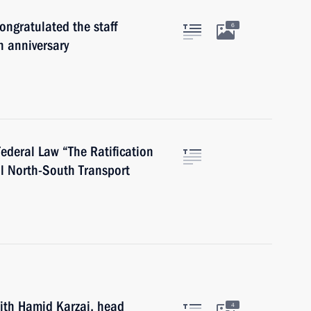
ongratulated the staff
6
h anniversary
Federal Law “The Ratification
al North-South Transport
with Hamid Karzai, head
4