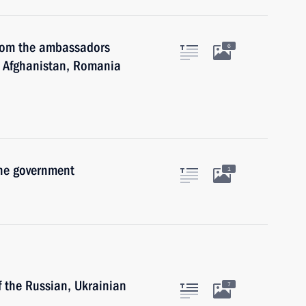
 from the ambassadors
6
, Afghanistan, Romania
the government
1
f the Russian, Ukrainian
7