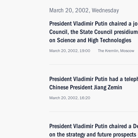
March 20, 2002, Wednesday
President Vladimir Putin chaired a jo
Council, the State Council presidium
on Science and High Technologies
March 20, 2002, 19:00
The Kremlin, Moscow
President Vladimir Putin had a telep
Chinese President Jiang Zemin
March 20, 2002, 16:20
President Vladimir Putin chaired a D
on the strategy and future prospects