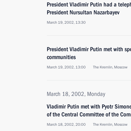
President Vladimir Putin had a tele
President Nursultan Nazarbayev
March 19, 2002, 13:30
President Vladimir Putin met with s
communities
March 19, 2002, 13:00
The Kremlin, Moscow
March 18, 2002, Monday
Vladimir Putin met with Pyotr Simonen
of the Central Committee of the Com
March 18, 2002, 20:00
The Kremlin, Moscow