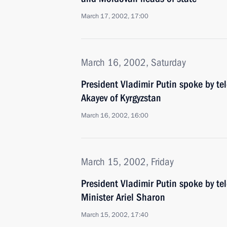
March 17, 2002, 17:00
March 16, 2002, Saturday
President Vladimir Putin spoke by te
Akayev of Kyrgyzstan
March 16, 2002, 16:00
March 15, 2002, Friday
President Vladimir Putin spoke by te
Minister Ariel Sharon
March 15, 2002, 17:40