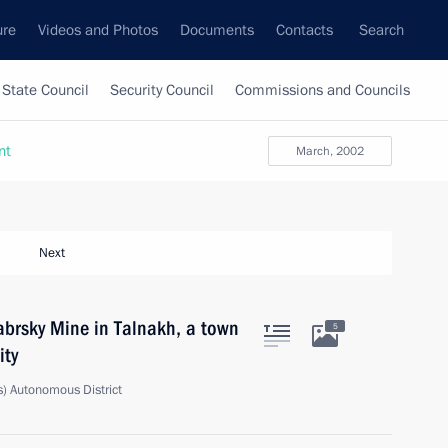
ure
Videos and Photos
Documents
Contacts
Search
State Council
Security Council
Commissions and Councils
nt
March, 2002
Next
yabrsky Mine in Talnakh, a town
5
ity
) Autonomous District