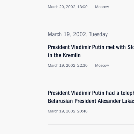
March 20, 2002, 13:00
Moscow
March 19, 2002, Tuesday
President Vladimir Putin met with Sl
in the Kremlin
March 19, 2002, 22:30
Moscow
President Vladimir Putin had a telep
Belarusian President Alexander Luk
March 19, 2002, 20:40