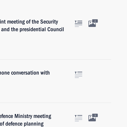
int meeting of the Security
2
 and the presidential Council
hone conversation with
efence Ministry meeting
3
 of defence planning