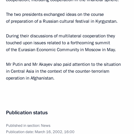
The two presidents exchanged ideas on the course
of preparation of a Russian cultural festival in Kyrgyzstan.
During their discussions of multilateral cooperation they
touched upon issues related to a forthcoming summit
of the Eurasian Economic Community in Moscow in May.
Mr Putin and Mr Akayev also paid attention to the situation
in Central Asia in the context of the counter-terrorism
operation in Afghanistan.
Publication status
Published in section:
News
Publication date:
March 16, 2002, 16:00