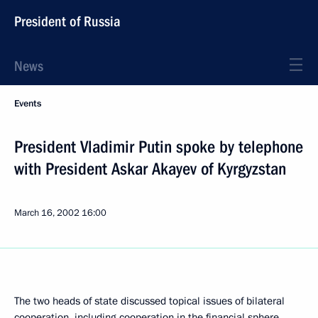
President of Russia
News
Events
President Vladimir Putin spoke by telephone
with President Askar Akayev of Kyrgyzstan
March 16, 2002
16:00
The two heads of state discussed topical issues of bilateral
cooperation, including cooperation in the financial sphere.