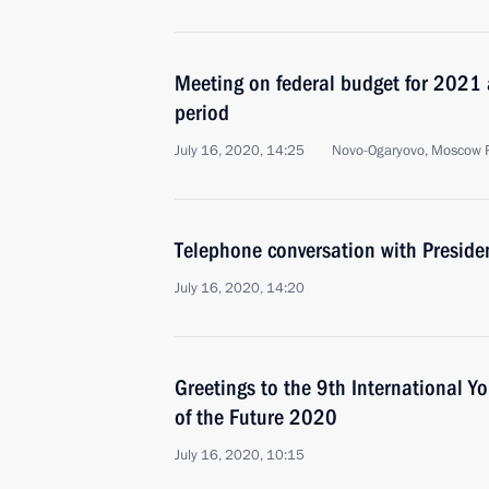
Meeting on federal budget for 202
period
July 16, 2020, 14:25
Novo-Ogaryovo, Moscow 
Telephone conversation with Preside
July 16, 2020, 14:20
Greetings to the 9th International Y
of the Future 2020
July 16, 2020, 10:15