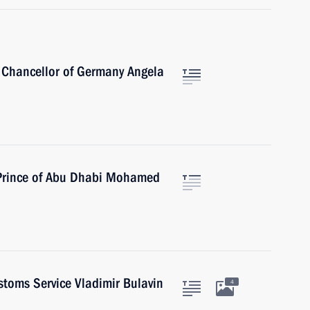
 Chancellor of Germany Angela
 Prince of Abu Dhabi Mohamed
stoms Service Vladimir Bulavin
4