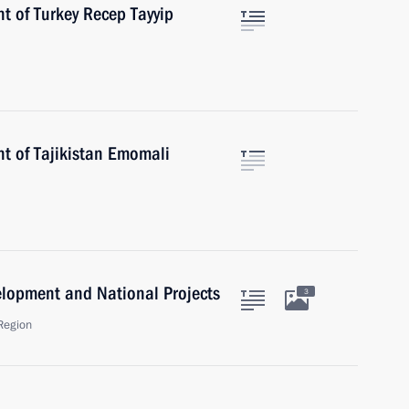
t of Turkey Recep Tayyip
nt of Tajikistan Emomali
velopment and National Projects
3
Region