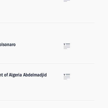
Bolsonaro
nt of Algeria Abdelmadjid