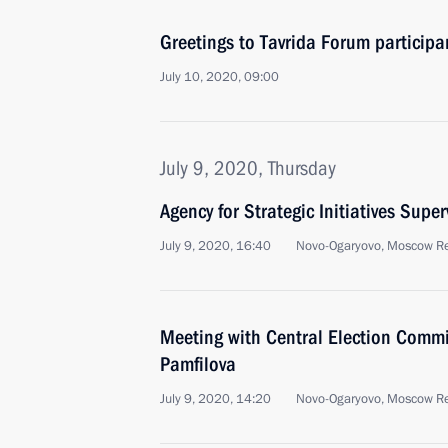
Greetings to Tavrida Forum participa
July 10, 2020, 09:00
July 9, 2020, Thursday
Agency for Strategic Initiatives Supe
July 9, 2020, 16:40
Novo-Ogaryovo, Moscow R
Meeting with Central Election Commi
Pamfilova
July 9, 2020, 14:20
Novo-Ogaryovo, Moscow R