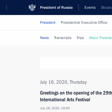
President of Russia
Events
Struct
President
Presidential Executive Office
News
Transcripts
Trips
About Preside
July 16, 2020, Thursday
Greetings on the opening of the 29th
International Arts Festival
July 16, 2020, 18:30