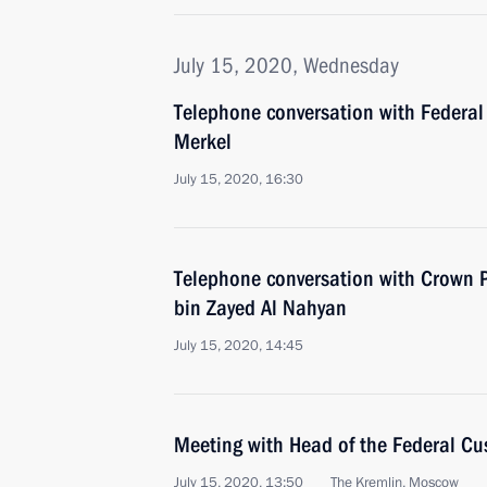
July 15, 2020, Wednesday
Telephone conversation with Federal
Merkel
July 15, 2020, 16:30
Telephone conversation with Crown
bin Zayed Al Nahyan
July 15, 2020, 14:45
Meeting with Head of the Federal Cu
July 15, 2020, 13:50
The Kremlin, Moscow