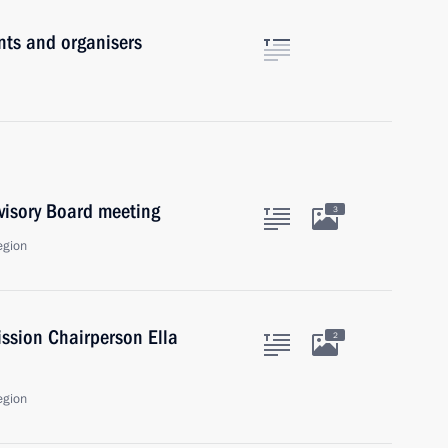
nts and organisers
rvisory Board meeting
3
egion
ssion Chairperson Ella
2
egion