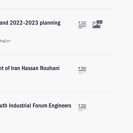
1 and 2022–2023 planning
3
Region
nt of Iran Hassan Rouhani
outh Industrial Forum Engineers