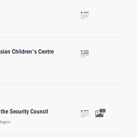
sian Children's Centre
the Security Council
1
Region