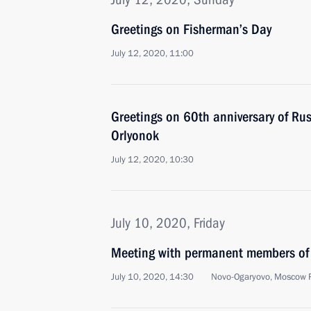
Greetings on Fisherman’s Day
July 12, 2020, 11:00
Greetings on 60th anniversary of Rus
Orlyonok
July 12, 2020, 10:30
July 10, 2020, Friday
Meeting with permanent members of 
July 10, 2020, 14:30
Novo-Ogaryovo, Moscow 