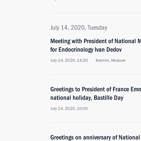
July 14, 2020, Tuesday
Meeting with President of National 
for Endocrinology Ivan Dedov
July 14, 2020, 14:20
Kremlin, Moscow
Greetings to President of France E
national holiday, Bastille Day
July 14, 2020, 10:00
Greetings on anniversary of National