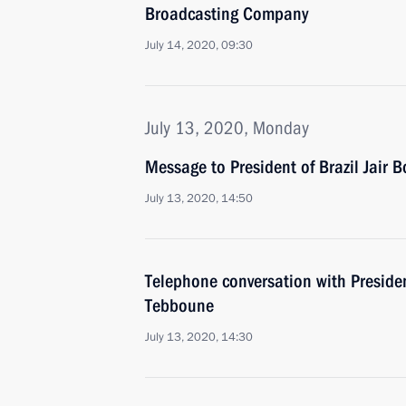
Broadcasting Company
July 14, 2020, 09:30
July 13, 2020, Monday
Message to President of Brazil Jair 
July 13, 2020, 14:50
Telephone conversation with Preside
Tebboune
July 13, 2020, 14:30