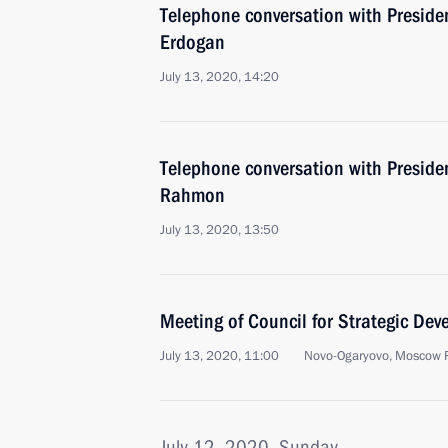
Telephone conversation with Presiden
Erdogan
July 13, 2020, 14:20
Telephone conversation with Preside
Rahmon
July 13, 2020, 13:50
Meeting of Council for Strategic De
July 13, 2020, 11:00
Novo-Ogaryovo, Moscow 
July 12, 2020, Sunday