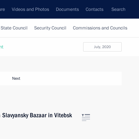
ure
Videos and Photos
Documents
Contacts
Search
State Council
Security Council
Commissions and Councils
nt
July, 2020
Next
 Slavyansky Bazaar in Vitebsk