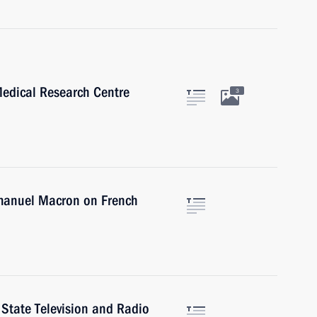
Medical Research Centre
3
mmanuel Macron on French
 State Television and Radio