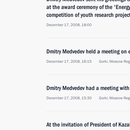
at the award ceremony of the 'Energy 
competition of youth research project
December 17, 2008, 18:00
Dmitry Medvedev held a meeting on 
December 17, 2008, 16:15
Gorki, Moscow Reg
Dmitry Medvedev had a meeting with 
December 17, 2008, 15:30
Gorki, Moscow Reg
At the invitation of President of Ka