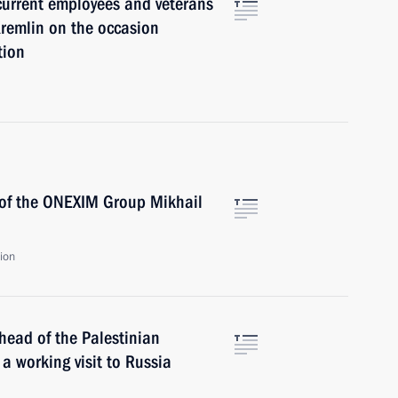
current employees and veterans
remlin on the occasion
tion
 of the ONEXIM Group Mikhail
ion
 head of the Palestinian
 working visit to Russia