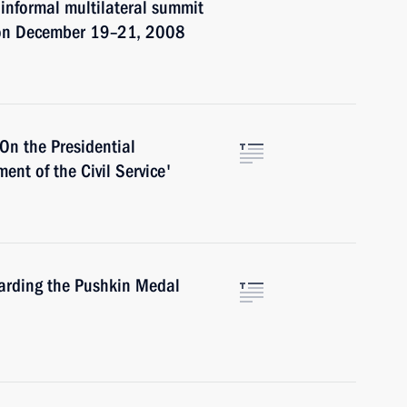
 informal multilateral summit
 on December 19–21, 2008
On the Presidential
nt of the Civil Service'
arding the Pushkin Medal