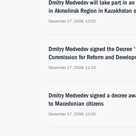
Dmitry Medvedev will take part in an
in Akmolinsk Region in Kazakhstan
December 17, 2008, 12:50
Dmitry Medvedev signed the Decree '
Commission for Reform and Developme
December 17, 2008, 11:15
Dmitry Medvedev signed a decree aw
to Macedonian citizens
December 17, 2008, 10:30