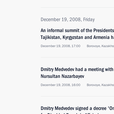
December 19, 2008, Friday
An informal summit of the Presidents
Tajikistan, Kyrgyzstan and Armenia h
December 19, 2008, 17:00
Borovoye, Kazakhs
Dmitry Medvedev had a meeting with
Nursultan Nazarbayev
December 19, 2008, 16:00
Borovoye, Kazakhs
Dmitry Medvedev signed a decree 'On