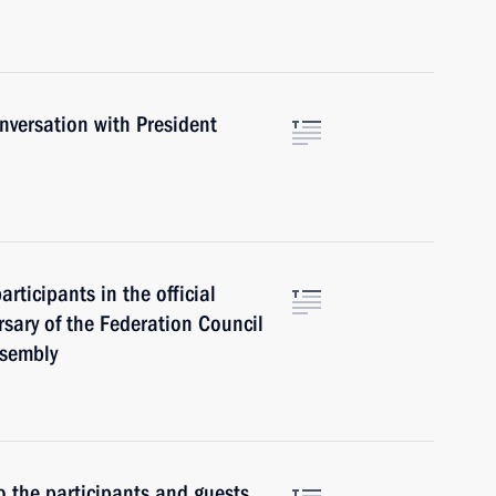
versation with President
rticipants in the official
rsary of the Federation Council
ssembly
o the participants and guests