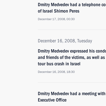
Dmitry Medvedev had a telephone con
of Israel Shimon Peres
December 17, 2008, 00:30
December 16, 2008, Tuesday
Dmitry Medvedev expressed his condo
and friends of the victims, as well as
tour bus crash in Israel
December 16, 2008, 18:30
Dmitry Medvedev had a meeting with t
Executive Office