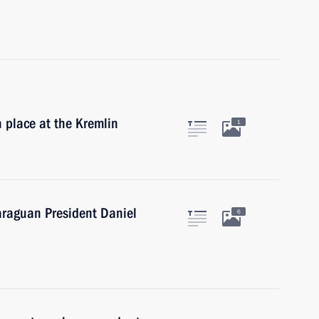
 place at the Kremlin
1
araguan President Daniel
6