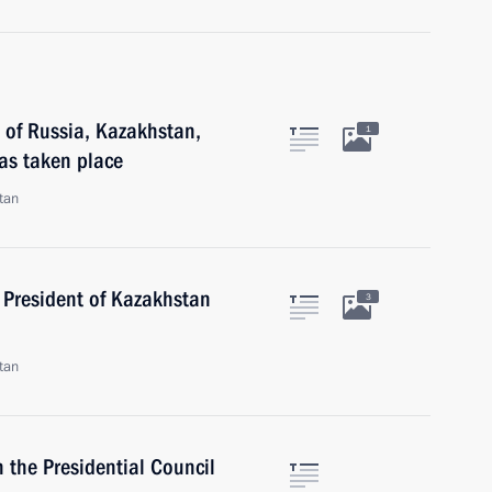
 of Russia, Kazakhstan,
1
as taken place
tan
 President of Kazakhstan
3
tan
 the Presidential Council