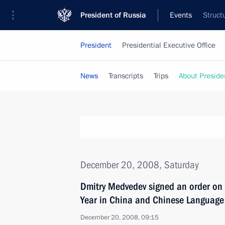
President of Russia
Events
Struct
President
Presidential Executive Office
News
Transcripts
Trips
About Preside
December 20, 2008, Saturday
Dmitry Medvedev signed an order on
Year in China and Chinese Language 
December 20, 2008, 09:15