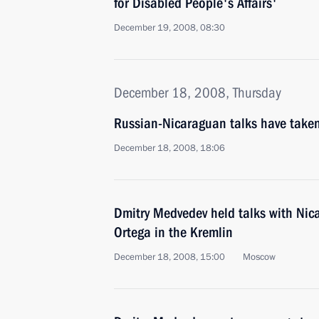
for Disabled People's Affairs'
December 19, 2008, 08:30
December 18, 2008, Thursday
Russian-Nicaraguan talks have taken
December 18, 2008, 18:06
Dmitry Medvedev held talks with Nic
Ortega in the Kremlin
December 18, 2008, 15:00
Moscow