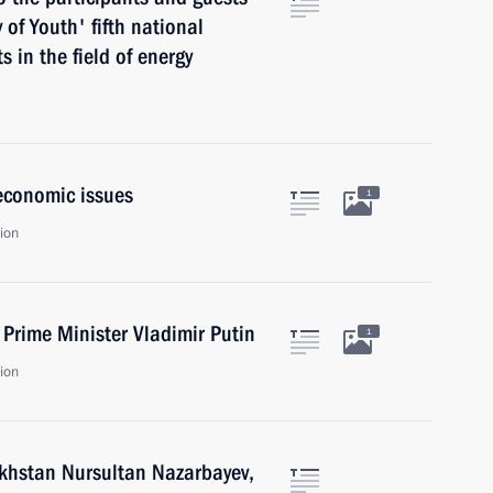
of Youth' fifth national
s in the field of energy
economic issues
1
ion
Prime Minister Vladimir Putin
1
ion
zakhstan Nursultan Nazarbayev,