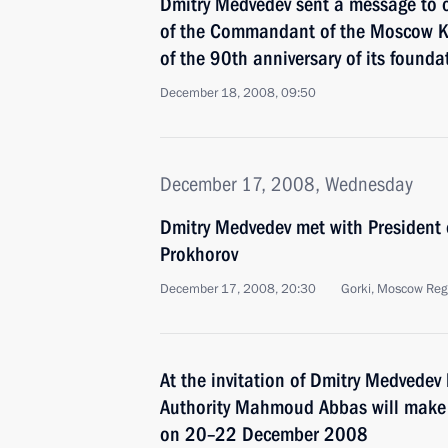
Dmitry Medvedev sent a message to 
of the Commandant of the Moscow K
of the 90th anniversary of its founda
December 18, 2008, 09:50
December 17, 2008, Wednesday
Dmitry Medvedev met with President
Prokhorov
December 17, 2008, 20:30
Gorki, Moscow Reg
At the invitation of Dmitry Medvedev
Authority Mahmoud Abbas will make a
on 20–22 December 2008