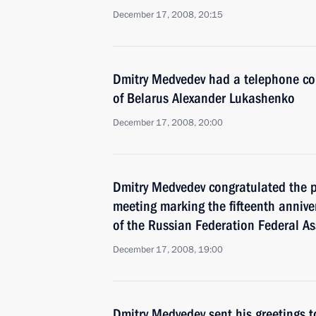
December 17, 2008, 20:15
Dmitry Medvedev had a telephone con
of Belarus Alexander Lukashenko
December 17, 2008, 20:00
Dmitry Medvedev congratulated the pa
meeting marking the fifteenth annive
of the Russian Federation Federal A
December 17, 2008, 19:00
Dmitry Medvedev sent his greetings t