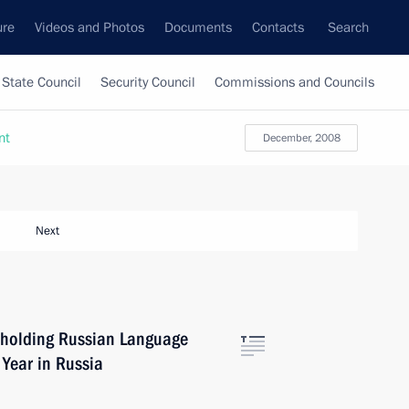
ure
Videos and Photos
Documents
Contacts
Search
State Council
Security Council
Commissions and Councils
nt
December, 2008
Next
 holding Russian Language
Year in Russia