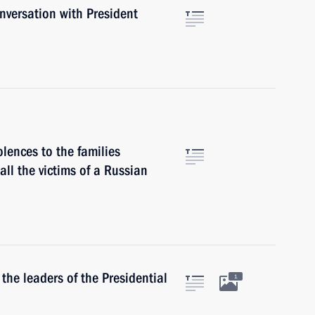
versation with President
lences to the families
 all the victims of a Russian
he leaders of the Presidential
1