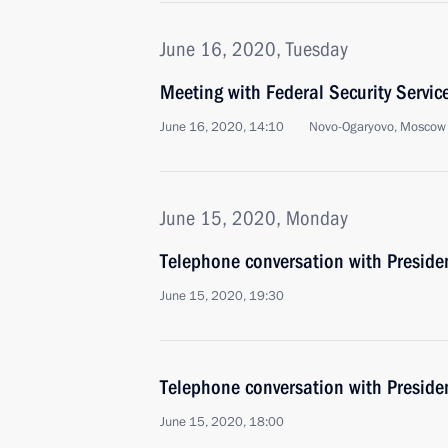
June 16, 2020, Tuesday
Meeting with Federal Security Servic
June 16, 2020, 14:10
Novo-Ogaryovo, Moscow
June 15, 2020, Monday
Telephone conversation with Preside
June 15, 2020, 19:30
Telephone conversation with Presiden
June 15, 2020, 18:00