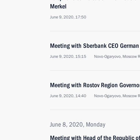
Merkel
June 9, 2020, 17:50
Meeting with Sberbank CEO German 
June 9, 2020, 15:15
Novo-Ogaryovo, Moscow 
Meeting with Rostov Region Governor
June 9, 2020, 14:40
Novo-Ogaryovo, Moscow 
June 8, 2020, Monday
Meeting with Head of the Republic of