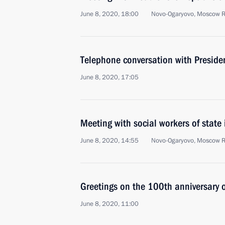
June 8, 2020, 18:00
Novo-Ogaryovo, Moscow 
Telephone conversation with Presiden
June 8, 2020, 17:05
Meeting with social workers of state
June 8, 2020, 14:55
Novo-Ogaryovo, Moscow 
Greetings on the 100th anniversary o
June 8, 2020, 11:00