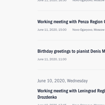
June 11, 2020, 16:30
Novo-Ogaryovo, Moscow
Working meeting with Penza Region G
June 11, 2020, 15:00
Novo-Ogaryovo, Moscow
Birthday greetings to pianist Denis 
June 11, 2020, 11:00
June 10, 2020, Wednesday
Working meeting with Leningrad Reg
Drozdenko