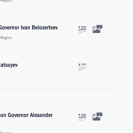
 Region
overnor Ivan Belozertsev
4
 Region
Matsuyev
ion Governor Alexander
3