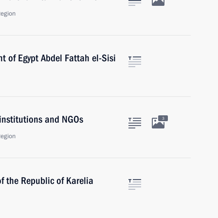
Region
t of Egypt Abdel Fattah el-Sisi
 institutions and NGOs
3
Region
f the Republic of Karelia