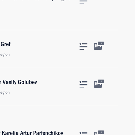
Gref
3
Region
 Vasily Golubev
2
Region
 Karelia Artur Parfenchikov
3