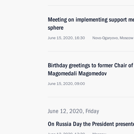
Meeting on implementing support me
sphere
June 15, 2020, 16:30
Novo-Ogaryovo, Moscow
Birthday greetings to former Chair o
Magomedali Magomedov
June 15, 2020, 09:00
June 12, 2020, Friday
On Russia Day the President present