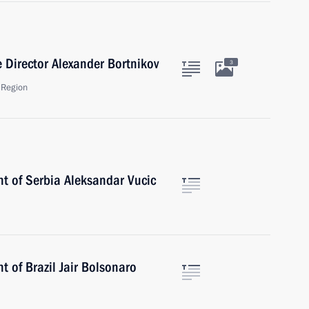
e Director Alexander Bortnikov
3
 Region
nt of Serbia Aleksandar Vucic
t of Brazil Jair Bolsonaro