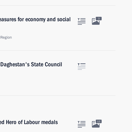
asures for economy and social
3
 Region
f Daghestan's State Council
ed Hero of Labour medals
13