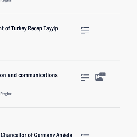
 Region
t of Turkey Recep Tayyip
tion and communications
4
 Region
 Chancellor of Germany Angela