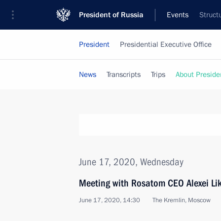
President of Russia
Events
Struct
President
Presidential Executive Office
News
Transcripts
Trips
About Preside
June 17, 2020, Wednesday
Meeting with Rosatom CEO Alexei Li
June 17, 2020, 14:30
The Kremlin, Moscow