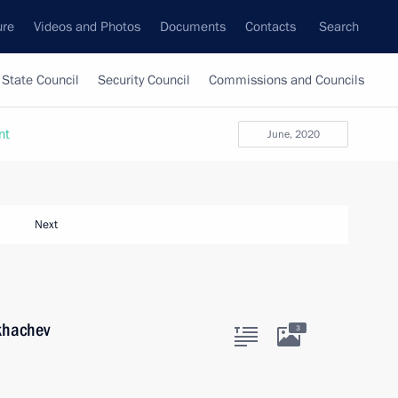
ure
Videos and Photos
Documents
Contacts
Search
State Council
Security Council
Commissions and Councils
nt
June, 2020
Next
khachev
3