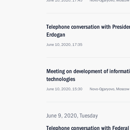
June 10, 2020, 17:45
Novo-Ogaryovo, Moscow
Telephone conversation with Presiden
Erdogan
June 10, 2020, 17:35
Meeting on development of informa
technologies
June 10, 2020, 15:30
Novo-Ogaryovo, Moscow
June 9, 2020, Tuesday
Telephone conversation with Federal