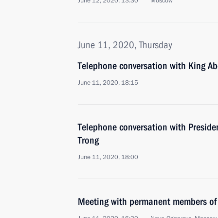
June 12, 2020, 13:30
Moscow
June 11, 2020, Thursday
Telephone conversation with King Abd
June 11, 2020, 18:15
Telephone conversation with Presid
Trong
June 11, 2020, 18:00
Meeting with permanent members of 