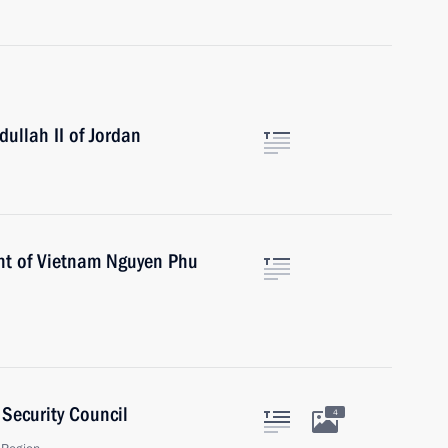
ullah II of Jordan
ent of Vietnam Nguyen Phu
Security Council
4