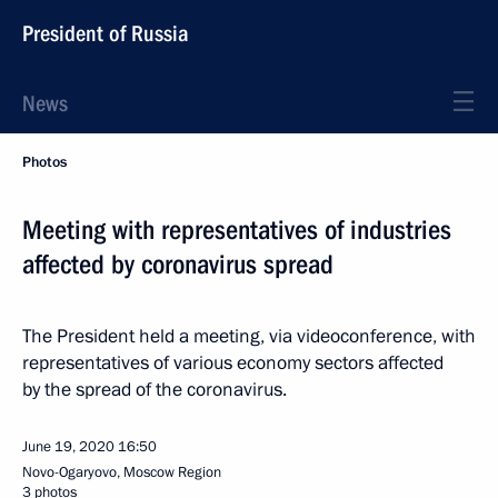
President of Russia
News
Photos
Meeting with representatives of industries
affected by coronavirus spread
The President held a meeting, via videoconference, with
representatives of various economy sectors affected
by the spread of the coronavirus.
June 19, 2020
16:50
Novo-Ogaryovo, Moscow Region
3 photos