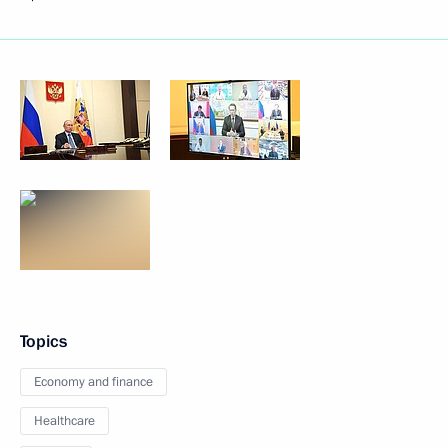
Topics
Economy and finance
Healthcare