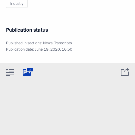
Industry
Publication status
Published in sections:
News
,
Transcripts
Publication date:
June 19, 2020, 16:50
3