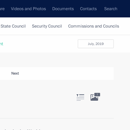
ure
Videos and Photos
Documents
Contacts
Search
State Council
Security Council
Commissions and Councils
nt
July, 2019
Next
7