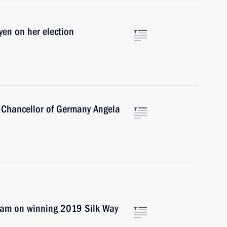
yen on her election
 Chancellor of Germany Angela
eam on winning 2019 Silk Way