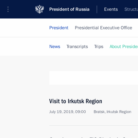
President of Russia
Events
Struct
President
Presidential Executive Office
News
Transcripts
Trips
About Preside
Visit to Irkutsk Region
July 19, 2019, 09:00
Bratsk, Irkutsk Region