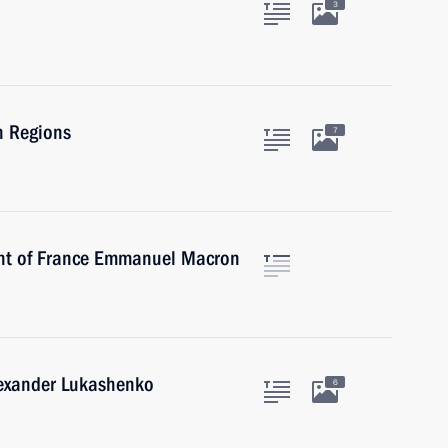
3
n Regions
7
ent of France Emmanuel Macron
lexander Lukashenko
6