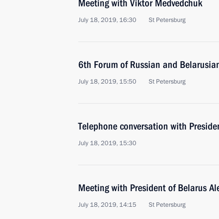
Meeting with Viktor Medvedchuk
July 18, 2019, 16:30
St Petersburg
6th Forum of Russian and Belarusia
July 18, 2019, 15:50
St Petersburg
Telephone conversation with Presid
July 18, 2019, 15:30
Meeting with President of Belarus A
July 18, 2019, 14:15
St Petersburg