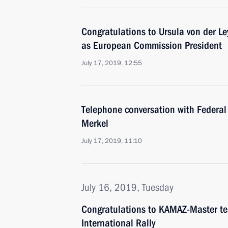
Congratulations to Ursula von der Le
as European Commission President
July 17, 2019, 12:55
Telephone conversation with Federal
Merkel
July 17, 2019, 11:10
July 16, 2019, Tuesday
Congratulations to KAMAZ-Master t
International Rally