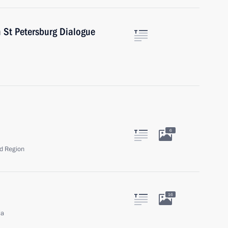
h St Petersburg Dialogue
6
ad Region
16
ia