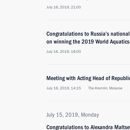
July 16, 2019, 21:00
Congratulations to Russia’s nation
on winning the 2019 World Aquatic
July 16, 2019, 18:00
Meeting with Acting Head of Republi
July 16, 2019, 14:15
The Kremlin, Moscow
July 15, 2019, Monday
Congratulations to Alexandra Malts