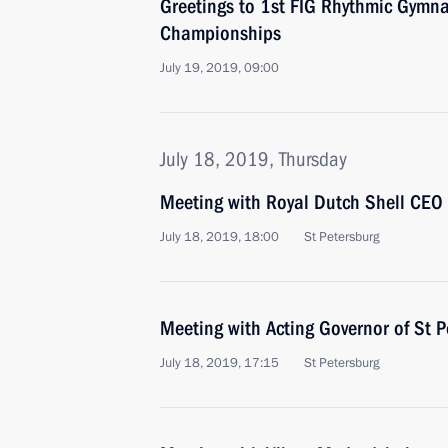
Greetings to 1st FIG Rhythmic Gymna
Championships
July 19, 2019, 09:00
July 18, 2019, Thursday
Meeting with Royal Dutch Shell CEO
July 18, 2019, 18:00
St Petersburg
Meeting with Acting Governor of St P
July 18, 2019, 17:15
St Petersburg