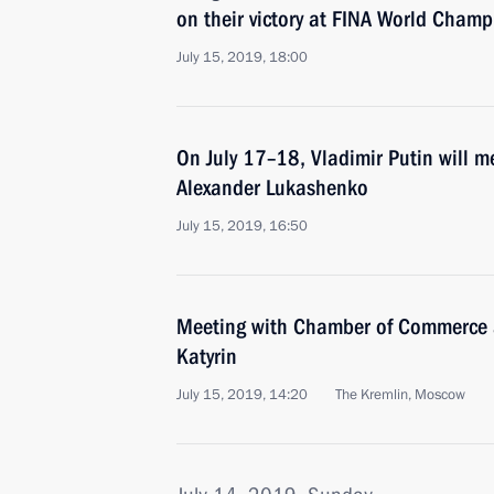
on their victory at FINA World Cham
July 15, 2019, 18:00
On July 17–18, Vladimir Putin will m
Alexander Lukashenko
July 15, 2019, 16:50
Meeting with Chamber of Commerce a
Katyrin
July 15, 2019, 14:20
The Kremlin, Moscow