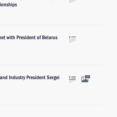
pionships
eet with President of Belarus
nd Industry President Sergei
3