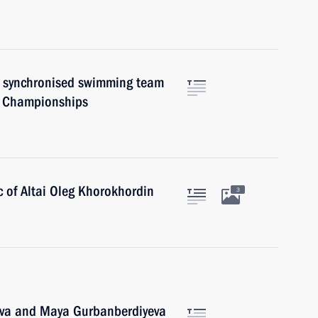
al synchronised swimming team
s Championships
c of Altai Oleg Khorokhordin
3
eva and Maya Gurbanberdiyeva