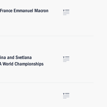
of France Emmanuel Macron
ina and Svetlana
A World Championships