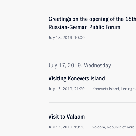
Greetings on the opening of the 18t
Russian-German Public Forum
July 18, 2019, 10:00
July 17, 2019, Wednesday
Visiting Konevets Island
July 17, 2019, 21:20
Konevets Island, Leningr
Visit to Valaam
July 17, 2019, 19:30
Valaam, Republic of Karel