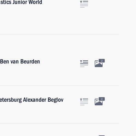
stics Junior World
 Ben van Beurden
2
etersburg Alexander Beglov
2