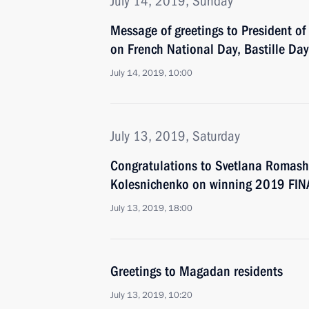
July 14, 2019, Sunday
Message of greetings to President 
on French National Day, Bastille Day
July 14, 2019, 10:00
July 13, 2019, Saturday
Congratulations to Svetlana Romash
Kolesnichenko on winning 2019 FIN
July 13, 2019, 18:00
Greetings to Magadan residents
July 13, 2019, 10:20