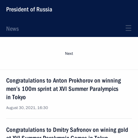
President of Russia
News
Next
Congratulations to Anton Prokhorov on winning
men’s 100m sprint at XVI Summer Paralympics
in Tokyo
August 30, 2021, 16:30
Congratulations to Dmitry Safronov on wining gold