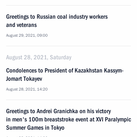
Greetings to Russian coal industry workers
and veterans
August 29, 2021, 09:00
August 28, 2021, Saturday
Condolences to President of Kazakhstan Kassym-
Jomart Tokayev
August 28, 2021, 14:20
Greetings to Andrei Granichka on his victory
in men's 100m breaststroke event at XVI Paralympic
Summer Games in Tokyo