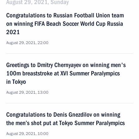
August 29, 2021, Sunday
Congratulations to Russian Football Union team
on winning FIFA Beach Soccer World Cup Russia
2021
August 29, 2021, 22:00
Greetings to Dmitry Chernyayev on winning men's
100m breaststroke at XVI Summer Paralympics
in Tokyo
August 29, 2021, 13:00
Congratulations to Denis Gnezdilov on winning
the men’s shot put at Tokyo Summer Paralympics
August 29, 2021, 10:00