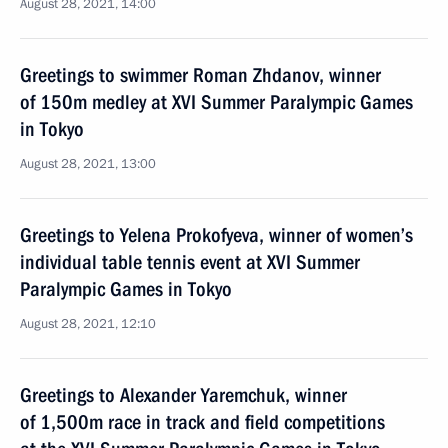
August 28, 2021, 14:00
Greetings to swimmer Roman Zhdanov, winner
of 150m medley at XVI Summer Paralympic Games
in Tokyo
August 28, 2021, 13:00
Greetings to Yelena Prokofyeva, winner of women’s
individual table tennis event at XVI Summer
Paralympic Games in Tokyo
August 28, 2021, 12:10
Greetings to Alexander Yaremchuk, winner
of 1,500m race in track and field competitions