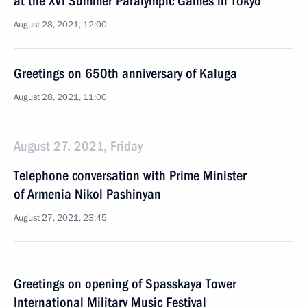
at the XVI Summer Paralympic Games in Tokyo
August 28, 2021, 12:00
Greetings on 650th anniversary of Kaluga
August 28, 2021, 11:00
August 27, 2021, Friday
Telephone conversation with Prime Minister
of Armenia Nikol Pashinyan
August 27, 2021, 23:45
Greetings on opening of Spasskaya Tower
International Military Music Festival