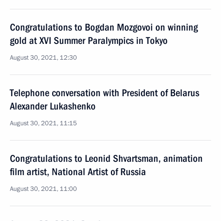
Congratulations to Bogdan Mozgovoi on winning
gold at XVI Summer Paralympics in Tokyo
August 30, 2021, 12:30
Telephone conversation with President of Belarus
Alexander Lukashenko
August 30, 2021, 11:15
Congratulations to Leonid Shvartsman, animation
film artist, National Artist of Russia
August 30, 2021, 11:00