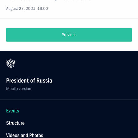
August 27, 2021, 19:00
Previous
President of Russia
Mobile version
Events
Structure
Videos and Photos