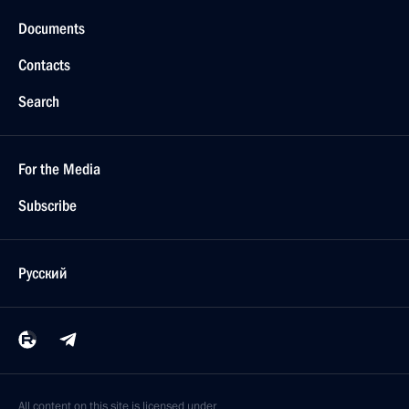
Documents
Contacts
Search
For the Media
Subscribe
Русский
All content on this site is licensed under