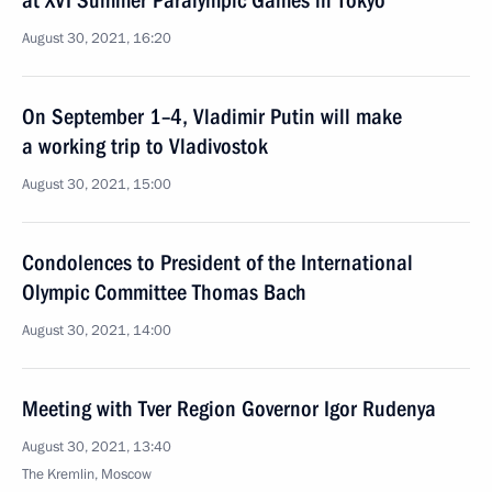
at XVI Summer Paralympic Games in Tokyo
August 30, 2021, 16:20
On September 1–4, Vladimir Putin will make
a working trip to Vladivostok
August 30, 2021, 15:00
Condolences to President of the International
Olympic Committee Thomas Bach
August 30, 2021, 14:00
Meeting with Tver Region Governor Igor Rudenya
August 30, 2021, 13:40
The Kremlin, Moscow