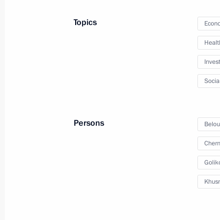
Topics
Econo
Meeting with Sergei Menyailo
Healt
April 9, 2021, 14:50
The Kremlin, Moscow
Inves
Socia
April 8, 2021, Thursday
Telephone conversation with Presiden
Persons
Belou
April 8, 2021, 18:20
Chern
Golik
Meeting with Alexei Russkikh
Khusn
April 8, 2021, 18:10
The Kremlin, Moscow