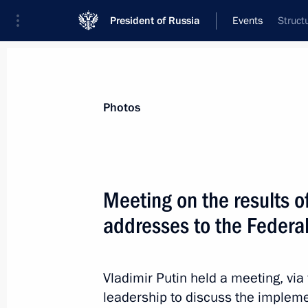
President of Russia
Events
Struct
President
Presidential Executive Office
News
Transcripts
Trips
About Preside
Photos
Meeting on the results o
addresses to the Federa
April 9, 2021, Friday
Telephone conversation with Presiden
Erdogan
Vladimir Putin held a meeting, vi
leadership to discuss the implem
April 9, 2021, 17:20