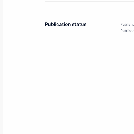
Alexei Russkikh appointed Acting Go
April 8, 2021, 17:50
Publication status
Publishe
Publicat
Meeting on the results of implementi
to the Federal Assembly
April 8, 2021, 15:45
The Kremlin, Moscow
Telephone conversation with Federal
Merkel
April 8, 2021, 14:30