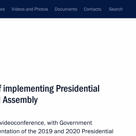
ure
Videos and Photos
Documents
Contacts
Search
State Council
Security Council
Commissions and Councils
nt
April, 2021
Next
f implementing Presidential
l Assembly
t of Turkey Recep Tayyip
a videoconference, with Government
entation of the 2019 and 2020 Presidential