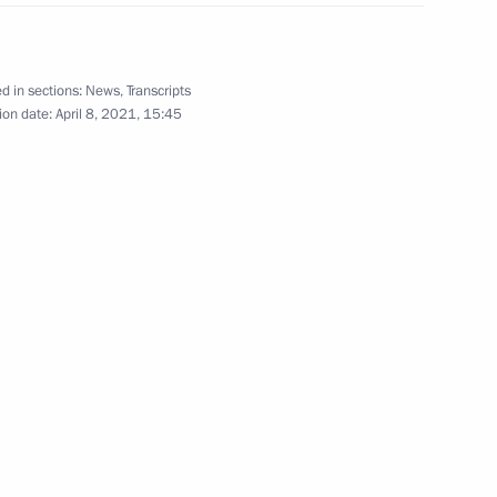
vernor of Ulyanovsk Region
d in sections:
News
,
Transcripts
ion date:
April 8, 2021, 15:45
ng Presidential addresses
3
 Chancellor of Germany Angela