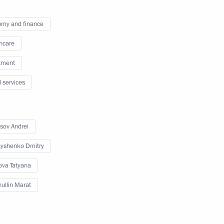
my and finance
3
hcare
tment
l services
t of Azerbaijan Ilham Aliyev
sov Andrei
yshenko Dmitry
ova Tatyana
3
ullin Marat