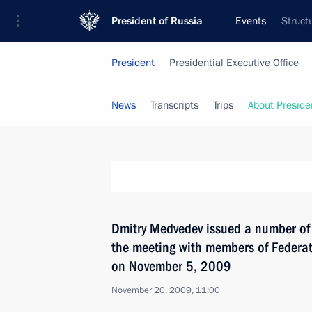
President of Russia
Events
Struct
President
Presidential Executive Office
News
Transcripts
Trips
About Preside
Dmitry Medvedev issued a number of 
the meeting with members of Federa
on November 5, 2009
November 20, 2009, 11:00