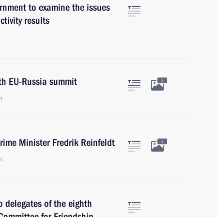
rnment to examine the issues
ctivity results
4th EU-Russia summit
5
n
ime Minister Fredrik Reinfeldt
5
n
o delegates of the eighth
Committee for Friendship,