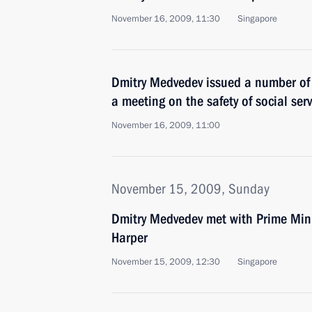
November 16, 2009, 11:30
Singapore
Dmitry Medvedev issued a number of 
a meeting on the safety of social servi
November 16, 2009, 11:00
November 15, 2009, Sunday
Dmitry Medvedev met with Prime Min
Harper
November 15, 2009, 12:30
Singapore