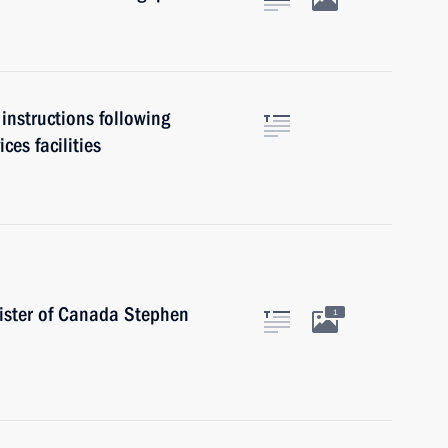
instructions following
ces facilities
ister of Canada Stephen
1