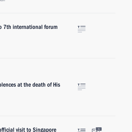
ion
o 7th international forum
lences at the death of His
ficial visit to Singapore
5