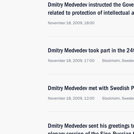
Dmitry Medvedev instructed the Gove
related to protection of intellectual a
November 18, 2009, 18:00
Dmitry Medvedev took part in the 2
November 18, 2009, 17:00
Stockholm, Swede
Dmitry Medvedev met with Swedish Pr
November 18, 2009, 12:00
Stockholm, Swede
Dmitry Medvedev sent his greetings t
plenary session of the Sino-Russian 