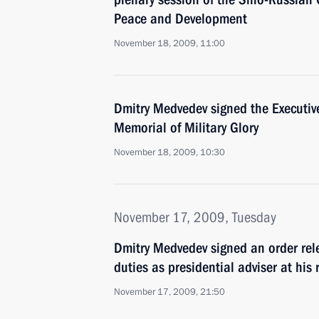
Peace and Development
November 18, 2009, 11:00
Dmitry Medvedev signed the Executiv
Memorial of Military Glory
November 18, 2009, 10:30
November 17, 2009, Tuesday
Dmitry Medvedev signed an order rele
duties as presidential adviser at his 
November 17, 2009, 21:50