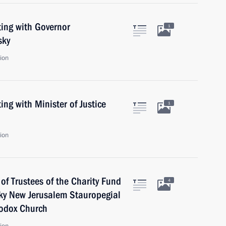
ing with Governor
1
sky
ion
ng with Minister of Justice
1
ion
f Trustees of the Charity Fund
4
sky New Jerusalem Stauropegial
hodox Church