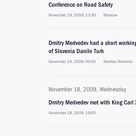
Conference on Road Safety
November 19, 2009, 13:30
Moscow
Dmitry Medvedev had a short working
of Slovenia Danilo Turk
November 19, 2009, 00:05
Maribor, Slovenia
November 18, 2009, Wednesday
Dmitry Medvedev met with King Carl 
November 18, 2009, 19:00