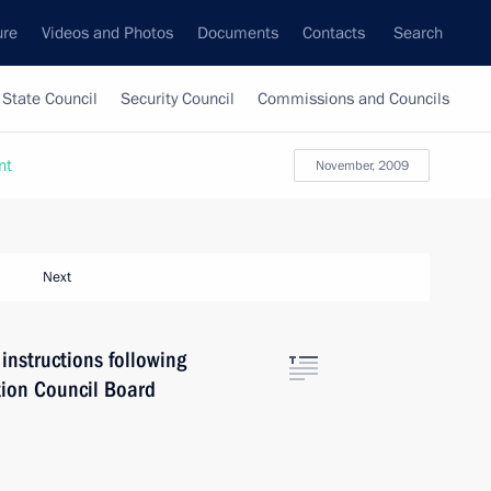
ure
Videos and Photos
Documents
Contacts
Search
State Council
Security Council
Commissions and Councils
nt
November, 2009
Next
instructions following
tion Council Board