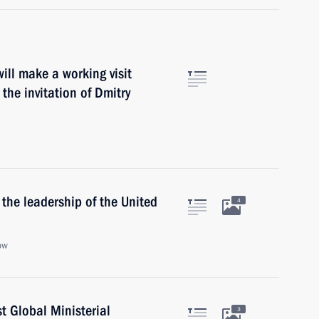
will make a working visit
he invitation of Dmitry
the leadership of the United
4
ow
t Global Ministerial
3