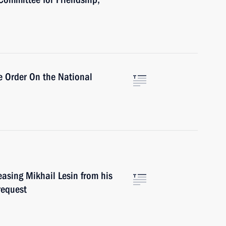
e Order On the National
asing Mikhail Lesin from his
request