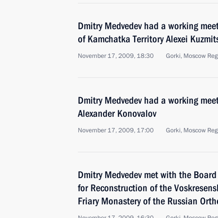
Dmitry Medvedev had a working meet
of Kamchatka Territory Alexei Kuzmit
November 17, 2009, 18:30
Gorki, Moscow Reg
Dmitry Medvedev had a working meeti
Alexander Konovalov
November 17, 2009, 17:00
Gorki, Moscow Reg
Dmitry Medvedev met with the Board o
for Reconstruction of the Voskresen
Friary Monastery of the Russian Ort