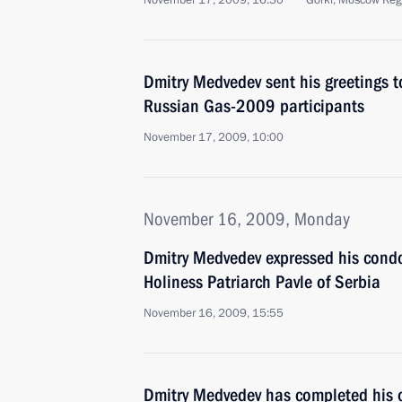
November 17, 2009, 16:30
Gorki, Moscow Reg
Dmitry Medvedev sent his greetings t
Russian Gas-2009 participants
November 17, 2009, 10:00
November 16, 2009, Monday
Dmitry Medvedev expressed his condo
Holiness Patriarch Pavle of Serbia
November 16, 2009, 15:55
Dmitry Medvedev has completed his of