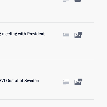
 meeting with President
1
XVI Gustaf of Sweden
1