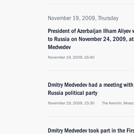
November 19, 2009, Thursday
President of Azerbaijan Ilham Aliyev 
to Russia on November 24, 2009, at t
Medvedev
November 19, 2009, 16:40
Dmitry Medvedev had a meeting with 
Russia political party
November 19, 2009, 15:30
The Kremlin, Mosc
Dmitry Medvedev took part in the Firs