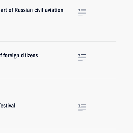
art of Russian civil aviation
 foreign citizens
estival