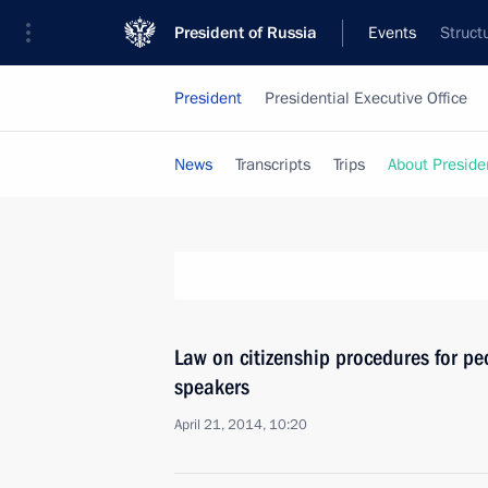
President of Russia
Events
Struct
President
Presidential Executive Office
News
Transcripts
Trips
About Preside
Law on citizenship procedures for pe
speakers
April 21, 2014, 10:20