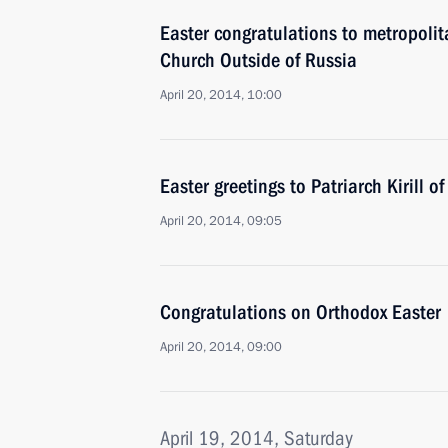
Easter congratulations to metropoli
Church Outside of Russia
April 20, 2014, 10:00
Easter greetings to Patriarch Kirill 
April 20, 2014, 09:05
Congratulations on Orthodox Easter
April 20, 2014, 09:00
April 19, 2014, Saturday