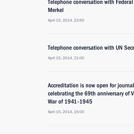
Telephone conversation with Federal
Merkel
April 15, 2014, 23:50
Telephone conversation with UN Sec
April 15, 2014, 21:00
Accreditation is now open for journal
celebrating the 69th anniversary of Vi
War of 1941–1945
April 15, 2014, 15:00