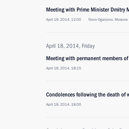
Meeting with Prime Minister Dmitry
April 19, 2014, 12:00
Novo-Ogaryovo, Moscow 
April 18, 2014, Friday
Meeting with permanent members of 
April 18, 2014, 18:15
Condolences following the death of 
April 18, 2014, 18:00