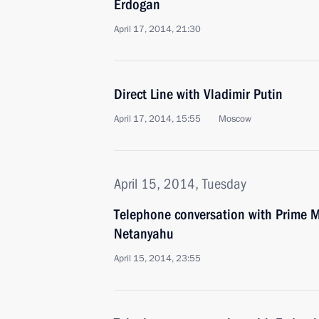
Erdogan
April 17, 2014, 21:30
Direct Line with Vladimir Putin
April 17, 2014, 15:55
Moscow
April 15, 2014, Tuesday
Telephone conversation with Prime Mi
Netanyahu
April 15, 2014, 23:55