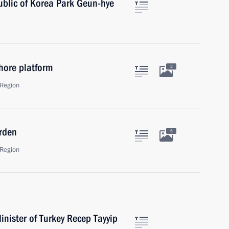
ublic of Korea Park Geun-hye
hore platform
2
Region
rden
5
Region
nister of Turkey Recep Tayyip