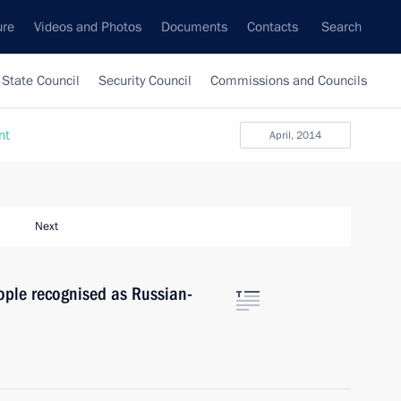
ure
Videos and Photos
Documents
Contacts
Search
State Council
Security Council
Commissions and Councils
nt
April, 2014
Next
ople recognised as Russian-