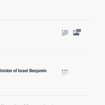
33
nister of Israel Benjamin