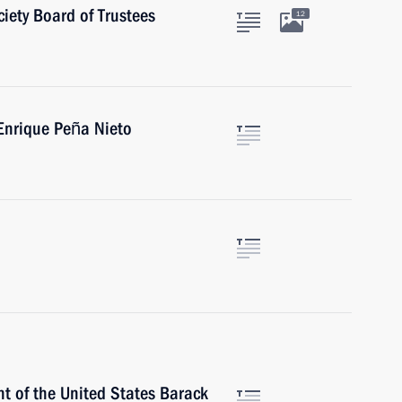
iety Board of Trustees
12
Enrique Peña Nieto
t of the United States Barack