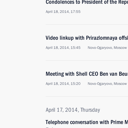
Condolences to President of the Rep
April 18, 2014, 17:55
Video linkup with Prirazlomnaya offs
April 18, 2014, 15:45
Novo-Ogaryovo, Moscow 
Meeting with Shell CEO Ben van Beu
April 18, 2014, 15:20
Novo-Ogaryovo, Moscow 
April 17, 2014, Thursday
Telephone conversation with Prime Mi