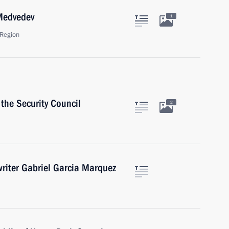
 Medvedev
1
Region
the Security Council
2
writer Gabriel Garcia Marquez