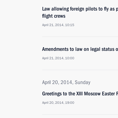
Law allowing foreign pilots to fly as p
flight crews
April 21, 2014, 10:15
Amendments to law on legal status of
April 21, 2014, 10:00
April 20, 2014, Sunday
Greetings to the XIII Moscow Easter F
April 20, 2014, 19:00