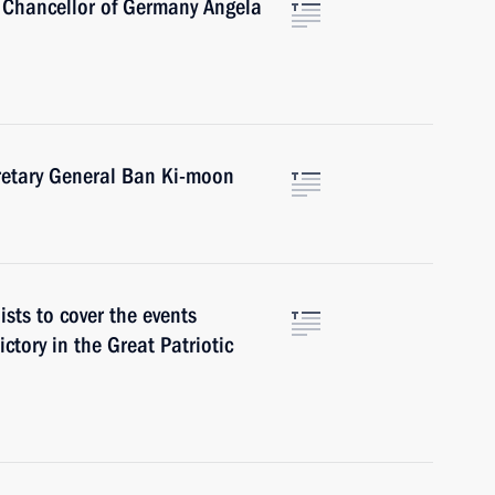
 Chancellor of Germany Angela
retary General Ban Ki-moon
ists to cover the events
ctory in the Great Patriotic