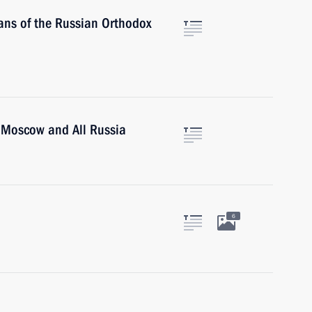
tans of the Russian Orthodox
of Moscow and All Russia
6