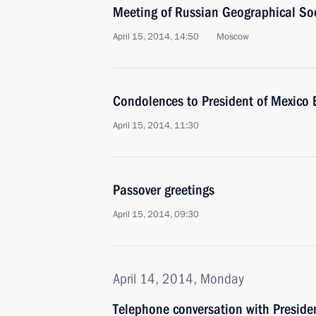
Meeting of Russian Geographical Soc
April 15, 2014, 14:50
Moscow
Condolences to President of Mexico 
April 15, 2014, 11:30
Passover greetings
April 15, 2014, 09:30
April 14, 2014, Monday
Telephone conversation with Presiden