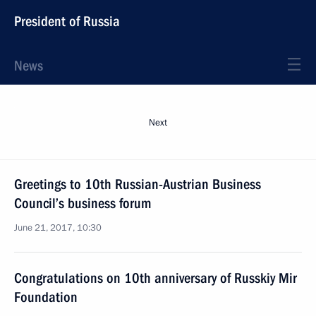
President of Russia
News
Next
Greetings to 10th Russian-Austrian Business
Council’s business forum
June 21, 2017, 10:30
Congratulations on 10th anniversary of Russkiy Mir
Foundation