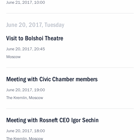
June 21, 2017, 10:00
June 20, 2017, Tuesday
Visit to Bolshoi Theatre
June 20, 2017, 20:45
Moscow
Meeting with Civic Chamber members
June 20, 2017, 19:00
The Kremlin, Moscow
Meeting with Rosneft CEO Igor Sechin
June 20, 2017, 18:00
The Kremlin, Moscow