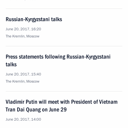
Russian-Kyrgyzstani talks
June 20, 2017, 16:20
The Kremlin, Moscow
Press statements following Russian-Kyrgyzstani
talks
June 20, 2017, 15:40
The Kremlin, Moscow
Vladimir Putin will meet with President of Vietnam
Tran Dai Quang on June 29
June 20, 2017, 14:00