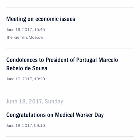
Meeting on economic issues
June 19, 2017, 15:45
The Kremlin, Moscow
Condolences to President of Portugal Marcelo
Rebelo de Sousa
June 19, 2017, 13:20
June 18, 2017, Sunday
Congratulations on Medical Worker Day
June 18, 2017, 09:10