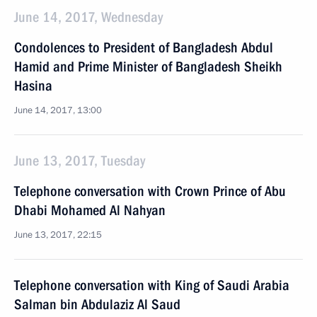
June 14, 2017, Wednesday
Condolences to President of Bangladesh Abdul
Hamid and Prime Minister of Bangladesh Sheikh
Hasina
June 14, 2017, 13:00
June 13, 2017, Tuesday
Telephone conversation with Crown Prince of Abu
Dhabi Mohamed Al Nahyan
June 13, 2017, 22:15
Telephone conversation with King of Saudi Arabia
Salman bin Abdulaziz Al Saud