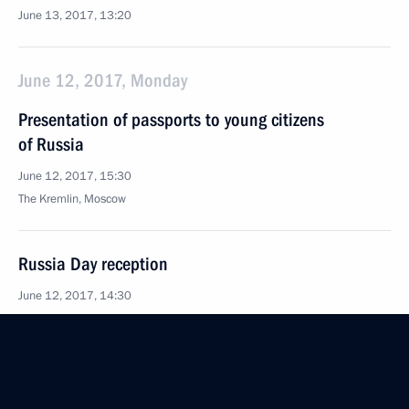
June 13, 2017, 13:20
June 12, 2017, Monday
Presentation of passports to young citizens
of Russia
June 12, 2017, 15:30
The Kremlin, Moscow
Russia Day reception
June 12, 2017, 14:30
The Kremlin, Moscow
Presentation of Russian Federation National
Awards