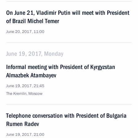
On June 21, Vladimir Putin will meet with President
of Brazil Michel Temer
June 20, 2017, 11:00
June 19, 2017, Monday
Informal meeting with President of Kyrgyzstan
Almazbek Atambayev
June 19, 2017, 21:45
The Kremlin, Moscow
Telephone conversation with President of Bulgaria
Rumen Radev
June 19, 2017, 21:00