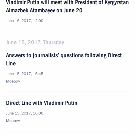
Vladimir Putin will meet with President of Kyrgyzstan
Almazbek Atambayev on June 20
June 16, 2017, 12:00
June 15, 2017, Thursday
Answers to journalists’ questions following Direct
Line
June 15, 2017, 16:45
Moscow
Direct Line with Vladimir Putin
June 15, 2017, 16:00
Moscow