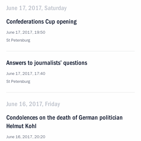
June 17, 2017, Saturday
Confederations Cup opening
June 17, 2017, 19:50
St Petersburg
Answers to journalists’ questions
June 17, 2017, 17:40
St Petersburg
June 16, 2017, Friday
Condolences on the death of German politician
Helmut Kohl
June 16, 2017, 20:20