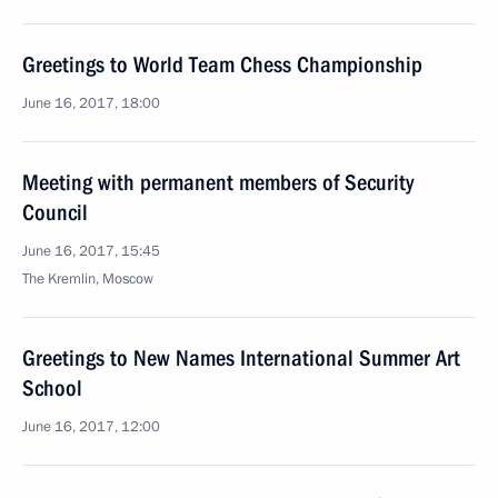
Greetings to World Team Chess Championship
June 16, 2017, 18:00
Meeting with permanent members of Security
Council
June 16, 2017, 15:45
The Kremlin, Moscow
Greetings to New Names International Summer Art
School
June 16, 2017, 12:00