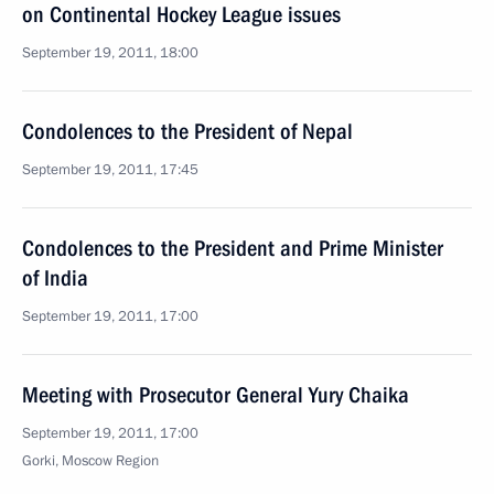
on Continental Hockey League issues
September 19, 2011, 18:00
Condolences to the President of Nepal
September 19, 2011, 17:45
Condolences to the President and Prime Minister
of India
September 19, 2011, 17:00
Meeting with Prosecutor General Yury Chaika
September 19, 2011, 17:00
Gorki, Moscow Region