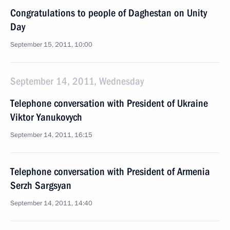
Congratulations to people of Daghestan on Unity
Day
September 15, 2011, 10:00
September 14, 2011, Wednesday
Telephone conversation with President of Ukraine
Viktor Yanukovych
September 14, 2011, 16:15
Telephone conversation with President of Armenia
Serzh Sargsyan
September 14, 2011, 14:40