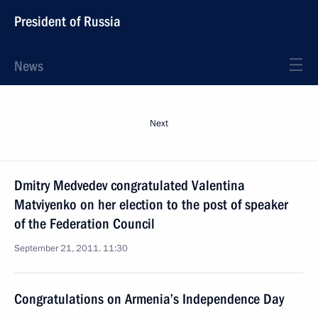
President of Russia
News
Next
Dmitry Medvedev congratulated Valentina
Matviyenko on her election to the post of speaker
of the Federation Council
September 21, 2011, 11:30
Congratulations on Armenia’s Independence Day