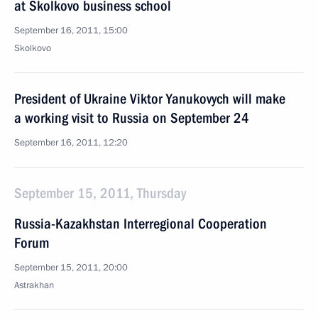
at Skolkovo business school
September 16, 2011, 15:00
Skolkovo
President of Ukraine Viktor Yanukovych will make
a working visit to Russia on September 24
September 16, 2011, 12:20
September 15, 2011, Thursday
Russia-Kazakhstan Interregional Cooperation
Forum
September 15, 2011, 20:00
Astrakhan