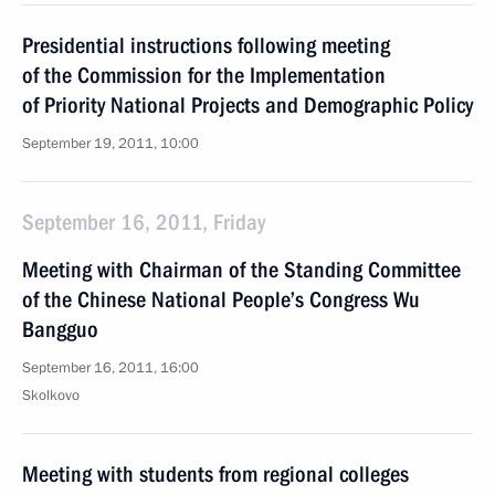
Presidential instructions following meeting
of the Commission for the Implementation
of Priority National Projects and Demographic Policy
September 19, 2011, 10:00
September 16, 2011, Friday
Meeting with Chairman of the Standing Committee
of the Chinese National People’s Congress Wu
Bangguo
September 16, 2011, 16:00
Skolkovo
Meeting with students from regional colleges