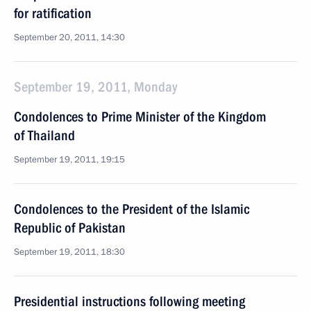
for ratification
September 20, 2011, 14:30
September 19, 2011, Monday
Condolences to Prime Minister of the Kingdom
of Thailand
September 19, 2011, 19:15
Condolences to the President of the Islamic
Republic of Pakistan
September 19, 2011, 18:30
Presidential instructions following meeting