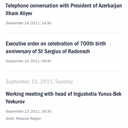
Telephone conversation with President of Azerbaijan
Ilham Aliyev
September 14, 2011, 14:30
Executive order on celebration of 700th birth
anniversary of St Sergius of Radonezh
September 14, 2011, 09:40
September 13, 2011, Tuesday
Working meeting with head of Ingushetia Yunus-Bek
Yevkurov
September 13, 2011, 16:30
Gorki, Moscow Region