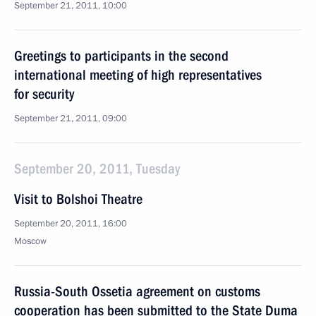
September 21, 2011, 10:00
Greetings to participants in the second
international meeting of high representatives
for security
September 21, 2011, 09:00
September 20, 2011, Tuesday
Visit to Bolshoi Theatre
September 20, 2011, 16:00
Moscow
Russia-South Ossetia agreement on customs
cooperation has been submitted to the State Duma