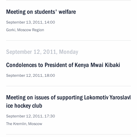
Meeting on students' welfare
September 13, 2011, 14:00
Gorki, Moscow Region
September 12, 2011, Monday
Condolences to President of Kenya Mwai Kibaki
September 12, 2011, 18:00
Meeting on issues of supporting Lokomotiv Yaroslavl
ice hockey club
September 12, 2011, 17:30
The Kremlin, Moscow