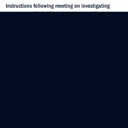
Instructions following meeting on investigating
the causes of Yak-42 crash in Yaroslavl Region
September 11, 2011, 10:30
September 9, 2011, Friday
Congratulations to Chairman of the National
Defence Committee of the Democratic People’s
Republic of Korea Kim Jong II
September 9, 2011, 11:00
Dmitry Medvedev’s interview to the Euronews TV
channel
September 9, 2011, 06:00
Yaroslavl