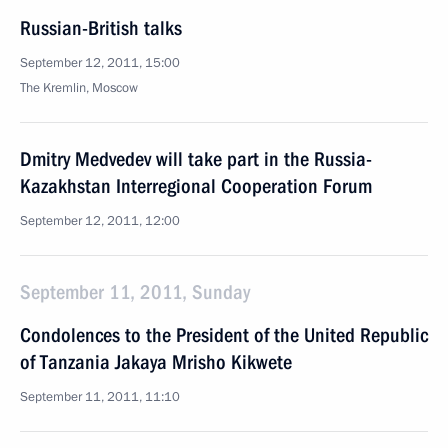
Russian-British talks
September 12, 2011, 15:00
The Kremlin, Moscow
Dmitry Medvedev will take part in the Russia-
Kazakhstan Interregional Cooperation Forum
September 12, 2011, 12:00
September 11, 2011, Sunday
Condolences to the President of the United Republic
of Tanzania Jakaya Mrisho Kikwete
September 11, 2011, 11:10