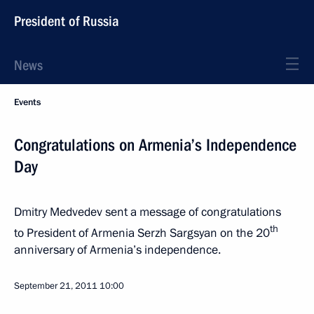
President of Russia
News
Events
Congratulations on Armenia’s Independence
Day
Dmitry Medvedev sent a message of congratulations
th
to President of Armenia Serzh Sargsyan on the 20
anniversary of Armenia’s independence.
September 21, 2011
10:00