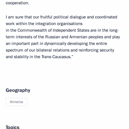
cooperation.
I am sure that our fruitful political dialogue and coordinated
work within the integration organisations
in the Commonwealth of Independent States are in the long-
term interests of the Russian and Armenian peoples and play
an important part in dynamically developing the entire
spectrum of our bilateral relations and reinforcing security
and stability in the Trans-Caucasus.”
Geography
Armenia
Topics