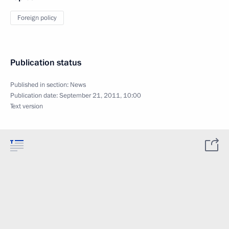
Foreign policy
Publication status
Published in section:
News
Publication date:
September 21, 2011, 10:00
Text version