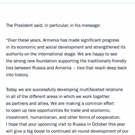
The President said, in particular, in his message:
“Over these years, Armenia has made significant progress
in its economic and social development and strengthened its
authority on the international stage. We are happy to see
the strong new foundation supporting the traditionally friendly
ties between Russia and Armenia – ties that reach deep back
into history.
Today, we are successfully developing multifaceted relations
in all of the different areas in which we work together
as partners and allies. We are making a common effort
to open up new opportunities for trade and economic,
investment, humanitarian, and other forms of cooperation.
I hope that your upcoming visit to Russia in October this year
will give a big boost to continued all-round development of our