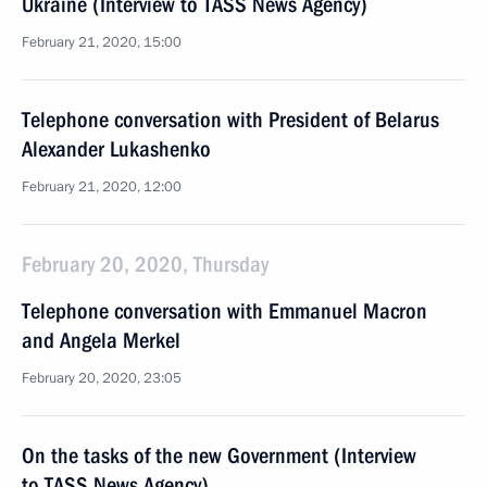
Ukraine (Interview to TASS News Agency)
February 21, 2020, 15:00
Telephone conversation with President of Belarus
Alexander Lukashenko
February 21, 2020, 12:00
February 20, 2020, Thursday
Telephone conversation with Emmanuel Macron
and Angela Merkel
February 20, 2020, 23:05
On the tasks of the new Government (Interview
to TASS News Agency)