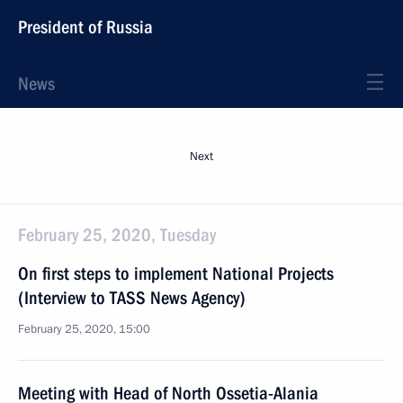
President of Russia
News
Next
February 25, 2020, Tuesday
On first steps to implement National Projects
(Interview to TASS News Agency)
February 25, 2020, 15:00
Meeting with Head of North Ossetia-Alania