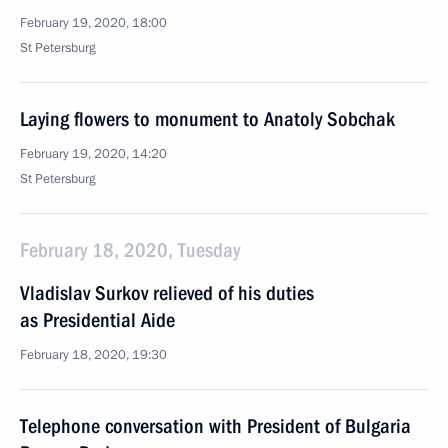
February 19, 2020, 18:00
St Petersburg
Laying flowers to monument to Anatoly Sobchak
February 19, 2020, 14:20
St Petersburg
February 18, 2020, Tuesday
Vladislav Surkov relieved of his duties
as Presidential Aide
February 18, 2020, 19:30
Telephone conversation with President of Bulgaria