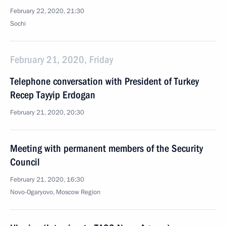
February 22, 2020, 21:30
Sochi
February 21, 2020, Friday
Telephone conversation with President of Turkey
Recep Tayyip Erdogan
February 21, 2020, 20:30
Meeting with permanent members of the Security
Council
February 21, 2020, 16:30
Novo-Ogaryovo, Moscow Region