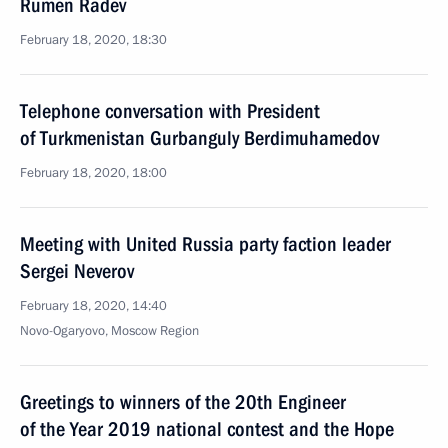
Rumen Radev
February 18, 2020, 18:30
Telephone conversation with President
of Turkmenistan Gurbanguly Berdimuhamedov
February 18, 2020, 18:00
Meeting with United Russia party faction leader
Sergei Neverov
February 18, 2020, 14:40
Novo-Ogaryovo, Moscow Region
Greetings to winners of the 20th Engineer
of the Year 2019 national contest and the Hope