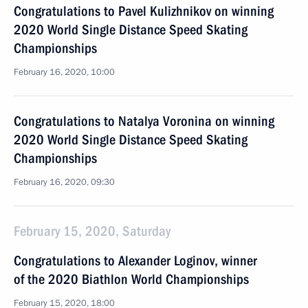
Congratulations to Pavel Kulizhnikov on winning
2020 World Single Distance Speed Skating
Championships
February 16, 2020, 10:00
Congratulations to Natalya Voronina on winning
2020 World Single Distance Speed Skating
Championships
February 16, 2020, 09:30
February 15, 2020, Saturday
Congratulations to Alexander Loginov, winner
of the 2020 Biathlon World Championships
February 15, 2020, 18:00