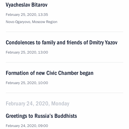
Vyacheslav Bitarov
February 25, 2020, 13:35
Novo-Ogaryovo, Moscow Region
Condolences to family and friends of Dmitry Yazov
February 25, 2020, 13:00
Formation of new Civic Chamber began
February 25, 2020, 10:00
February 24, 2020, Monday
Greetings to Russia’s Buddhists
February 24, 2020, 09:00