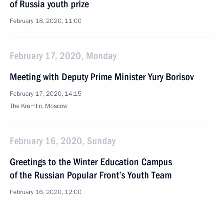
of Russia youth prize
February 18, 2020, 11:00
February 17, 2020, Monday
Meeting with Deputy Prime Minister Yury Borisov
February 17, 2020, 14:15
The Kremlin, Moscow
February 16, 2020, Sunday
Greetings to the Winter Education Campus
of the Russian Popular Front’s Youth Team
February 16, 2020, 12:00