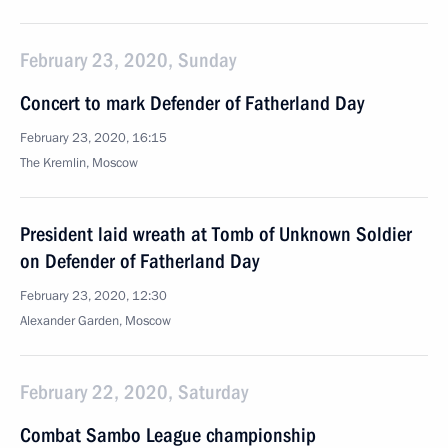
February 23, 2020, Sunday
Concert to mark Defender of Fatherland Day
February 23, 2020, 16:15
The Kremlin, Moscow
President laid wreath at Tomb of Unknown Soldier
on Defender of Fatherland Day
February 23, 2020, 12:30
Alexander Garden, Moscow
February 22, 2020, Saturday
Combat Sambo League championship