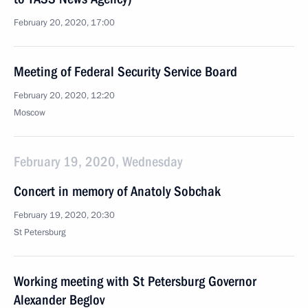
February 20, 2020, 17:00
Meeting of Federal Security Service Board
February 20, 2020, 12:20
Moscow
February 19, 2020, Wednesday
Concert in memory of Anatoly Sobchak
February 19, 2020, 20:30
St Petersburg
Working meeting with St Petersburg Governor
Alexander Beglov