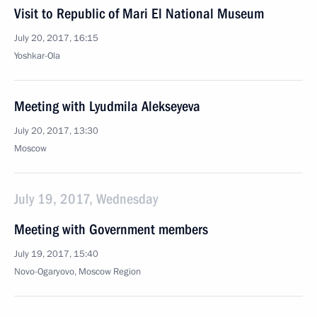
Visit to Republic of Mari El National Museum
July 20, 2017, 16:15
Yoshkar-Ola
Meeting with Lyudmila Alekseyeva
July 20, 2017, 13:30
Moscow
July 19, 2017, Wednesday
Meeting with Government members
July 19, 2017, 15:40
Novo-Ogaryovo, Moscow Region