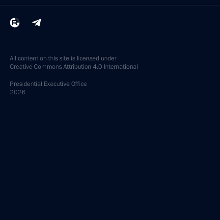
All content on this site is licensed under
Creative Commons Attribution 4.0 International
Presidential
Executive Office
2026