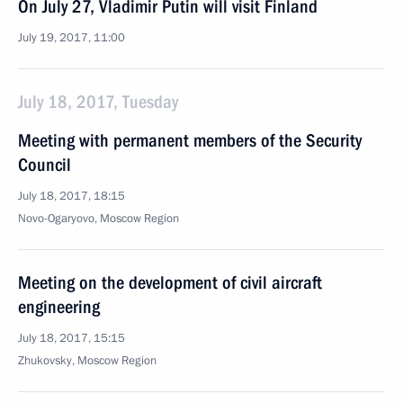
On July 27, Vladimir Putin will visit Finland
July 19, 2017, 11:00
July 18, 2017, Tuesday
Meeting with permanent members of the Security
Council
July 18, 2017, 18:15
Novo-Ogaryovo, Moscow Region
Meeting on the development of civil aircraft
engineering
July 18, 2017, 15:15
Zhukovsky, Moscow Region