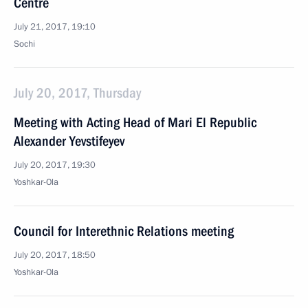
Centre
July 21, 2017, 19:10
Sochi
July 20, 2017, Thursday
Meeting with Acting Head of Mari El Republic
Alexander Yevstifeyev
July 20, 2017, 19:30
Yoshkar-Ola
Council for Interethnic Relations meeting
July 20, 2017, 18:50
Yoshkar-Ola