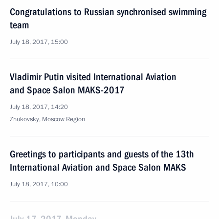
Congratulations to Russian synchronised swimming
team
July 18, 2017, 15:00
Vladimir Putin visited International Aviation
and Space Salon MAKS-2017
July 18, 2017, 14:20
Zhukovsky, Moscow Region
Greetings to participants and guests of the 13th
International Aviation and Space Salon MAKS
July 18, 2017, 10:00