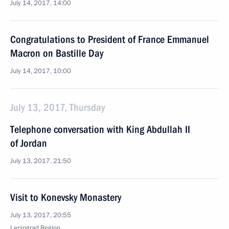
July 14, 2017, 14:00
Congratulations to President of France Emmanuel
Macron on Bastille Day
July 14, 2017, 10:00
July 13, 2017, Thursday
Telephone conversation with King Abdullah II
of Jordan
July 13, 2017, 21:50
Visit to Konevsky Monastery
July 13, 2017, 20:55
Leningrad Region