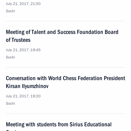
July 21, 2017, 21:50
Sochi
Meeting of Talent and Success Foundation Board
of Trustees
July 21, 2017, 19:45
Sochi
Conversation with World Chess Federation President
Kirsan Ilyumzhinov
July 21, 2017, 19:20
Sochi
Meeting with students from Sirius Educational