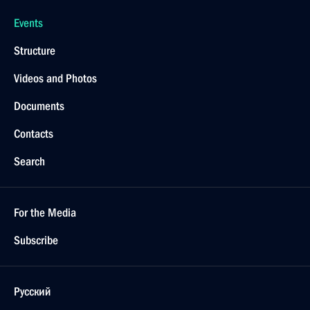
Events
Structure
Videos and Photos
Documents
Contacts
Search
For the Media
Subscribe
Русский