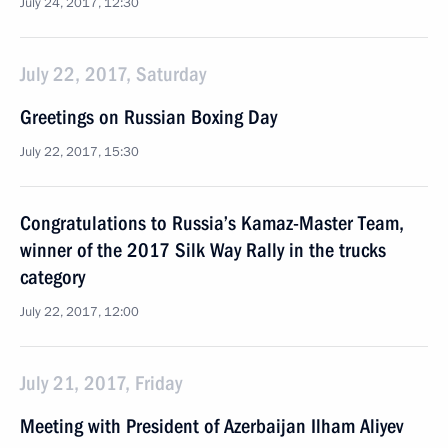
July 24, 2017, 12:30
July 22, 2017, Saturday
Greetings on Russian Boxing Day
July 22, 2017, 15:30
Congratulations to Russia’s Kamaz-Master Team,
winner of the 2017 Silk Way Rally in the trucks
category
July 22, 2017, 12:00
July 21, 2017, Friday
Meeting with President of Azerbaijan Ilham Aliyev