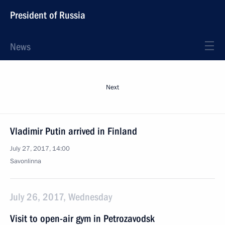
President of Russia
News
Next
Vladimir Putin arrived in Finland
July 27, 2017, 14:00
Savonlinna
July 26, 2017, Wednesday
Visit to open-air gym in Petrozavodsk