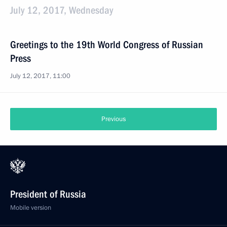
July 12, 2017, Wednesday
Greetings to the 19th World Congress of Russian
Press
July 12, 2017, 11:00
Previous
President of Russia
Mobile version