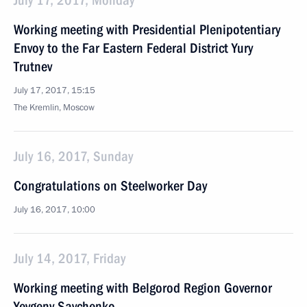
July 17, 2017, Monday
Working meeting with Presidential Plenipotentiary
Envoy to the Far Eastern Federal District Yury
Trutnev
July 17, 2017, 15:15
The Kremlin, Moscow
July 16, 2017, Sunday
Congratulations on Steelworker Day
July 16, 2017, 10:00
July 14, 2017, Friday
Working meeting with Belgorod Region Governor
Yevgeny Savchenko