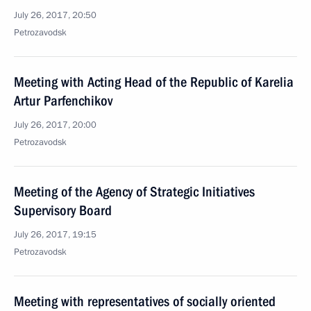
July 26, 2017, 20:50
Petrozavodsk
Meeting with Acting Head of the Republic of Karelia
Artur Parfenchikov
July 26, 2017, 20:00
Petrozavodsk
Meeting of the Agency of Strategic Initiatives
Supervisory Board
July 26, 2017, 19:15
Petrozavodsk
Meeting with representatives of socially oriented