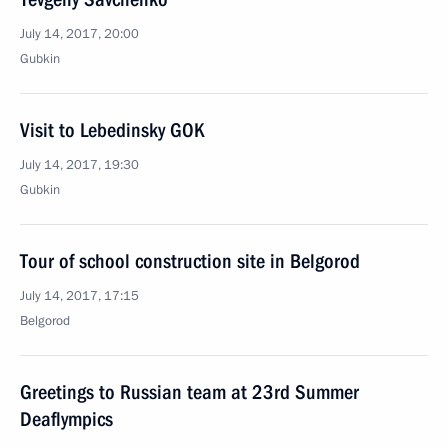
July 14, 2017, 20:00
Gubkin
Visit to Lebedinsky GOK
July 14, 2017, 19:30
Gubkin
Tour of school construction site in Belgorod
July 14, 2017, 17:15
Belgorod
Greetings to Russian team at 23rd Summer
Deaflympics