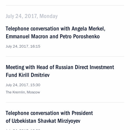
July 24, 2017, Monday
Telephone conversation with Angela Merkel,
Emmanuel Macron and Petro Poroshenko
July 24, 2017, 16:15
Meeting with Head of Russian Direct Investment
Fund Kirill Dmitriev
July 24, 2017, 15:30
The Kremlin, Moscow
Telephone conversation with President
of Uzbekistan Shavkat Mirziyoyev