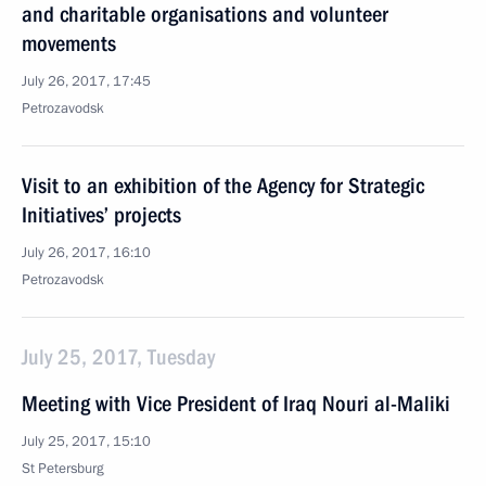
and charitable organisations and volunteer
movements
July 26, 2017, 17:45
Petrozavodsk
Visit to an exhibition of the Agency for Strategic
Initiatives’ projects
July 26, 2017, 16:10
Petrozavodsk
July 25, 2017, Tuesday
Meeting with Vice President of Iraq Nouri al-Maliki
July 25, 2017, 15:10
St Petersburg