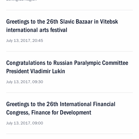
Greetings to the 26th Slavic Bazaar in Vitebsk
international arts festival
July 13, 2017, 20:45
Congratulations to Russian Paralympic Committee
President Vladimir Lukin
July 13, 2017, 09:30
Greetings to the 26th International Financial
Congress, Finance for Development
July 13, 2017, 09:00