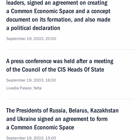
leaders, signed an agreement on creating
a Common Economic Space and a concept
document on its formation, and also made
a political declaration
September 19, 2003, 20:50
A press conference was held after a meeting
of the Council of the CIS Heads Of State
September 19, 2003, 16:00
Livadia Palace, Yalta
The Presidents of Russia, Belarus, Kazakhstan
and Ukraine signed an agreement to form
a Common Economic Space
September 19, 2003, 15:00