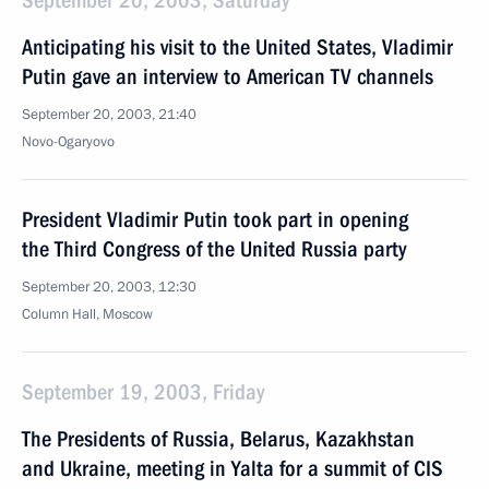
September 20, 2003, Saturday
Anticipating his visit to the United States, Vladimir
Putin gave an interview to American TV channels
September 20, 2003, 21:40
Novo-Ogaryovo
President Vladimir Putin took part in opening
the Third Congress of the United Russia party
September 20, 2003, 12:30
Column Hall, Moscow
September 19, 2003, Friday
The Presidents of Russia, Belarus, Kazakhstan
and Ukraine, meeting in Yalta for a summit of CIS