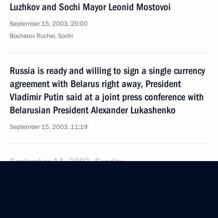
Luzhkov and Sochi Mayor Leonid Mostovoi
September 15, 2003, 20:00
Bocharov Ruchei, Sochi
Russia is ready and willing to sign a single currency
agreement with Belarus right away, President
Vladimir Putin said at a joint press conference with
Belarusian President Alexander Lukashenko
September 15, 2003, 11:19
September 14, 2003, Sunday
President Vladimir Putin met with former US
President George Bush senior and his spouse,
Barbara