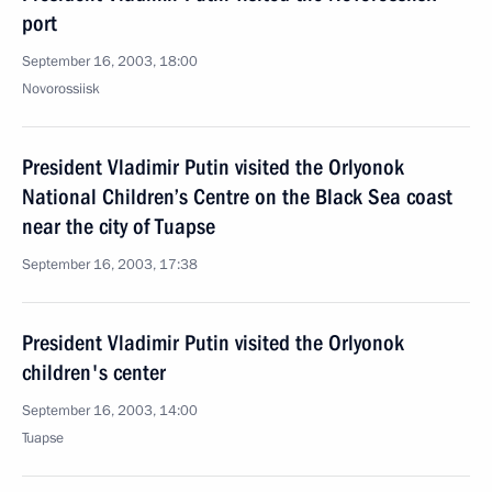
port
September 16, 2003, 18:00
Novorossiisk
President Vladimir Putin visited the Orlyonok
National Children’s Centre on the Black Sea coast
near the city of Tuapse
September 16, 2003, 17:38
President Vladimir Putin visited the Orlyonok
children's center
September 16, 2003, 14:00
Tuapse