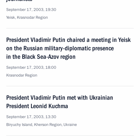
September 17, 2003, 19:30
Yeisk, Krasnodar Region
President Vladimir Putin chaired a meeting in Yeisk
on the Russian military-diplomatic presence
in the Black Sea-Azov region
September 17, 2003, 18:00
Krasnodar Region
President Vladimir Putin met with Ukrainian
President Leonid Kuchma
September 17, 2003, 13:30
Biryuchy Island, Kherson Region, Ukraine