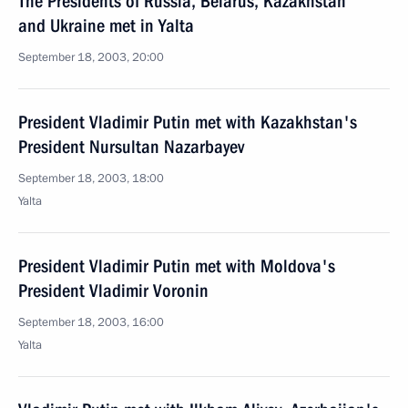
The Presidents of Russia, Belarus, Kazakhstan
and Ukraine met in Yalta
September 18, 2003, 20:00
President Vladimir Putin met with Kazakhstan's
President Nursultan Nazarbayev
September 18, 2003, 18:00
Yalta
President Vladimir Putin met with Moldova's
President Vladimir Voronin
September 18, 2003, 16:00
Yalta