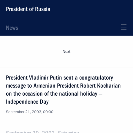
President of Russia
News
Next
President Vladimir Putin sent a congratulatory
message to Armenian President Robert Kocharian
on the occasion of the national holiday —
Independence Day
September 21, 2003, 00:00