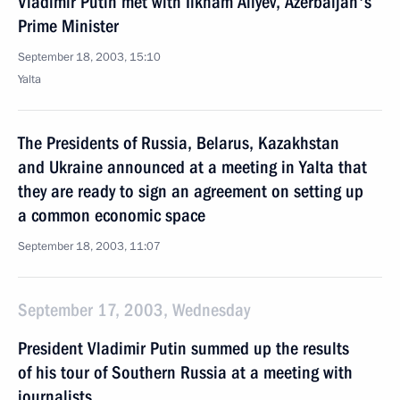
Vladimir Putin met with Ilkham Aliyev, Azerbaijan's
Prime Minister
September 18, 2003, 15:10
Yalta
The Presidents of Russia, Belarus, Kazakhstan
and Ukraine announced at a meeting in Yalta that
they are ready to sign an agreement on setting up
a common economic space
September 18, 2003, 11:07
September 17, 2003, Wednesday
President Vladimir Putin summed up the results
of his tour of Southern Russia at a meeting with
journalists