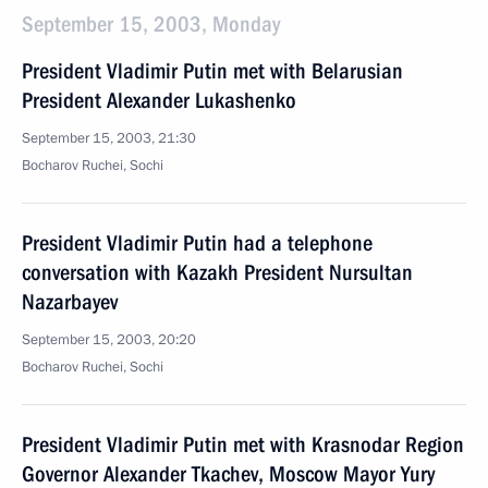
September 15, 2003, Monday
President Vladimir Putin met with Belarusian
President Alexander Lukashenko
September 15, 2003, 21:30
Bocharov Ruchei, Sochi
President Vladimir Putin had a telephone
conversation with Kazakh President Nursultan
Nazarbayev
September 15, 2003, 20:20
Bocharov Ruchei, Sochi
President Vladimir Putin met with Krasnodar Region
Governor Alexander Tkachev, Moscow Mayor Yury