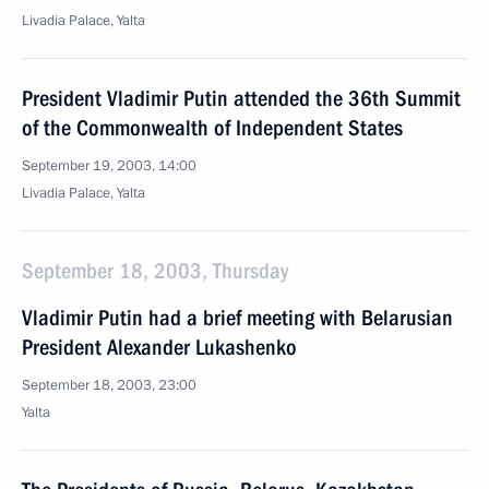
Livadia Palace, Yalta
President Vladimir Putin attended the 36th Summit
of the Commonwealth of Independent States
September 19, 2003, 14:00
Livadia Palace, Yalta
September 18, 2003, Thursday
Vladimir Putin had a brief meeting with Belarusian
President Alexander Lukashenko
September 18, 2003, 23:00
Yalta