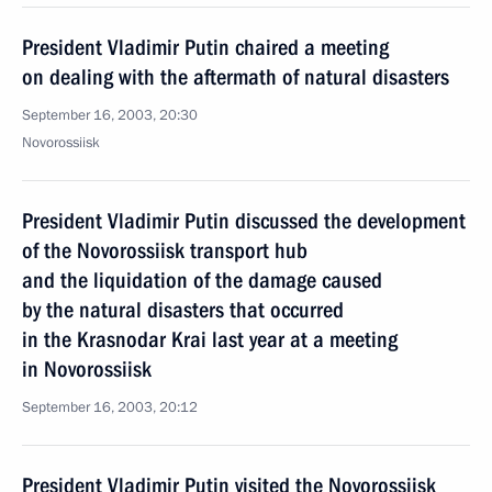
President Vladimir Putin chaired a meeting
on dealing with the aftermath of natural disasters
September 16, 2003, 20:30
Novorossiisk
President Vladimir Putin discussed the development
of the Novorossiisk transport hub
and the liquidation of the damage caused
by the natural disasters that occurred
in the Krasnodar Krai last year at a meeting
in Novorossiisk
September 16, 2003, 20:12
President Vladimir Putin visited the Novorossiisk