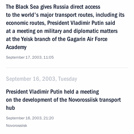
The Black Sea gives Russia direct access
to the world's major transport routes, including its
economic routes, President Vladimir Putin said
at a meeting on military and diplomatic matters
at the Yeisk branch of the Gagarin Air Force
Academy
September 17, 2003, 11:05
September 16, 2003, Tuesday
President Vladimir Putin held a meeting
on the development of the Novorossiisk transport
hub
September 16, 2003, 21:20
Novorossiisk