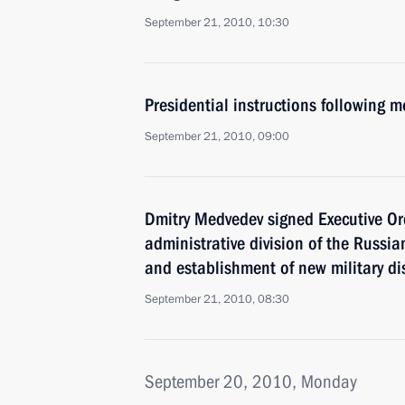
September 21, 2010, 10:30
Presidential instructions following 
September 21, 2010, 09:00
Dmitry Medvedev signed Executive Ord
administrative division of the Russi
and establishment of new military dis
September 21, 2010, 08:30
September 20, 2010, Monday