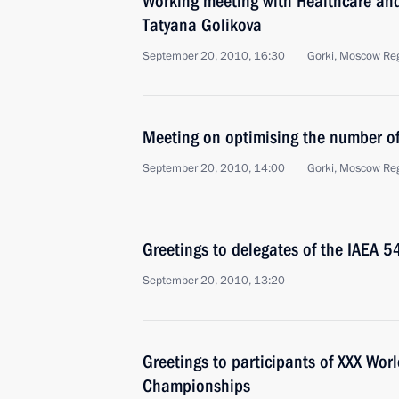
Working meeting with Healthcare an
Tatyana Golikova
September 20, 2010, 16:30
Gorki, Moscow Re
Meeting on optimising the number of 
September 20, 2010, 14:00
Gorki, Moscow Re
Greetings to delegates of the IAEA 
September 20, 2010, 13:20
Greetings to participants of XXX Wo
Championships