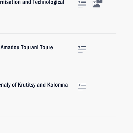
rnisation and Technological
5
i Amadou Tourani Toure
enaly of Krutitsy and Kolomna