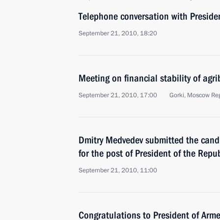
Telephone conversation with Preside
September 21, 2010, 18:20
Meeting on financial stability of agr
September 21, 2010, 17:00
Gorki, Moscow Re
Dmitry Medvedev submitted the candi
for the post of President of the Repu
September 21, 2010, 11:00
Congratulations to President of Arm