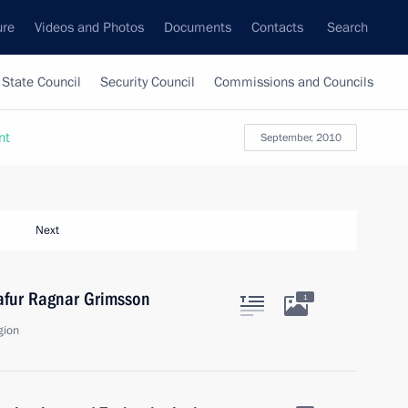
ure
Videos and Photos
Documents
Contacts
Search
State Council
Security Council
Commissions and Councils
nt
September, 2010
Next
lafur Ragnar Grimsson
1
gion