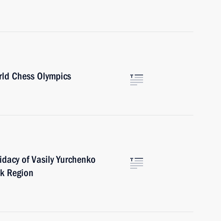
rld Chess Olympics
dacy of Vasily Yurchenko
sk Region