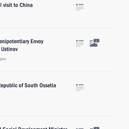
 visit to China
enipotentiary Envoy
1
 Ustinov
gion
Republic of South Ossetia
1