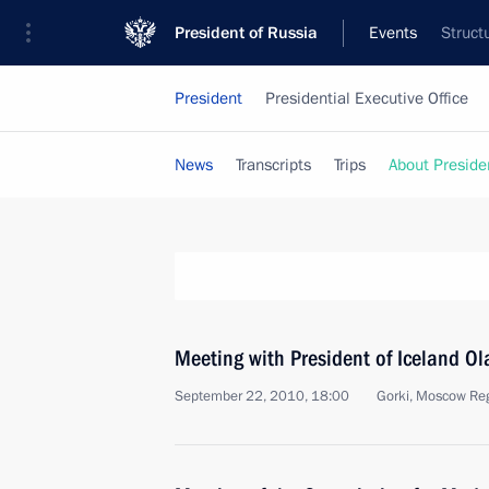
President of Russia
Events
Struct
President
Presidential Executive Office
News
Transcripts
Trips
About Preside
Meeting with President of Iceland O
September 22, 2010, 18:00
Gorki, Moscow Re