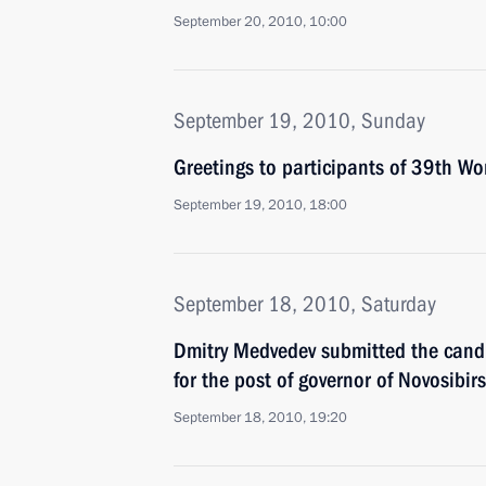
September 20, 2010, 10:00
September 19, 2010, Sunday
Greetings to participants of 39th Wo
September 19, 2010, 18:00
September 18, 2010, Saturday
Dmitry Medvedev submitted the candi
for the post of governor of Novosibir
September 18, 2010, 19:20