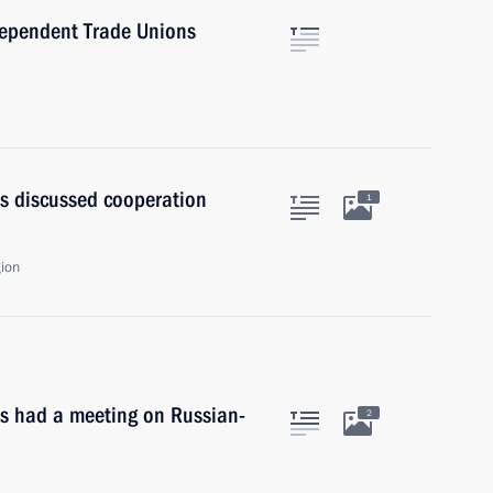
dependent Trade Unions
s discussed cooperation
1
gion
ts had a meeting on Russian-
2