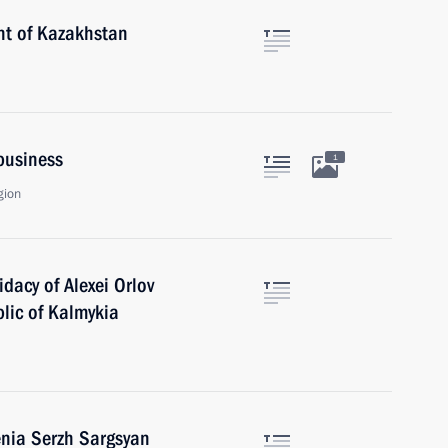
nt of Kazakhstan
ibusiness
1
gion
dacy of Alexei Orlov
blic of Kalmykia
enia Serzh Sargsyan