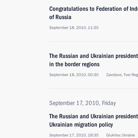
Congratulations to Federation of In
of Russia
September 18, 2010, 11:30
The Russian and Ukrainian president
in the border regions
September 18, 2010, 00:30
Zavidovo, Tver Re
September 17, 2010, Friday
The Russian and Ukrainian presiden
Ukrainian migration policy
September 17, 2010, 18:35
Glukhov, Ukraine