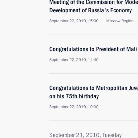
Meeting of the Commission for Mode
Development of Russia's Economy
September 22, 2010, 15:00
Moscow Region
Congratulations to President of Mal
September 22, 2010, 14:40
Congratulations to Metropolitan Juv
on his 75th birthday
September 22, 2010, 10:00
September 21, 2010, Tuesday