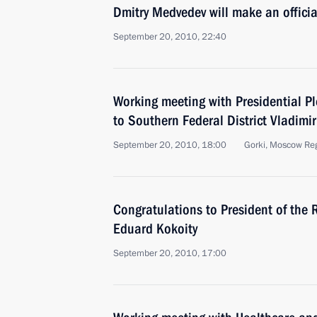
Dmitry Medvedev will make an official
September 20, 2010, 22:40
Working meeting with Presidential Pl
to Southern Federal District Vladimir
September 20, 2010, 18:00
Gorki, Moscow Re
Congratulations to President of the 
Eduard Kokoity
September 20, 2010, 17:00