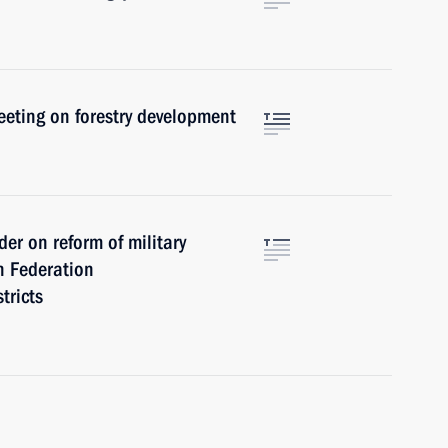
meeting on forestry development
er on reform of military
an Federation
tricts