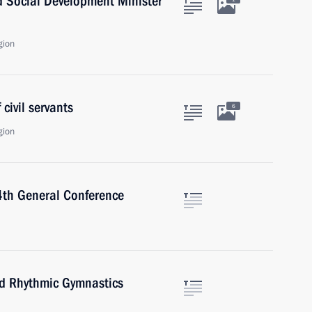
d Social Development Minister
gion
civil servants
6
gion
54th General Conference
rld Rhythmic Gymnastics