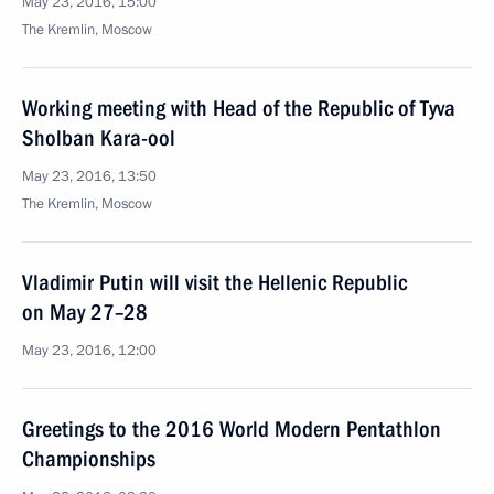
May 23, 2016, 15:00
The Kremlin, Moscow
Working meeting with Head of the Republic of Tyva
Sholban Kara-ool
May 23, 2016, 13:50
The Kremlin, Moscow
Vladimir Putin will visit the Hellenic Republic
on May 27–28
May 23, 2016, 12:00
Greetings to the 2016 World Modern Pentathlon
Championships