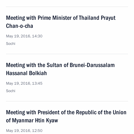
Meeting with Prime Minister of Thailand Prayut
Chan-o-cha
May 19, 2016, 14:30
Sochi
Meeting with the Sultan of Brunei-Darussalam
Hassanal Bolkiah
May 19, 2016, 13:45
Sochi
Meeting with President of the Republic of the Union
of Myanmar Htin Kyaw
May 19, 2016, 12:50