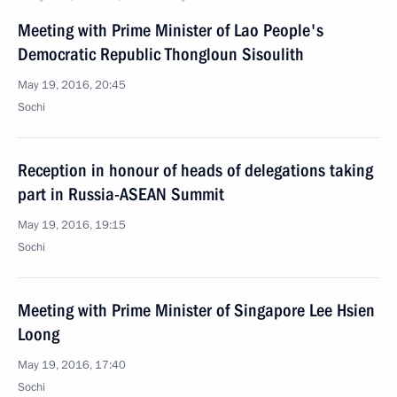
Meeting with Prime Minister of Lao People's
Democratic Republic Thongloun Sisoulith
May 19, 2016, 20:45
Sochi
Reception in honour of heads of delegations taking
part in Russia-ASEAN Summit
May 19, 2016, 19:15
Sochi
Meeting with Prime Minister of Singapore Lee Hsien
Loong
May 19, 2016, 17:40
Sochi