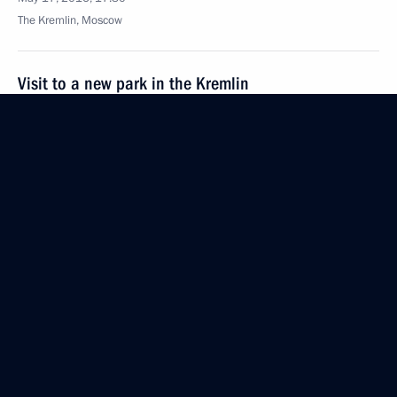
The Kremlin, Moscow
Visit to a new park in the Kremlin
May 17, 2016, 16:15
The Kremlin, Moscow
State Council meeting on construction sector
and urban planning development
May 17, 2016, 15:10
The Kremlin, Moscow
May 16, 2016, Monday
Attending a concert by Mariinsky Orchestra