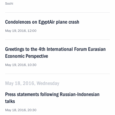
Sochi
Condolences on EgyptAir plane crash
May 19, 2016, 12:00
Greetings to the 4th International Forum Eurasian
Economic Perspective
May 19, 2016, 10:30
May 18, 2016, Wednesday
Press statements following Russian-Indonesian
talks
May 18, 2016, 20:30