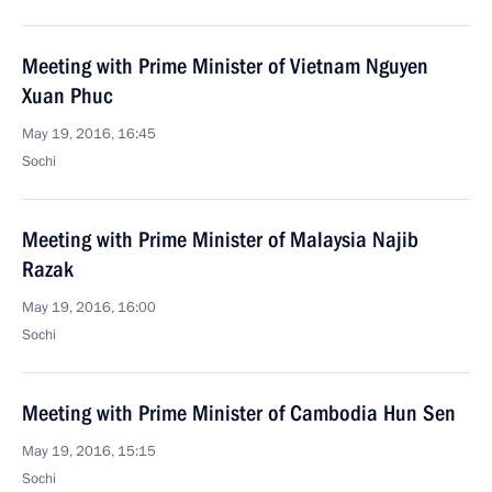
Meeting with Prime Minister of Vietnam Nguyen
Xuan Phuc
May 19, 2016, 16:45
Sochi
Meeting with Prime Minister of Malaysia Najib
Razak
May 19, 2016, 16:00
Sochi
Meeting with Prime Minister of Cambodia Hun Sen
May 19, 2016, 15:15
Sochi