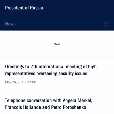
President of Russia
News
Next
Greetings to 7th international meeting of high
representatives overseeing security issues
May 24, 2016, 11:00
Telephone conversation with Angela Merkel,
Francois Hollande and Petro Poroshenko