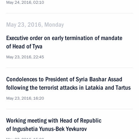
May 24, 2016, 02:10
May 23, 2016, Monday
Executive order on early termination of mandate
of Head of Tyva
May 23, 2016, 22:45
Condolences to President of Syria Bashar Assad
following the terrorist attacks in Latakia and Tartus
May 23, 2016, 16:20
Working meeting with Head of Republic
of Ingushetia Yunus-Bek Yevkurov