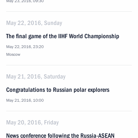
May 23, 2016, 09:30
May 22, 2016, Sunday
The final game of the IIHF World Championship
May 22, 2016, 23:20
Moscow
May 21, 2016, Saturday
Congratulations to Russian polar explorers
May 21, 2016, 10:00
May 20, 2016, Friday
News conference following the Russia-ASEAN