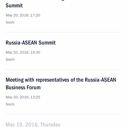
Summit
May 20, 2016, 17:20
Sochi
Russia-ASEAN Summit
May 20, 2016, 15:30
Sochi
Meeting with representatives of the Russia-ASEAN
Business Forum
May 20, 2016, 13:25
Sochi
May 19, 2016, Thursday