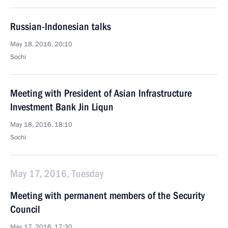
Russian-Indonesian talks
May 18, 2016, 20:10
Sochi
Meeting with President of Asian Infrastructure
Investment Bank Jin Liqun
May 18, 2016, 18:10
Sochi
May 17, 2016, Tuesday
Meeting with permanent members of the Security
Council
May 17, 2016, 17:30