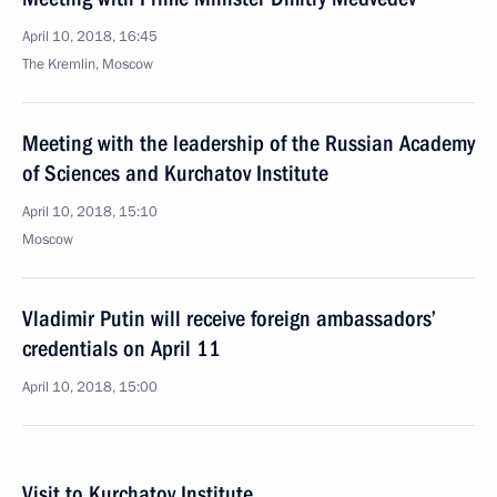
April 10, 2018, 16:45
The Kremlin, Moscow
Meeting with the leadership of the Russian Academy
of Sciences and Kurchatov Institute
April 10, 2018, 15:10
Moscow
Vladimir Putin will receive foreign ambassadors’
credentials on April 11
April 10, 2018, 15:00
Visit to Kurchatov Institute