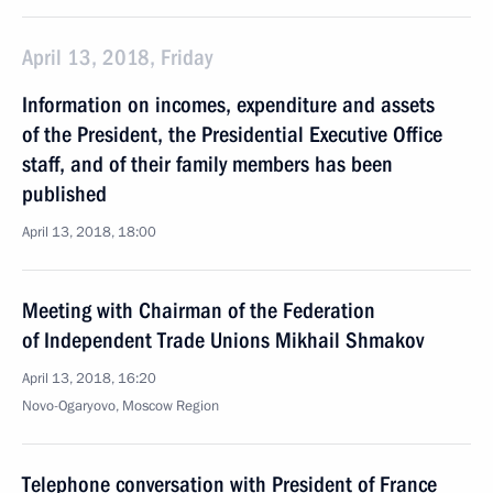
April 13, 2018, Friday
Information on incomes, expenditure and assets
of the President, the Presidential Executive Office
staff, and of their family members has been
published
April 13, 2018, 18:00
Meeting with Chairman of the Federation
of Independent Trade Unions Mikhail Shmakov
April 13, 2018, 16:20
Novo-Ogaryovo, Moscow Region
Telephone conversation with President of France