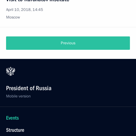
April 10, 2018, 14:45
Moscow
Previous
President of Russia
Mobile version
Events
Structure