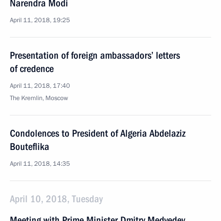
Narendra Modi
April 11, 2018, 19:25
Presentation of foreign ambassadors’ letters
of credence
April 11, 2018, 17:40
The Kremlin, Moscow
Condolences to President of Algeria Abdelaziz
Bouteflika
April 11, 2018, 14:35
April 10, 2018, Tuesday
Meeting with Prime Minister Dmitry Medvedev