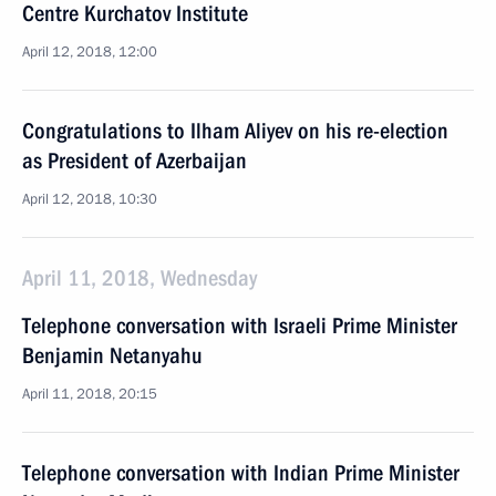
Centre Kurchatov Institute
April 12, 2018, 12:00
Congratulations to Ilham Aliyev on his re-election
as President of Azerbaijan
April 12, 2018, 10:30
April 11, 2018, Wednesday
Telephone conversation with Israeli Prime Minister
Benjamin Netanyahu
April 11, 2018, 20:15
Telephone conversation with Indian Prime Minister