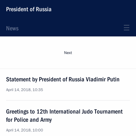
President of Russia
News
Next
Statement by President of Russia Vladimir Putin
April 14, 2018, 10:35
Greetings to 12th International Judo Tournament
for Police and Army
April 14, 2018, 10:00