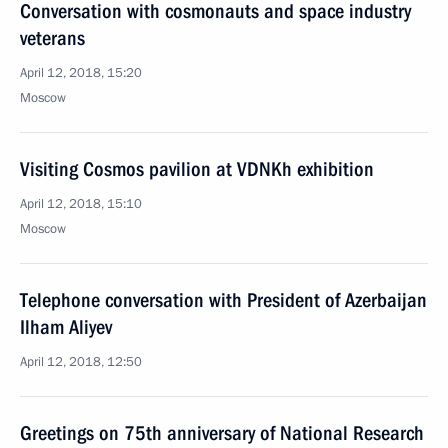
Conversation with cosmonauts and space industry
veterans
April 12, 2018, 15:20
Moscow
Visiting Cosmos pavilion at VDNKh exhibition
April 12, 2018, 15:10
Moscow
Telephone conversation with President of Azerbaijan
Ilham Aliyev
April 12, 2018, 12:50
Greetings on 75th anniversary of National Research