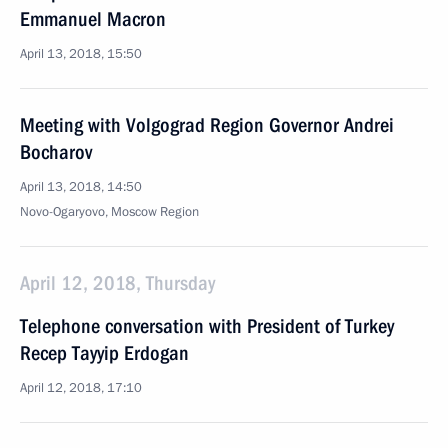
Emmanuel Macron
April 13, 2018, 15:50
Meeting with Volgograd Region Governor Andrei
Bocharov
April 13, 2018, 14:50
Novo-Ogaryovo, Moscow Region
April 12, 2018, Thursday
Telephone conversation with President of Turkey
Recep Tayyip Erdogan
April 12, 2018, 17:10