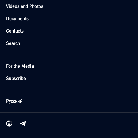
Videos and Photos
Documents
Contacts
Search
For the Media
Subscribe
Русский