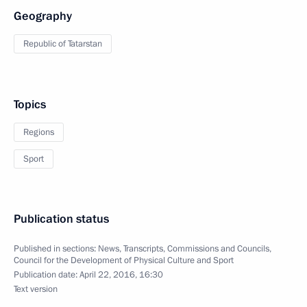
Geography
Republic of Tatarstan
Topics
Regions
Sport
Publication status
Published in sections:
News
,
Transcripts
,
Commissions and Councils
,
Council for the Development of Physical Culture and Sport
Publication date:
April 22, 2016, 16:30
Text version