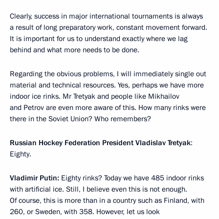
Clearly, success in major international tournaments is always
a result of long preparatory work, constant movement forward.
It is important for us to understand exactly where we lag
behind and what more needs to be done.
Regarding the obvious problems, I will immediately single out
material and technical resources. Yes, perhaps we have more
indoor ice rinks. Mr Tretyak and people like Mikhailov
and Petrov are even more aware of this. How many rinks were
there in the Soviet Union? Who remembers?
Russian Hockey Federation President Vladislav Tretyak
:
Eighty.
Vladimir Putin:
Eighty rinks? Today we have 485 indoor rinks
with artificial ice. Still, I believe even this is not enough.
Of course, this is more than in a country such as Finland, with
260, or Sweden, with 358. However, let us look