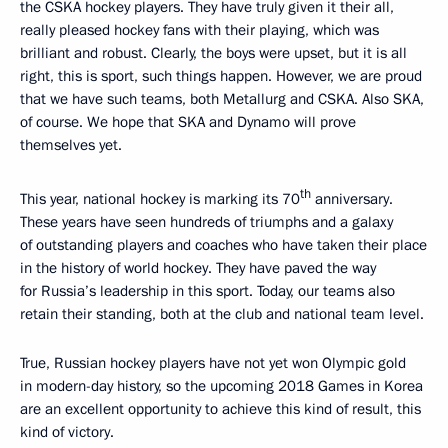
the CSKA hockey players. They have truly given it their all,
really pleased hockey fans with their playing, which was
brilliant and robust. Clearly, the boys were upset, but it is all
right, this is sport, such things happen. However, we are proud
that we have such teams, both Metallurg and CSKA. Also SKA,
of course. We hope that SKA and Dynamo will prove
themselves yet.
th
This year, national hockey is marking its 70
anniversary.
These years have seen hundreds of triumphs and a galaxy
of outstanding players and coaches who have taken their place
in the history of world hockey. They have paved the way
for Russia’s leadership in this sport. Today, our teams also
retain their standing, both at the club and national team level.
True, Russian hockey players have not yet won Olympic gold
in modern-day history, so the upcoming 2018 Games in Korea
are an excellent opportunity to achieve this kind of result, this
kind of victory.