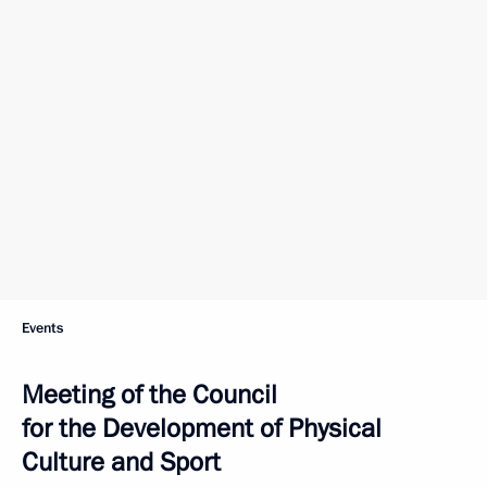
Events
Meeting of the Council
for the Development of Physical
Culture and Sport