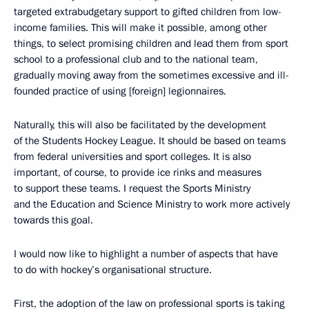
targeted extrabudgetary support to gifted children from low-
income families. This will make it possible, among other
things, to select promising children and lead them from sport
school to a professional club and to the national team,
gradually moving away from the sometimes excessive and ill-
founded practice of using [foreign] legionnaires.
Naturally, this will also be facilitated by the development
of the Students Hockey League. It should be based on teams
from federal universities and sport colleges. It is also
important, of course, to provide ice rinks and measures
to support these teams. I request the Sports Ministry
and the Education and Science Ministry to work more actively
towards this goal.
I would now like to highlight a number of aspects that have
to do with hockey’s organisational structure.
First, the adoption of the law on professional sports is taking