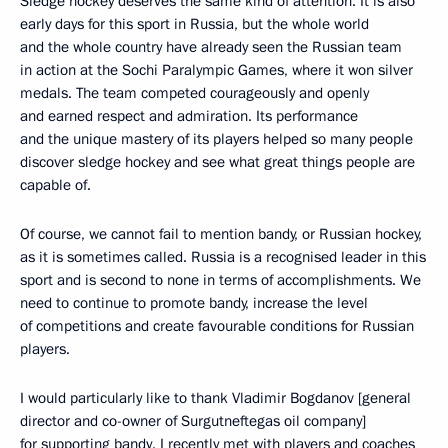
Sledge hockey deserves the same kind of attention. It is also
early days for this sport in Russia, but the whole world
and the whole country have already seen the Russian team
in action at the Sochi Paralympic Games, where it won silver
medals. The team competed courageously and openly
and earned respect and admiration. Its performance
and the unique mastery of its players helped so many people
discover sledge hockey and see what great things people are
capable of.
Of course, we cannot fail to mention bandy, or Russian hockey,
as it is sometimes called. Russia is a recognised leader in this
sport and is second to none in terms of accomplishments. We
need to continue to promote bandy, increase the level
of competitions and create favourable conditions for Russian
players.
I would particularly like to thank Vladimir Bogdanov [general
director and co-owner of Surgutneftegas oil company]
for supporting bandy. I recently met with players and coaches