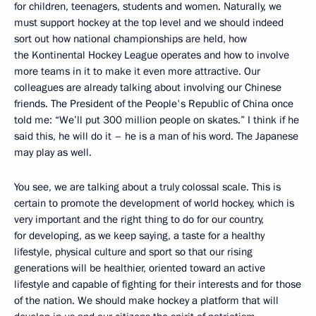
for children, teenagers, students and women. Naturally, we
must support hockey at the top level and we should indeed
sort out how national championships are held, how
the Kontinental Hockey League operates and how to involve
more teams in it to make it even more attractive. Our
colleagues are already talking about involving our Chinese
friends. The President of the People's Republic of China once
told me: “We’ll put 300 million people on skates.” I think if he
said this, he will do it – he is a man of his word. The Japanese
may play as well.
You see, we are talking about a truly colossal scale. This is
certain to promote the development of world hockey, which is
very important and the right thing to do for our country,
for developing, as we keep saying, a taste for a healthy
lifestyle, physical culture and sport so that our rising
generations will be healthier, oriented toward an active
lifestyle and capable of fighting for their interests and for those
of the nation. We should make hockey a platform that will