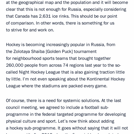
at the geographical map and the population and it will become
clear that this is not enough for Russia, especially considering
that Canada has 2,631 ice rinks. This should be our point
of comparison. In other words, there is something for us
to strive for and work on.
Hockey is becoming increasingly popular in Russia, from
the Zolotaya Shaiba [Golden Puck] tournament
for neighbourhood sports teams that brought together
260,000 people from across 74 regions last year to the so-
called Night Hockey League that is also gaining traction little
by little. I’m not even speaking about the Kontinental Hockey
League where the stadiums are packed every game.
Of course, there is a need for systemic solutions. At the last
council meeting, we agreed to include a football sub-
programme in the federal targeted programme for developing
physical culture and sport. Let’s now think about adding
a hockey sub-programme. It goes without saying that it will not