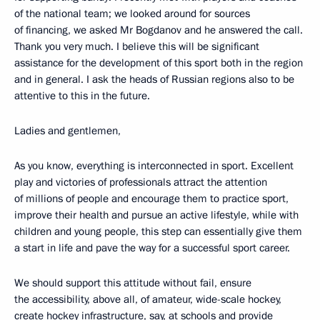
of the national team; we looked around for sources
of financing, we asked Mr Bogdanov and he answered the call.
Thank you very much. I believe this will be significant
assistance for the development of this sport both in the region
and in general. I ask the heads of Russian regions also to be
attentive to this in the future.
Ladies and gentlemen,
As you know, everything is interconnected in sport. Excellent
play and victories of professionals attract the attention
of millions of people and encourage them to practice sport,
improve their health and pursue an active lifestyle, while with
children and young people, this step can essentially give them
a start in life and pave the way for a successful sport career.
We should support this attitude without fail, ensure
the accessibility, above all, of amateur, wide-scale hockey,
create hockey infrastructure, say, at schools and provide