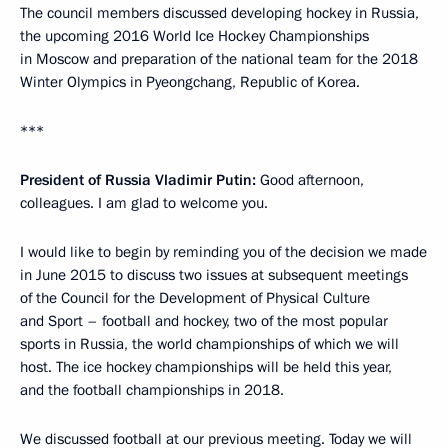
The council members discussed developing hockey in Russia,
the upcoming 2016 World Ice Hockey Championships
in Moscow and preparation of the national team for the 2018
Winter Olympics in Pyeongchang, Republic of Korea.
***
President of Russia Vladimir Putin:
Good afternoon,
colleagues. I am glad to welcome you.
I would like to begin by reminding you of the decision we made
in June 2015 to discuss two issues at subsequent meetings
of the Council for the Development of Physical Culture
and Sport – football and hockey, two of the most popular
sports in Russia, the world championships of which we will
host. The ice hockey championships will be held this year,
and the football championships in 2018.
We discussed football at our previous meeting. Today we will