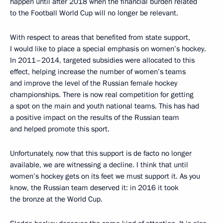
happen until after 2018 when the financial burden related
to the Football World Cup will no longer be relevant.
With respect to areas that benefited from state support,
I would like to place a special emphasis on women’s hockey.
In 2011–2014, targeted subsidies were allocated to this
effect, helping increase the number of women’s teams
and improve the level of the Russian female hockey
championships. There is now real competition for getting
a spot on the main and youth national teams. This has had
a positive impact on the results of the Russian team
and helped promote this sport.
Unfortunately, now that this support is de facto no longer
available, we are witnessing a decline. I think that until
women’s hockey gets on its feet we must support it. As you
know, the Russian team deserved it: in 2016 it took
the bronze at the World Cup.