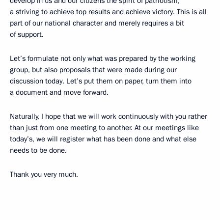
develop in us and our citizens the spirit of patriotism,
a striving to achieve top results and achieve victory. This is all
part of our national character and merely requires a bit
of support.
Let’s formulate not only what was prepared by the working
group, but also proposals that were made during our
discussion today. Let’s put them on paper, turn them into
a document and move forward.
Naturally, I hope that we will work continuously with you rather
than just from one meeting to another. At our meetings like
today’s, we will register what has been done and what else
needs to be done.
Thank you very much.