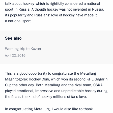
talk about hockey, which is rightfully considered a national
sport in Russia. Although hockey was not invented in Russia,
its popularity and Russians’ love of hockey have made it
a national sport.
See also
Working trip to Kazan
April 22, 2016
This is a good opportunity to congratulate the Metallurg
Magnitogorsk Hockey Club, which won its second KHL Gagarin
Cup the other day. Both Metallurg and the rival team, CSKA,
played emotional, impressive and unpredictable hockey during
the finals, the kind of hockey millions of fans love.
In congratulating Metallurg, I would also like to thank