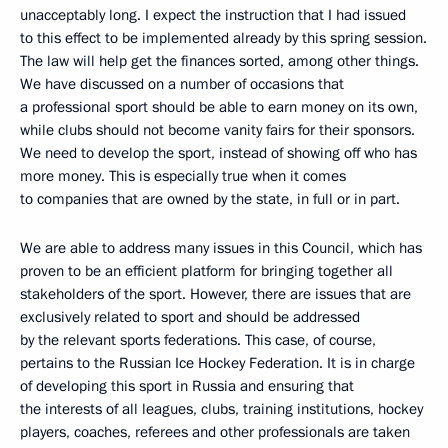
unacceptably long. I expect the instruction that I had issued
to this effect to be implemented already by this spring session.
The law will help get the finances sorted, among other things.
We have discussed on a number of occasions that
a professional sport should be able to earn money on its own,
while clubs should not become vanity fairs for their sponsors.
We need to develop the sport, instead of showing off who has
more money. This is especially true when it comes
to companies that are owned by the state, in full or in part.
We are able to address many issues in this Council, which has
proven to be an efficient platform for bringing together all
stakeholders of the sport. However, there are issues that are
exclusively related to sport and should be addressed
by the relevant sports federations. This case, of course,
pertains to the Russian Ice Hockey Federation. It is in charge
of developing this sport in Russia and ensuring that
the interests of all leagues, clubs, training institutions, hockey
players, coaches, referees and other professionals are taken