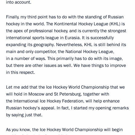
into account.
Finally, my third point has to do with the standing of Russian
hockey in the world. The Kontinental Hockey League (KHL) is
the apex of professional hockey, and is currently the strongest
international sports league in Eurasia. It is successfully
expanding its geography. Nevertheless, KHL is still behind its
main and only competitor, the National Hockey League,
in a number of ways. This primarily has to do with its image,
but there are other issues as well. We have things to improve
in this respect.
Let me add that the Ice Hockey World Championship that we
will hold in Moscow and St Petersburg, together with
the International Ice Hockey Federation, will help enhance
Russian hockey’s appeal. In fact, I started my opening remarks
by saying just that.
As you know, the Ice Hockey World Championship will begin