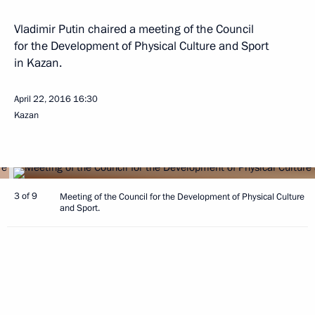
Vladimir Putin chaired a meeting of the Council
for the Development of Physical Culture and Sport
in Kazan.
April 22, 2016
16:30
Kazan
3 of 9
Meeting of the Council for the Development of Physical Culture
and Sport.