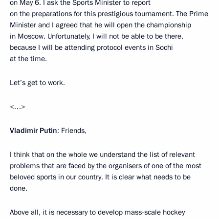
on May 6. I ask the Sports Minister to report
on the preparations for this prestigious tournament. The Prime
Minister and I agreed that he will open the championship
in Moscow. Unfortunately, I will not be able to be there,
because I will be attending protocol events in Sochi
at the time.
Let’s get to work.
<…>
Vladimir Putin
: Friends,
I think that on the whole we understand the list of relevant
problems that are faced by the organisers of one of the most
beloved sports in our country. It is clear what needs to be
done.
Above all, it is necessary to develop mass-scale hockey