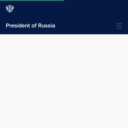
President of Russia