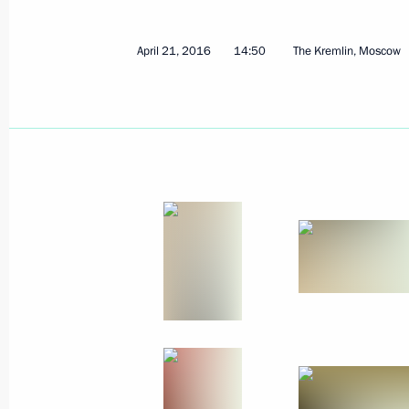
Message to Chernobyl nuclear acciden
April 26, 2016, 09:00
April 21, 2016
14:50
The Kremlin, Moscow
April 25, 2016, Monday
Meeting with President of Uzbekista
April 25, 2016, 21:10
The Kremlin, Moscow
Russian Popular Front Action Forum.
April 25, 2016, 17:50
Yoshkar-Ola
April 23, 2016, Saturday