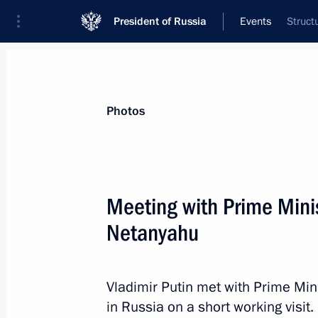
President of Russia
Events
Struct
President
Presidential Executive Office
News
Transcripts
Trips
About Preside
Photos
Meeting with Prime Minis
Netanyahu
The President signed executive order
April 26, 2016, 10:45
Vladimir Putin met with Prime Min
in Russia on a short working visit.