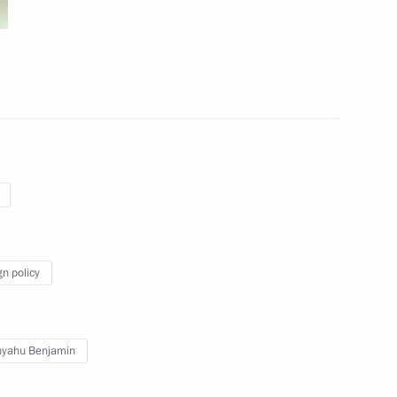
Delphic Games in Russia
st Russia political party
gn policy
nyahu Benjamin
ing in Kazan
3