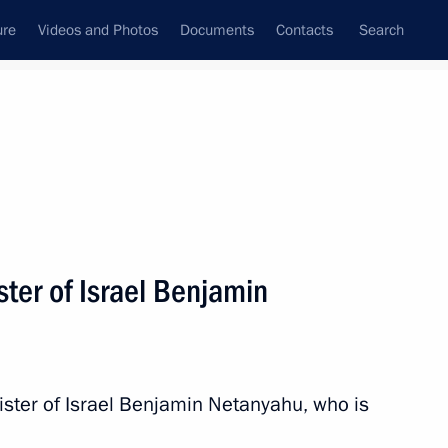
ure
Videos and Photos
Documents
Contacts
Search
State Council
Security Council
Commissions and Councils
nt
April, 2016
Next
ter of Israel Benjamin
 introducing Notary Public Day
ister of Israel Benjamin Netanyahu, who is