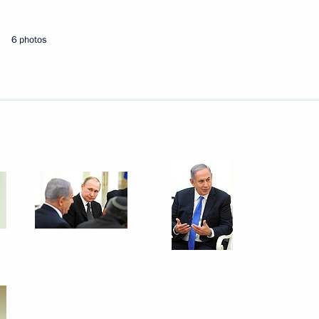
t relief workers
6 photos
n Islam Karimov
3
 Regions interregional forum
7