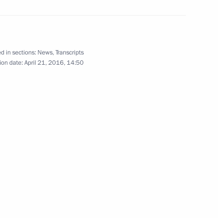
d in sections:
News
,
Transcripts
 open in Kazan
3
ion date:
April 21, 2016, 14:50
opment of Physical Culture
9
ssia on April 25–26