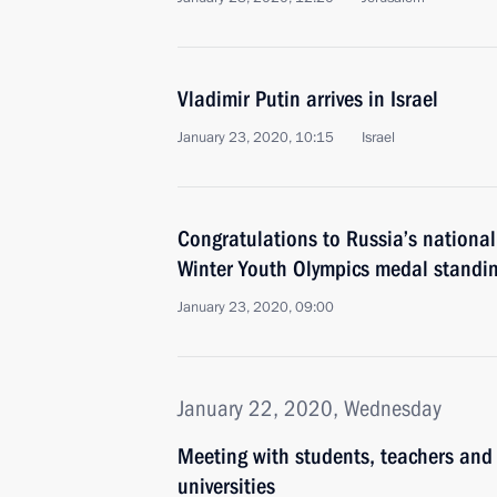
Vladimir Putin arrives in Israel
January 23, 2020, 10:15
Israel
Congratulations to Russia’s nationa
Winter Youth Olympics medal standi
January 23, 2020, 09:00
January 22, 2020, Wednesday
Meeting with students, teachers and
universities