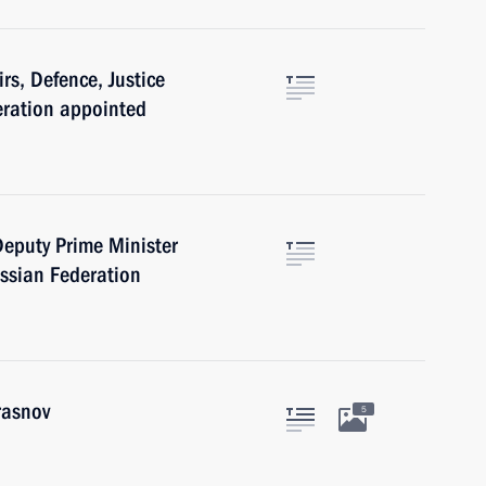
irs, Defence, Justice
eration appointed
 Deputy Prime Minister
ussian Federation
rasnov
5