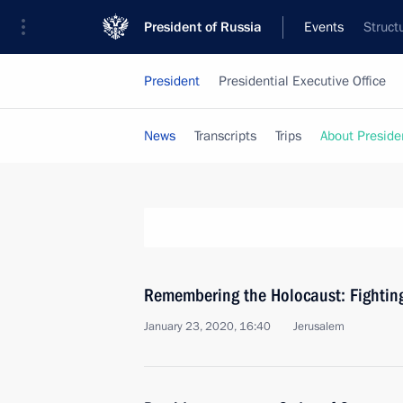
President of Russia
Events
Struct
President
Presidential Executive Office
News
Transcripts
Trips
About Preside
Remembering the Holocaust: Fightin
January 23, 2020, 16:40
Jerusalem