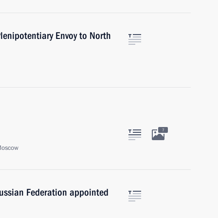
lenipotentiary Envoy to North
7
Moscow
Russian Federation appointed