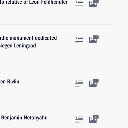
to relative of Leon Feldhendler
3
andle monument dedicated
15
sieged Leningrad
en Rivlin
4
el Benjamin Netanyahu
8