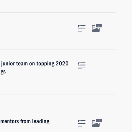
1
l junior team on topping 2020
ngs
 mentors from leading
12