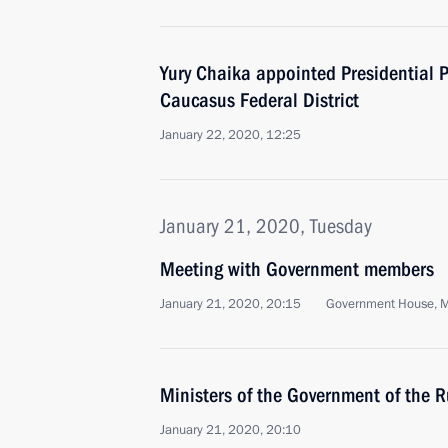
Yury Chaika appointed Presidential P
Caucasus Federal District
January 22, 2020, 12:25
January 21, 2020, Tuesday
Meeting with Government members
January 21, 2020, 20:15
Government House, 
Ministers of the Government of the 
January 21, 2020, 20:10