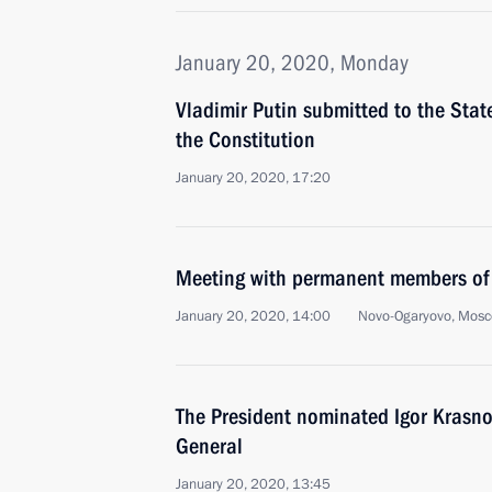
January 20, 2020, Monday
Vladimir Putin submitted to the Sta
the Constitution
January 20, 2020, 17:20
Meeting with permanent members of 
January 20, 2020, 14:00
Novo-Ogaryovo, Mosc
The President nominated Igor Krasnov
General
January 20, 2020, 13:45