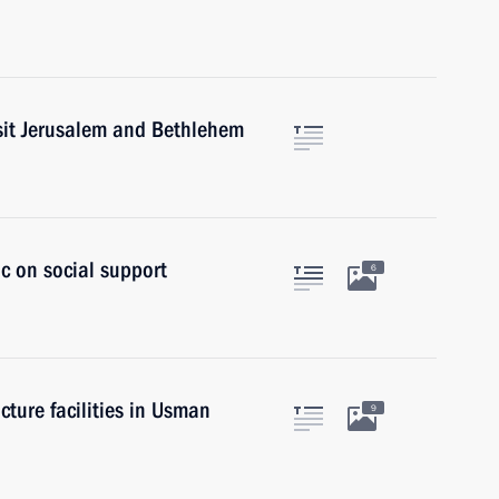
isit Jerusalem and Bethlehem
ic on social support
6
cture facilities in Usman
9