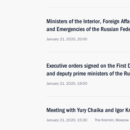
Ministers of the Interior, Foreign Affa
and Emergencies of the Russian Fed
January 21, 2020, 20:00
Executive orders signed on the First
and deputy prime ministers of the R
January 21, 2020, 19:50
Meeting with Yury Chaika and Igor K
January 21, 2020, 15:30
The Kremlin, Moscow