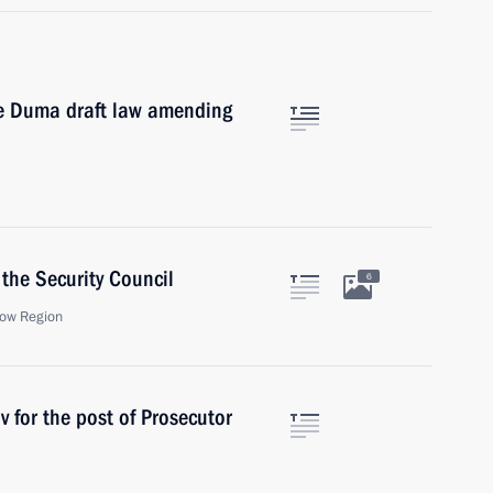
te Duma draft law amending
the Security Council
6
ow Region
 for the post of Prosecutor