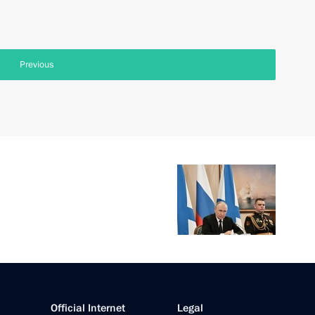
Previous
Official Internet
Legal