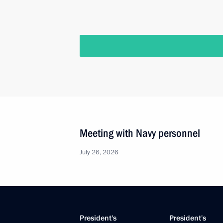
Meeting with Navy personnel
July 26, 2026
President's
President's