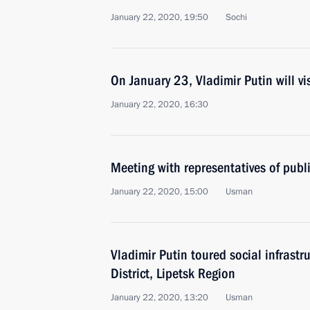
January 22, 2020, 19:50
Sochi
On January 23, Vladimir Putin will v
January 22, 2020, 16:30
Meeting with representatives of publ
January 22, 2020, 15:00
Usman
Vladimir Putin toured social infrastru
District, Lipetsk Region
January 22, 2020, 13:20
Usman