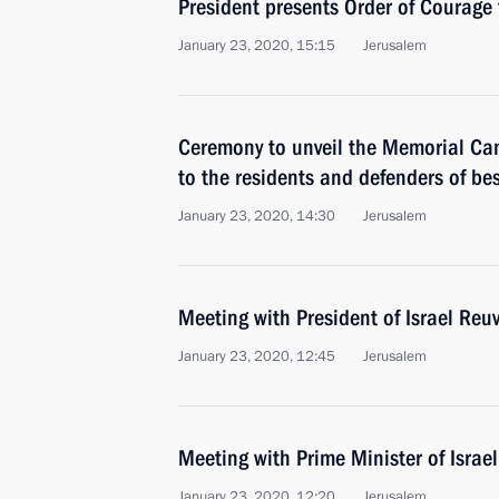
President presents Order of Courage 
January 23, 2020, 15:15
Jerusalem
Ceremony to unveil the Memorial C
to the residents and defenders of be
January 23, 2020, 14:30
Jerusalem
Meeting with President of Israel Reuv
January 23, 2020, 12:45
Jerusalem
Meeting with Prime Minister of Isra
January 23, 2020, 12:20
Jerusalem