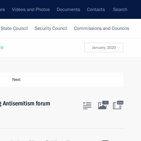
ure
Videos and Photos
Documents
Contacts
Search
State Council
Security Council
Commissions and Councils
nt
January, 2020
Next
g Antisemitism forum
7
10m