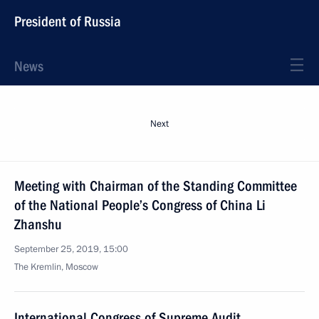
President of Russia
News
Next
Meeting with Chairman of the Standing Committee
of the National People’s Congress of China Li
Zhanshu
September 25, 2019, 15:00
The Kremlin, Moscow
International Congress of Supreme Audit