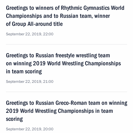
Greetings to winners of Rhythmic Gymnastics World
Championships and to Russian team, winner
of Group All-around title
September 22, 2019, 22:00
Greetings to Russian freestyle wrestling team
on winning 2019 World Wrestling Championships
in team scoring
September 22, 2019, 21:00
Greetings to Russian Greco-Roman team on winning
2019 World Wrestling Championships in team
scoring
September 22, 2019, 20:00