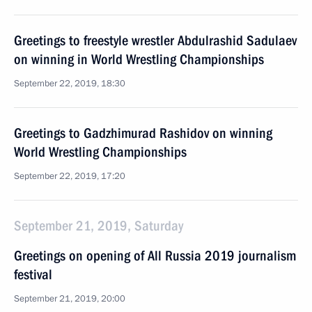
Greetings to freestyle wrestler Abdulrashid Sadulaev
on winning in World Wrestling Championships
September 22, 2019, 18:30
Greetings to Gadzhimurad Rashidov on winning
World Wrestling Championships
September 22, 2019, 17:20
September 21, 2019, Saturday
Greetings on opening of All Russia 2019 journalism
festival
September 21, 2019, 20:00