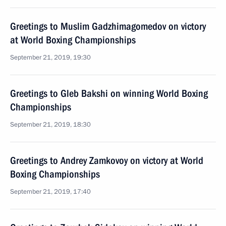
Greetings to Muslim Gadzhimagomedov on victory
at World Boxing Championships
September 21, 2019, 19:30
Greetings to Gleb Bakshi on winning World Boxing
Championships
September 21, 2019, 18:30
Greetings to Andrey Zamkovoy on victory at World
Boxing Championships
September 21, 2019, 17:40