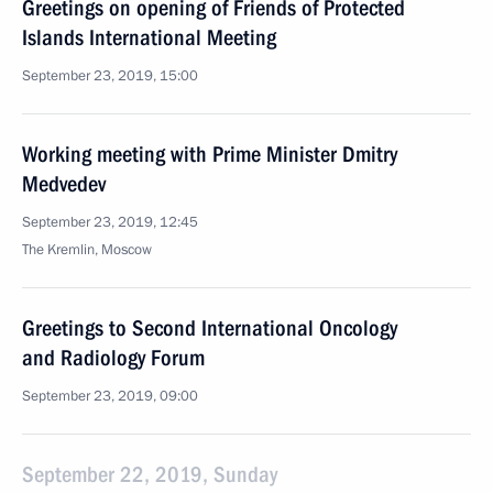
Greetings on opening of Friends of Protected
Islands International Meeting
September 23, 2019, 15:00
Working meeting with Prime Minister Dmitry
Medvedev
September 23, 2019, 12:45
The Kremlin, Moscow
Greetings to Second International Oncology
and Radiology Forum
September 23, 2019, 09:00
September 22, 2019, Sunday