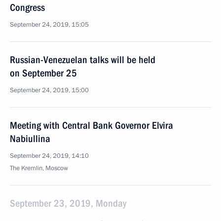
Congress
September 24, 2019, 15:05
Russian-Venezuelan talks will be held
on September 25
September 24, 2019, 15:00
Meeting with Central Bank Governor Elvira
Nabiullina
September 24, 2019, 14:10
The Kremlin, Moscow
September 23, 2019, Monday