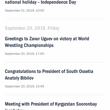
national holiday – Independence Day
September 21, 2019, 10:00
September 20, 2019, Friday
Greetings to Zavur Uguev on victory at World
Wrestling Championships
September 20, 2019, 17:00
Congratulations to President of South Ossetia
Anatoly Bibilov
September 20, 2019, 15:45
Meeting with President of Kyrgyzstan Sooronbay