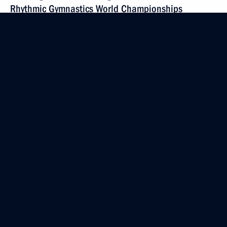
Rhythmic Gymnastics World Championships
September 19, 2019, 19:40
Greetings to Inna Trazhukova on winning 2019
Senior Wrestling World Championships
September 19, 2019, 19:30
Greetings on 100th anniversary of Osipov State
Academic Folk Instruments Orchestra of Russia
September 19, 2019, 19:00
Visit to youth Kalashnikov Academy technology park
September 19, 2019, 17:50