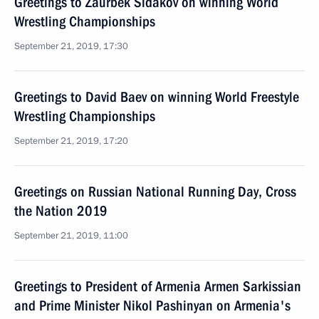
Greetings to Zaurbek Sidakov on winning World
Wrestling Championships
September 21, 2019, 17:30
Greetings to David Baev on winning World Freestyle
Wrestling Championships
September 21, 2019, 17:20
Greetings on Russian National Running Day, Cross
the Nation 2019
September 21, 2019, 11:00
Greetings to President of Armenia Armen Sarkissian
and Prime Minister Nikol Pashinyan on Armenia's