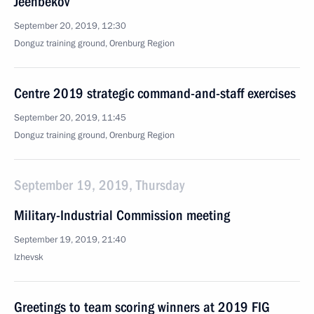
Jeenbekov
September 20, 2019, 12:30
Donguz training ground, Orenburg Region
Centre 2019 strategic command-and-staff exercises
September 20, 2019, 11:45
Donguz training ground, Orenburg Region
September 19, 2019, Thursday
Military-Industrial Commission meeting
September 19, 2019, 21:40
Izhevsk
Greetings to team scoring winners at 2019 FIG