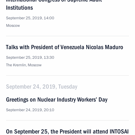
Institutions
September 25, 2019, 14:00
Moscow
Talks with President of Venezuela Nicolas Maduro
September 25, 2019, 13:30
The Kremlin, Moscow
September 24, 2019, Tuesday
Greetings on Nuclear Industry Workers’ Day
September 24, 2019, 20:10
On September 25, the President will attend INTOSAI