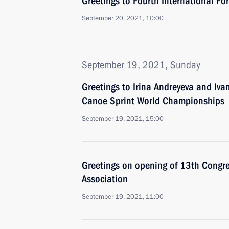
Greetings to Fourth International F
September 20, 2021, 10:00
September 19, 2021, Sunday
Greetings to Irina Andreyeva and Iv
Canoe Sprint World Championships
September 19, 2021, 15:00
Greetings on opening of 13th Congres
Association
September 19, 2021, 11:00