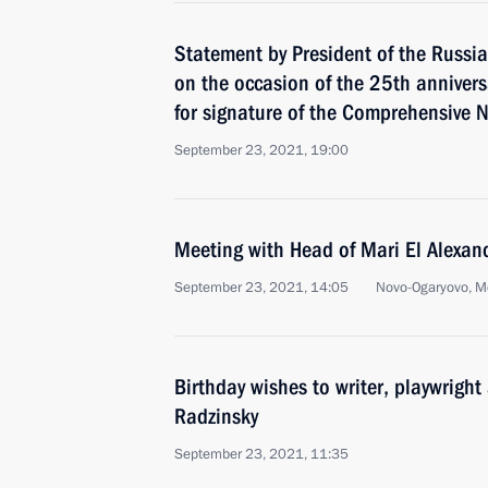
Statement by President of the Russia
on the occasion of the 25th annivers
for signature of the Comprehensive N
September 23, 2021, 19:00
Meeting with Head of Mari El Alexand
September 23, 2021, 14:05
Novo-Ogaryovo, M
Birthday wishes to writer, playwright
Radzinsky
September 23, 2021, 11:35