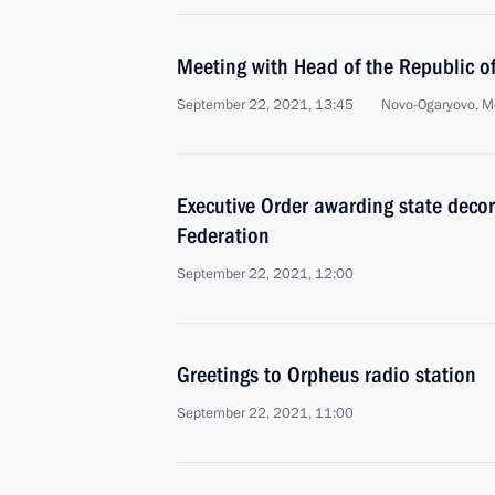
Meeting with Head of the Republic o
September 22, 2021, 13:45
Novo-Ogaryovo, M
Executive Order awarding state decor
Federation
September 22, 2021, 12:00
Greetings to Orpheus radio station
September 22, 2021, 11:00