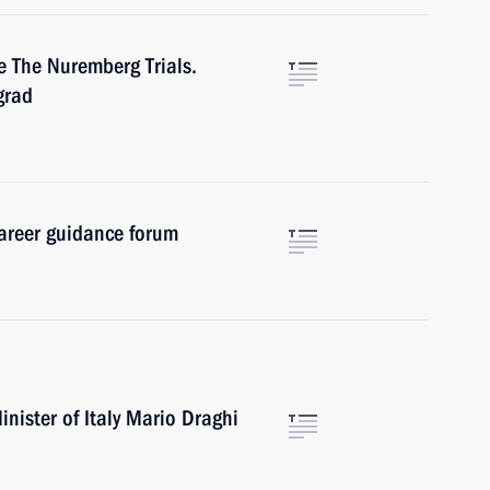
e The Nuremberg Trials.
grad
career guidance forum
nister of Italy Mario Draghi