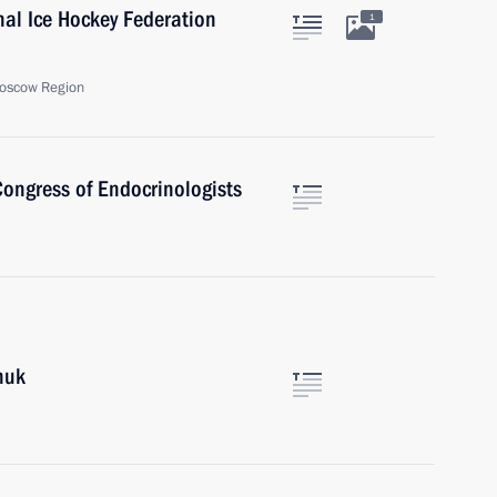
onal Ice Hockey Federation
1
oscow Region
 Congress of Endocrinologists
huk