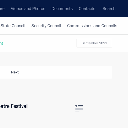
ure
Videos and Photos
Documents
Contacts
Search
State Council
Security Council
Commissions and Councils
nt
September, 2021
Next
atre Festival