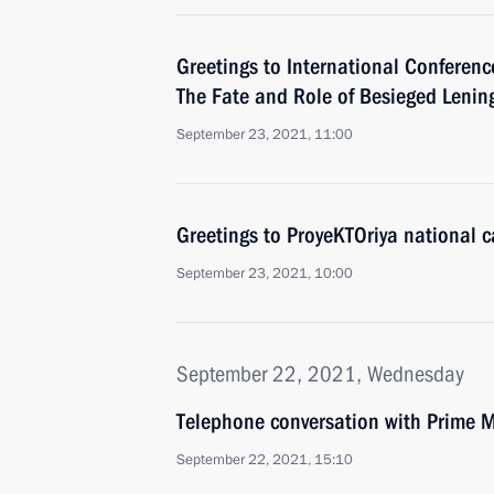
Greetings to International Conferenc
The Fate and Role of Besieged Lenin
September 23, 2021, 11:00
Greetings to ProyeKTOriya national 
September 23, 2021, 10:00
September 22, 2021, Wednesday
Telephone conversation with Prime Mi
September 22, 2021, 15:10