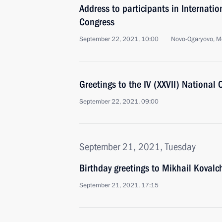
Address to participants in Internati
Congress
September 22, 2021, 10:00
Novo-Ogaryovo, M
Greetings to the IV (XXVII) National
September 22, 2021, 09:00
September 21, 2021, Tuesday
Birthday greetings to Mikhail Kovalc
September 21, 2021, 17:15