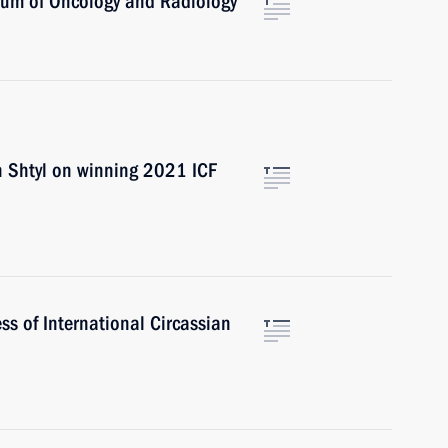
orum of Oncology and Radiology
an Shtyl on winning 2021 ICF
s of International Circassian