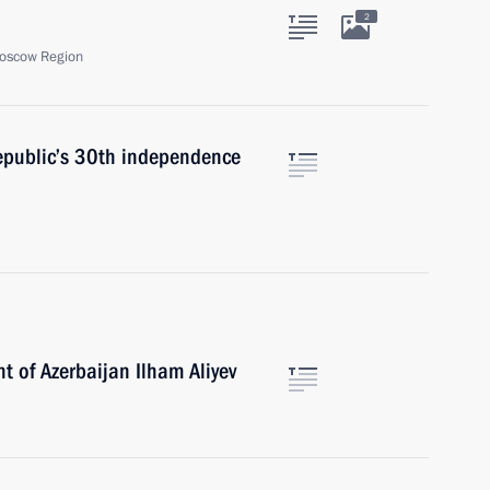
2
oscow Region
republic’s 30th independence
t of Azerbaijan Ilham Aliyev