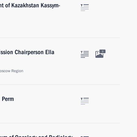
nt of Kazakhstan Kassym-
ssion Chairperson Ella
3
oscow Region
n Perm