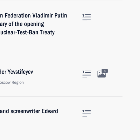
n Federation Vladimir Putin
ary of the opening
uclear-Test-Ban Treaty
er Yevstifeyev
3
oscow Region
 and screenwriter Edvard