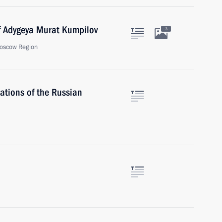
f Adygeya Murat Kumpilov
3
oscow Region
ations of the Russian