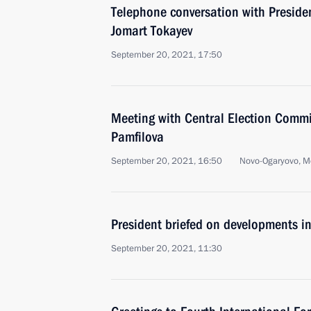
Telephone conversation with Preside
Jomart Tokayev
September 20, 2021, 17:50
Meeting with Central Election Commi
Pamfilova
September 20, 2021, 16:50
Novo-Ogaryovo, M
President briefed on developments i
September 20, 2021, 11:30