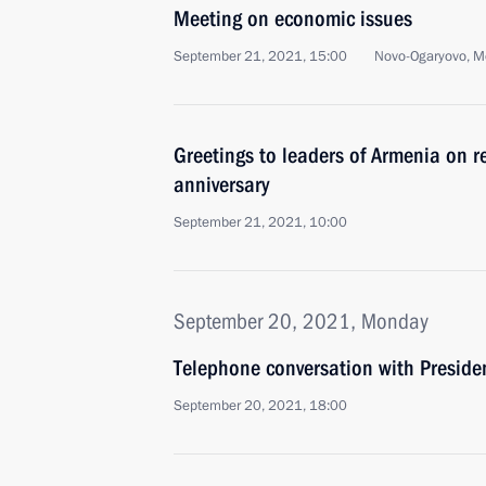
Meeting on economic issues
September 21, 2021, 15:00
Novo-Ogaryovo, M
Greetings to leaders of Armenia on 
anniversary
September 21, 2021, 10:00
September 20, 2021, Monday
Telephone conversation with Presiden
September 20, 2021, 18:00