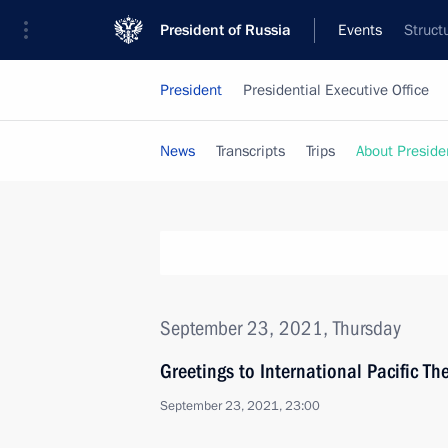
President of Russia
Events
Struct
President
Presidential Executive Office
News
Transcripts
Trips
About Preside
September 23, 2021, Thursday
Greetings to International Pacific The
September 23, 2021, 23:00