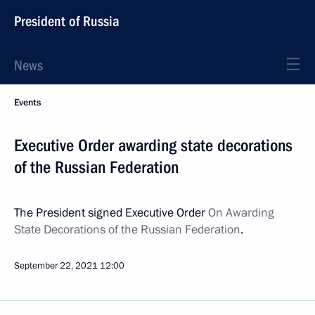
President of Russia
News
Events
Executive Order awarding state decorations
of the Russian Federation
The President signed Executive Order
On Awarding
State Decorations of the Russian Federation
.
September 22, 2021
12:00