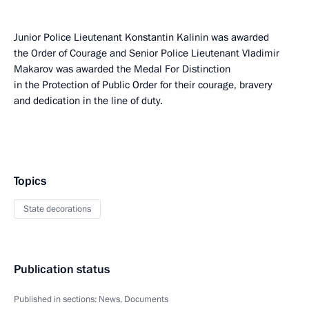
Junior Police Lieutenant Konstantin Kalinin was awarded
the Order of Courage and Senior Police Lieutenant Vladimir
Makarov was awarded the Medal For Distinction
in the Protection of Public Order for their courage, bravery
and dedication in the line of duty.
Topics
State decorations
Publication status
Published in sections:
News
,
Documents