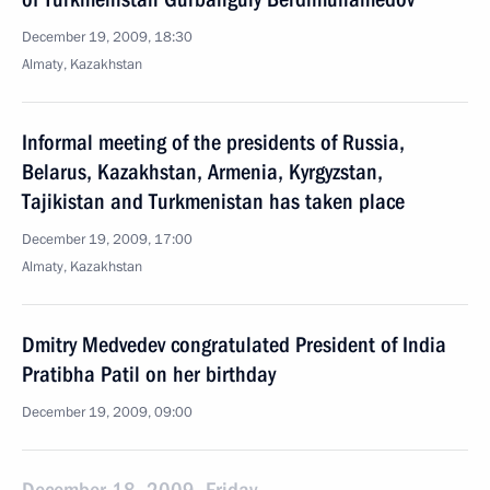
December 19, 2009, 18:30
Almaty, Kazakhstan
Informal meeting of the presidents of Russia,
Belarus, Kazakhstan, Armenia, Kyrgyzstan,
Tajikistan and Turkmenistan has taken place
December 19, 2009, 17:00
Almaty, Kazakhstan
Dmitry Medvedev congratulated President of India
Pratibha Patil on her birthday
December 19, 2009, 09:00