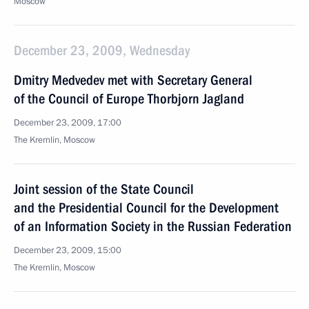
Moscow
December 23, 2009, Wednesday
Dmitry Medvedev met with Secretary General
of the Council of Europe Thorbjorn Jagland
December 23, 2009, 17:00
The Kremlin, Moscow
Joint session of the State Council
and the Presidential Council for the Development
of an Information Society in the Russian Federation
December 23, 2009, 15:00
The Kremlin, Moscow