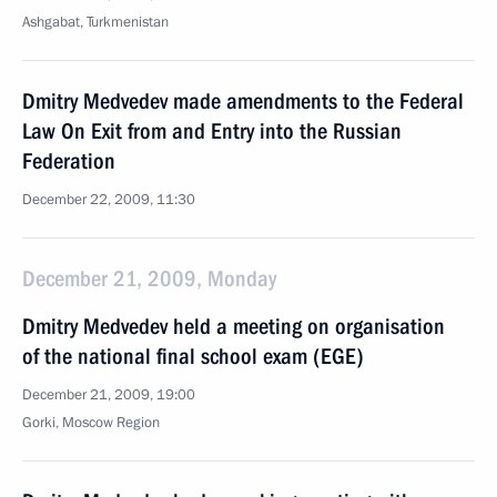
Ashgabat, Turkmenistan
Dmitry Medvedev made amendments to the Federal
Law On Exit from and Entry into the Russian
Federation
December 22, 2009, 11:30
December 21, 2009, Monday
Dmitry Medvedev held a meeting on organisation
of the national final school exam (EGE)
December 21, 2009, 19:00
Gorki, Moscow Region