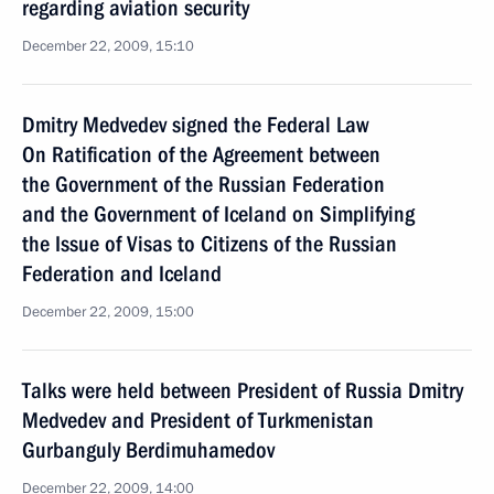
regarding aviation security
December 22, 2009, 15:10
Dmitry Medvedev signed the Federal Law
On Ratification of the Agreement between
the Government of the Russian Federation
and the Government of Iceland on Simplifying
the Issue of Visas to Citizens of the Russian
Federation and Iceland
December 22, 2009, 15:00
Talks were held between President of Russia Dmitry
Medvedev and President of Turkmenistan
Gurbanguly Berdimuhamedov
December 22, 2009, 14:00