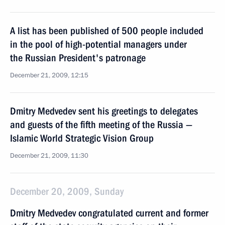
A list has been published of 500 people included
in the pool of high-potential managers under
the Russian President's patronage
December 21, 2009, 12:15
Dmitry Medvedev sent his greetings to delegates
and guests of the fifth meeting of the Russia —
Islamic World Strategic Vision Group
December 21, 2009, 11:30
December 20, 2009, Sunday
Dmitry Medvedev congratulated current and former