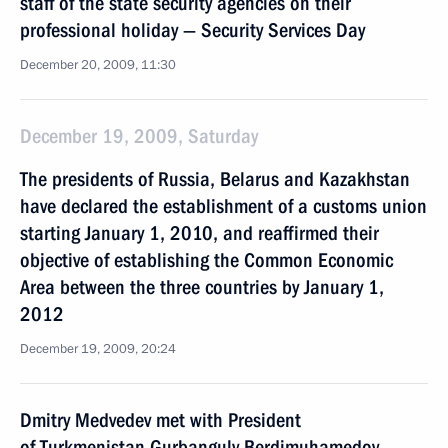
staff of the state security agencies on their
professional holiday — Security Services Day
December 20, 2009, 11:30
December 19, 2009, Saturday
The presidents of Russia, Belarus and Kazakhstan
have declared the establishment of a customs union
starting January 1, 2010, and reaffirmed their
objective of establishing the Common Economic
Area between the three countries by January 1,
2012
December 19, 2009, 20:24
Dmitry Medvedev met with President
of Turkmenistan Gurbanguly Berdimuhamedov