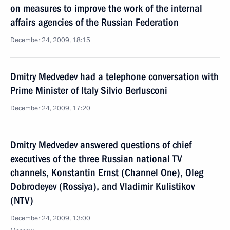
on measures to improve the work of the internal
affairs agencies of the Russian Federation
December 24, 2009, 18:15
Dmitry Medvedev had a telephone conversation with
Prime Minister of Italy Silvio Berlusconi
December 24, 2009, 17:20
Dmitry Medvedev answered questions of chief
executives of the three Russian national TV
channels, Konstantin Ernst (Channel One), Oleg
Dobrodeyev (Rossiya), and Vladimir Kulistikov
(NTV)
December 24, 2009, 13:00