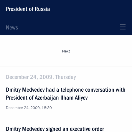
President of Russia
News
Next
December 24, 2009, Thursday
Dmitry Medvedev had a telephone conversation with
President of Azerbaijan Ilham Aliyev
December 24, 2009, 18:30
Dmitry Medvedev signed an executive order