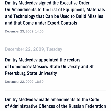
Dmitry Medvedev signed the Executive Order
On Amendments to the List of Equipment, Materials
and Technology that Can be Used to Build Missiles
and that Come under Export Controls
December 23, 2009, 14:00
December 22, 2009, Tuesday
Dmitry Medvedev appointed the rectors
of Lomonosov Moscow State University and St
Petersburg State University
December 22, 2009, 16:30
Dmitry Medvedev made amendments to the Code
of Administrative Offences of the Russian Federation