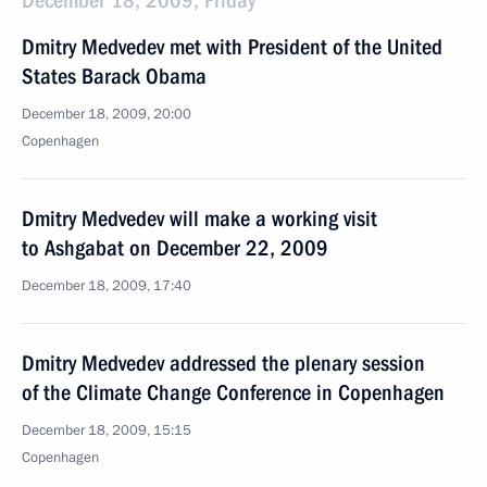
December 18, 2009, Friday
Dmitry Medvedev met with President of the United
States Barack Obama
December 18, 2009, 20:00
Copenhagen
Dmitry Medvedev will make a working visit
to Ashgabat on December 22, 2009
December 18, 2009, 17:40
Dmitry Medvedev addressed the plenary session
of the Climate Change Conference in Copenhagen
December 18, 2009, 15:15
Copenhagen