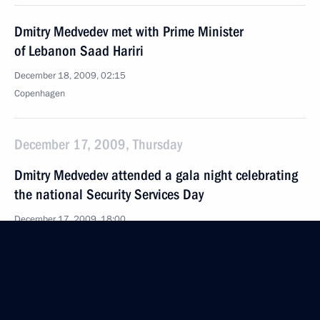
Dmitry Medvedev met with Prime Minister
of Lebanon Saad Hariri
December 18, 2009, 02:15
Copenhagen
December 17, 2009, Thursday
Dmitry Medvedev attended a gala night celebrating
the national Security Services Day
December 17, 2009, 18:00
The Kremlin, Moscow
Dmitry Medvedev signed an order approving
the Russian Federation Climate Doctrine