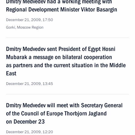
Dmitry Medvedev had a working meeting with
Regional Development Minister Viktor Basargin
December 21, 2009, 17:50
Gorki, Moscow Region
Dmitry Medvedev sent President of Egypt Hosni
Mubarak a message on bilateral cooperation
as partners and the current situation in the Middle
East
December 21, 2009, 13:45
Dmitry Medvedev will meet with Secretary General
of the Council of Europe Thorbjorn Jagland
on December 23
December 21, 2009, 12:20