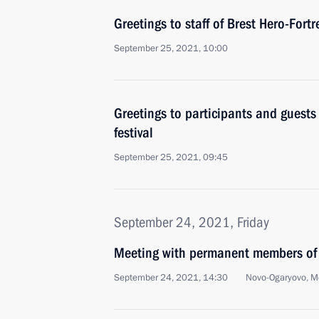
Greetings to staff of Brest Hero-For
September 25, 2021, 10:00
Greetings to participants and guests 
festival
September 25, 2021, 09:45
September 24, 2021, Friday
Meeting with permanent members of 
September 24, 2021, 14:30
Novo-Ogaryovo, M