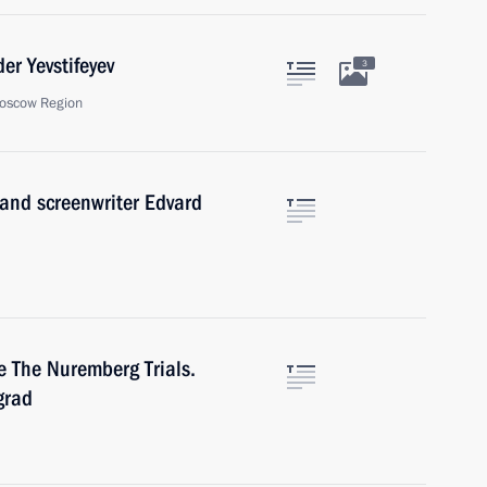
er Yevstifeyev
3
oscow Region
 and screenwriter Edvard
e The Nuremberg Trials.
grad