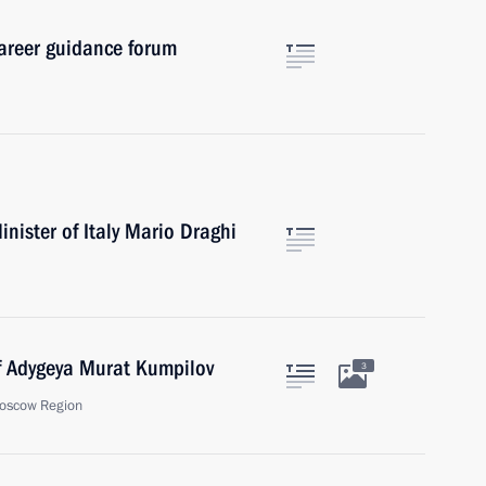
career guidance forum
nister of Italy Mario Draghi
f Adygeya Murat Kumpilov
3
oscow Region