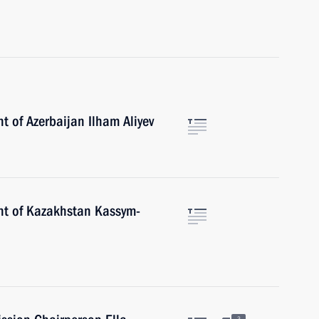
t of Azerbaijan Ilham Aliyev
nt of Kazakhstan Kassym-
3