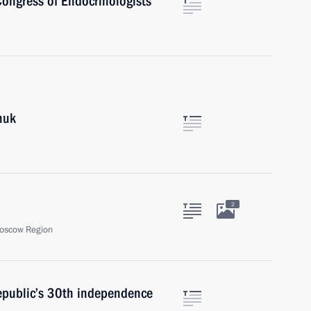
 Congress of Endocrinologists
huk
2
oscow Region
republic’s 30th independence