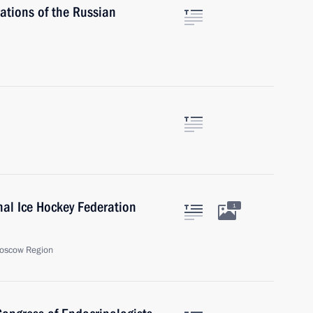
ations of the Russian
onal Ice Hockey Federation
1
oscow Region