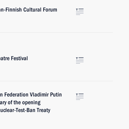
an-Finnish Cultural Forum
atre Festival
n Federation Vladimir Putin
ary of the opening
uclear-Test-Ban Treaty