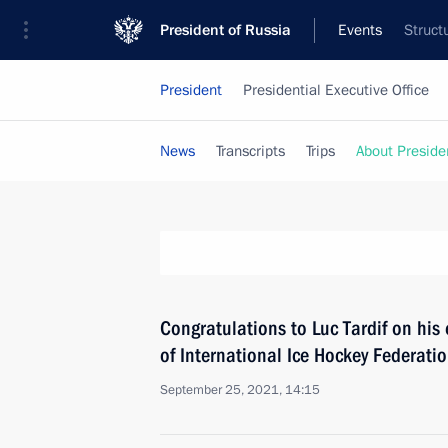
President of Russia
Events
Struct
President
Presidential Executive Office
News
Transcripts
Trips
About Preside
Congratulations to Luc Tardif on his 
of International Ice Hockey Federati
September 25, 2021, 14:15