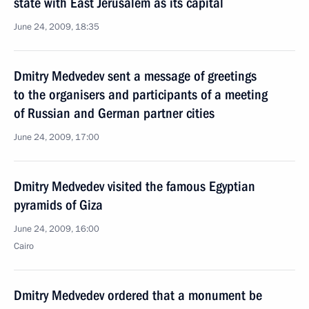
state with East Jerusalem as its capital
June 24, 2009, 18:35
Dmitry Medvedev sent a message of greetings
to the organisers and participants of a meeting
of Russian and German partner cities
June 24, 2009, 17:00
Dmitry Medvedev visited the famous Egyptian
pyramids of Giza
June 24, 2009, 16:00
Cairo
Dmitry Medvedev ordered that a monument be