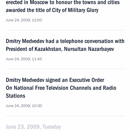
erected in Moscow to honour the towns and cities
awarded the title of City of Military Glory
June 24, 2009, 12:00
Dmitry Medvedev had a telephone conversation with
President of Kazakhstan, Nursultan Nazarbayev
June 24, 2009, 11:45
Dmitry Medvedev signed an Executive Order
On National Free Television Channels and Radio
Stations
June 24, 2009, 10:30
June 23, 2009, Tuesday