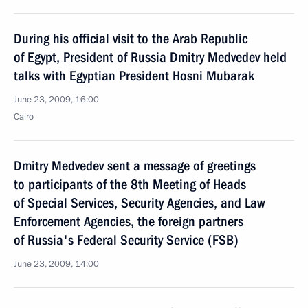
During his official visit to the Arab Republic
of Egypt, President of Russia Dmitry Medvedev held
talks with Egyptian President Hosni Mubarak
June 23, 2009, 16:00
Cairo
Dmitry Medvedev sent a message of greetings
to participants of the 8th Meeting of Heads
of Special Services, Security Agencies, and Law
Enforcement Agencies, the foreign partners
of Russia's Federal Security Service (FSB)
June 23, 2009, 14:00