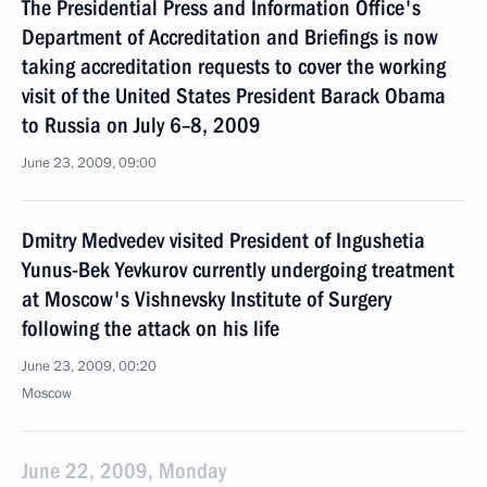
The Presidential Press and Information Office's
Department of Accreditation and Briefings is now
taking accreditation requests to cover the working
visit of the United States President Barack Obama
to Russia on July 6–8, 2009
June 23, 2009, 09:00
Dmitry Medvedev visited President of Ingushetia
Yunus-Bek Yevkurov currently undergoing treatment
at Moscow's Vishnevsky Institute of Surgery
following the attack on his life
June 23, 2009, 00:20
Moscow
June 22, 2009, Monday