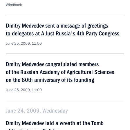
Windhoek
Dmitry Medvedev sent a message of greetings
to delegates at A Just Russia's 4th Party Congress
June 25, 2009, 11:50
Dmitry Medvedev congratulated members
of the Russian Academy of Agricultural Sciences
on the 80th anniversary of its founding
June 25, 2009, 11:00
June 24, 2009, Wednesday
Dmitry Medvedev laid a wreath at the Tomb