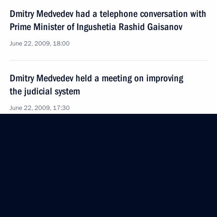
Dmitry Medvedev had a telephone conversation with
Prime Minister of Ingushetia Rashid Gaisanov
June 22, 2009, 18:00
Dmitry Medvedev held a meeting on improving
the judicial system
June 22, 2009, 17:30
The Kremlin, Moscow
Dmitry Medvedev held a number of meetings with
and gave emergency instructions to the heads
of the FSB and Interior Ministry
and the plenipotentiary presidential envoy
to the Southern Federal District following the attack