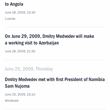
to Angola
June 26, 2009, 22:30
Luanda
On June 29, 2009, Dmitry Medvedev will make
a working visit to Azerbaijan
June 26, 2009, 21:30
June 25, 2009, Thursday
Dmitry Medvedev met with first President of Namibia
Sam Nujoma
June 25, 2009, 22:10
Windhoek