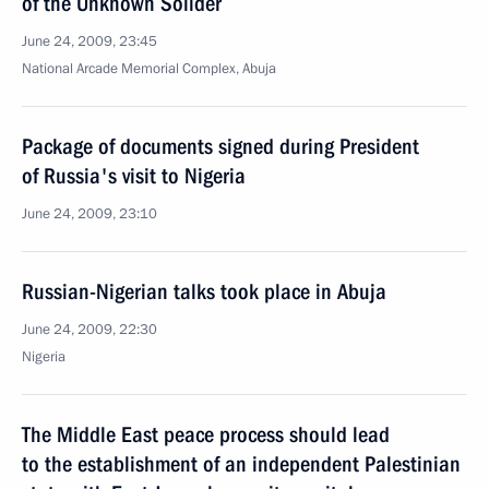
of the Unknown Solider
June 24, 2009, 23:45
National Arcade Memorial Complex, Abuja
Package of documents signed during President
of Russia's visit to Nigeria
June 24, 2009, 23:10
Russian-Nigerian talks took place in Abuja
June 24, 2009, 22:30
Nigeria
The Middle East peace process should lead
to the establishment of an independent Palestinian