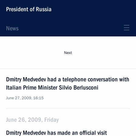
President of Russia
News
Next
Dmitry Medvedev had a telephone conversation with
Italian Prime Minister Silvio Berlusconi
June 27, 2009, 16:15
June 26, 2009, Friday
Dmitry Medvedev has made an official visit