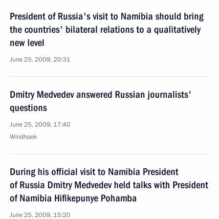
President of Russia's visit to Namibia should bring
the countries' bilateral relations to a qualitatively
new level
June 25, 2009, 20:31
Dmitry Medvedev answered Russian journalists'
questions
June 25, 2009, 17:40
Windhoek
During his official visit to Namibia President
of Russia Dmitry Medvedev held talks with President
of Namibia Hifikepunye Pohamba
June 25, 2009, 15:20