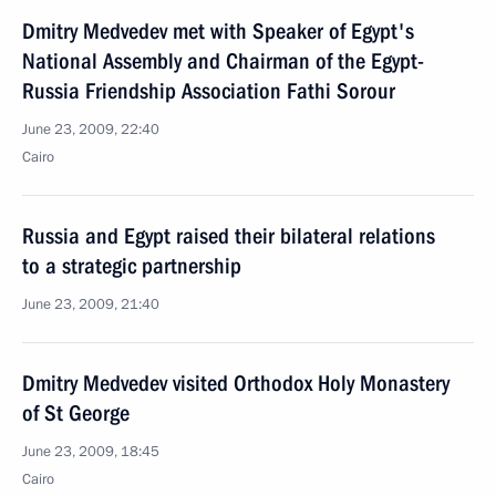
Dmitry Medvedev met with Speaker of Egypt's
National Assembly and Chairman of the Egypt-
Russia Friendship Association Fathi Sorour
June 23, 2009, 22:40
Cairo
Russia and Egypt raised their bilateral relations
to a strategic partnership
June 23, 2009, 21:40
Dmitry Medvedev visited Orthodox Holy Monastery
of St George
June 23, 2009, 18:45
Cairo