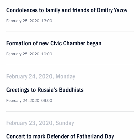
Condolences to family and friends of Dmitry Yazov
February 25, 2020, 13:00
Formation of new Civic Chamber began
February 25, 2020, 10:00
February 24, 2020, Monday
Greetings to Russia’s Buddhists
February 24, 2020, 09:00
February 23, 2020, Sunday
Concert to mark Defender of Fatherland Day