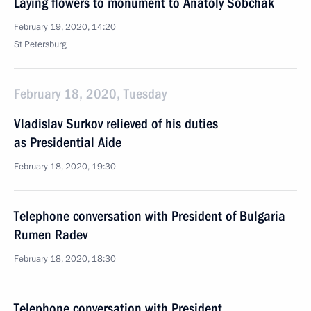
Laying flowers to monument to Anatoly Sobchak
February 19, 2020, 14:20
St Petersburg
February 18, 2020, Tuesday
Vladislav Surkov relieved of his duties
as Presidential Aide
February 18, 2020, 19:30
Telephone conversation with President of Bulgaria
Rumen Radev
February 18, 2020, 18:30
Telephone conversation with President