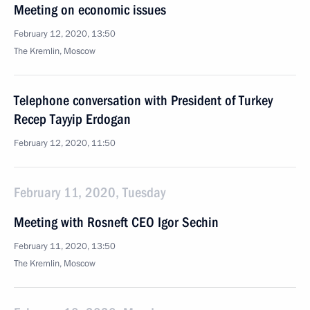
Meeting on economic issues
February 12, 2020, 13:50
The Kremlin, Moscow
Telephone conversation with President of Turkey
Recep Tayyip Erdogan
February 12, 2020, 11:50
February 11, 2020, Tuesday
Meeting with Rosneft CEO Igor Sechin
February 11, 2020, 13:50
The Kremlin, Moscow