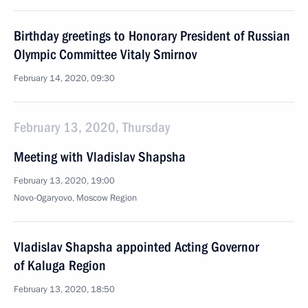
Birthday greetings to Honorary President of Russian
Olympic Committee Vitaly Smirnov
February 14, 2020, 09:30
February 13, 2020, Thursday
Meeting with Vladislav Shapsha
February 13, 2020, 19:00
Novo-Ogaryovo, Moscow Region
Vladislav Shapsha appointed Acting Governor
of Kaluga Region
February 13, 2020, 18:50