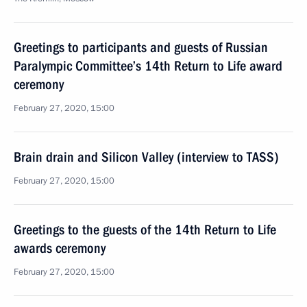
Greetings to participants and guests of Russian
Paralympic Committee’s 14th Return to Life award
ceremony
February 27, 2020, 15:00
Brain drain and Silicon Valley (interview to TASS)
February 27, 2020, 15:00
Greetings to the guests of the 14th Return to Life
awards ceremony
February 27, 2020, 15:00