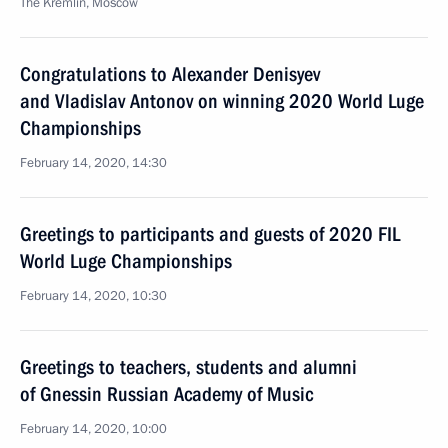
The Kremlin, Moscow
Congratulations to Alexander Denisyev
and Vladislav Antonov on winning 2020 World Luge
Championships
February 14, 2020, 14:30
Greetings to participants and guests of 2020 FIL
World Luge Championships
February 14, 2020, 10:30
Greetings to teachers, students and alumni
of Gnessin Russian Academy of Music
February 14, 2020, 10:00