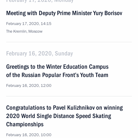
Meeting with Deputy Prime Minister Yury Borisov
February 17, 2020, 14:15
The Kremlin, Moscow
February 16, 2020, Sunday
Greetings to the Winter Education Campus
of the Russian Popular Front’s Youth Team
February 16, 2020, 12:00
Congratulations to Pavel Kulizhnikov on winning
2020 World Single Distance Speed Skating
Championships
February 16, 2020, 10:00