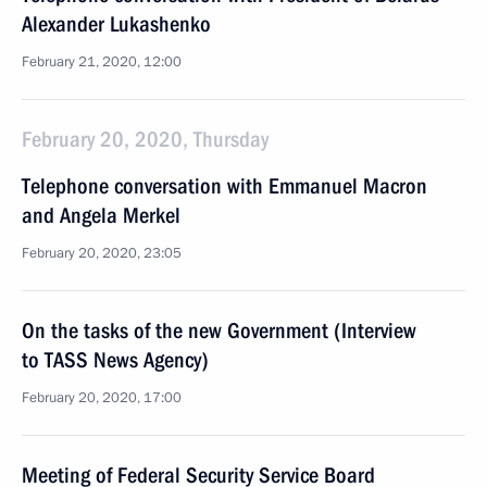
Alexander Lukashenko
February 21, 2020, 12:00
February 20, 2020, Thursday
Telephone conversation with Emmanuel Macron
and Angela Merkel
February 20, 2020, 23:05
On the tasks of the new Government (Interview
to TASS News Agency)
February 20, 2020, 17:00
Meeting of Federal Security Service Board