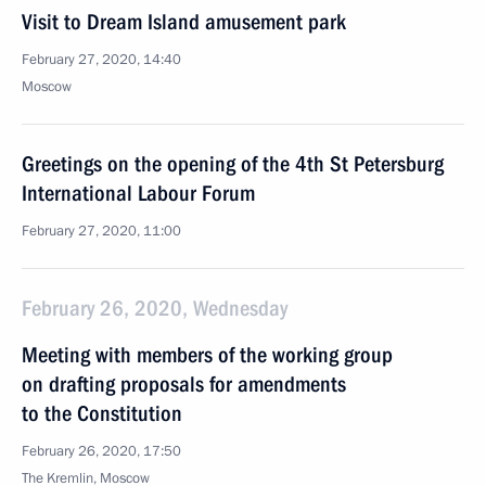
Visit to Dream Island amusement park
February 27, 2020, 14:40
Moscow
Greetings on the opening of the 4th St Petersburg
International Labour Forum
February 27, 2020, 11:00
February 26, 2020, Wednesday
Meeting with members of the working group
on drafting proposals for amendments
to the Constitution
February 26, 2020, 17:50
The Kremlin, Moscow