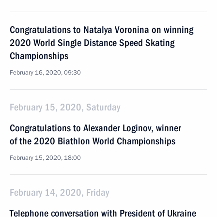
Congratulations to Natalya Voronina on winning
2020 World Single Distance Speed Skating
Championships
February 16, 2020, 09:30
February 15, 2020, Saturday
Congratulations to Alexander Loginov, winner
of the 2020 Biathlon World Championships
February 15, 2020, 18:00
February 14, 2020, Friday
Telephone conversation with President of Ukraine