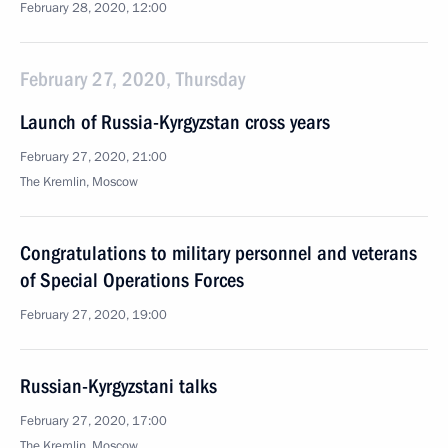
February 28, 2020, 12:00
February 27, 2020, Thursday
Launch of Russia-Kyrgyzstan cross years
February 27, 2020, 21:00
The Kremlin, Moscow
Congratulations to military personnel and veterans
of Special Operations Forces
February 27, 2020, 19:00
Russian-Kyrgyzstani talks
February 27, 2020, 17:00
The Kremlin, Moscow