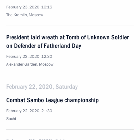
February 23, 2020, 16:15
The Kremlin, Moscow
President laid wreath at Tomb of Unknown Soldier
on Defender of Fatherland Day
February 23, 2020, 12:30
Alexander Garden, Moscow
February 22, 2020, Saturday
Combat Sambo League championship
February 22, 2020, 21:30
Sochi