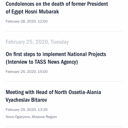
Condolences on the death of former President
of Egypt Hosni Mubarak
February 26, 2020, 12:00
February 25, 2020, Tuesday
On first steps to implement National Projects
(Interview to TASS News Agency)
February 25, 2020, 15:00
Meeting with Head of North Ossetia-Alania
Vyacheslav Bitarov
February 25, 2020, 13:35
Novo-Ogaryovo, Moscow Region