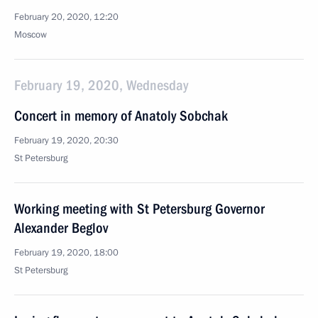
February 20, 2020, 12:20
Moscow
February 19, 2020, Wednesday
Concert in memory of Anatoly Sobchak
February 19, 2020, 20:30
St Petersburg
Working meeting with St Petersburg Governor
Alexander Beglov
February 19, 2020, 18:00
St Petersburg