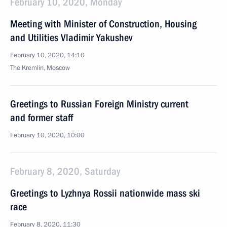
February 10, 2020, Monday
Meeting with Minister of Construction, Housing
and Utilities Vladimir Yakushev
February 10, 2020, 14:10
The Kremlin, Moscow
Greetings to Russian Foreign Ministry current
and former staff
February 10, 2020, 10:00
February 8, 2020, Saturday
Greetings to Lyzhnya Rossii nationwide mass ski
race
February 8, 2020, 11:30