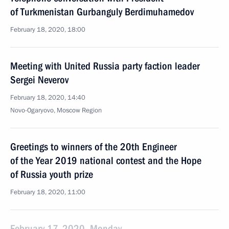
of Turkmenistan Gurbanguly Berdimuhamedov
February 18, 2020, 18:00
Meeting with United Russia party faction leader
Sergei Neverov
February 18, 2020, 14:40
Novo-Ogaryovo, Moscow Region
Greetings to winners of the 20th Engineer
of the Year 2019 national contest and the Hope
of Russia youth prize
February 18, 2020, 11:00
February 17, 2020, Monday