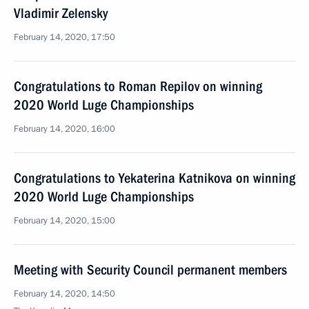
Vladimir Zelensky
February 14, 2020, 17:50
Congratulations to Roman Repilov on winning
2020 World Luge Championships
February 14, 2020, 16:00
Congratulations to Yekaterina Katnikova on winning
2020 World Luge Championships
February 14, 2020, 15:00
Meeting with Security Council permanent members
February 14, 2020, 14:50