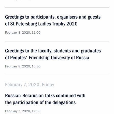
Greetings to participants, organisers and guests
of St Petersburg Ladies Trophy 2020
February 8, 2020, 11:00
Greetings to the faculty, students and graduates
of Peoples' Friendship University of Russia
February 8, 2020, 10:30
February 7, 2020, Friday
Russian-Belarusian talks continued with
the participation of the delegations
February 7, 2020, 19:50