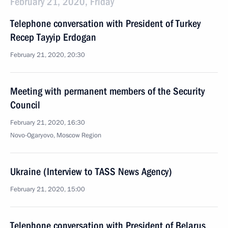
February 21, 2020, Friday
Telephone conversation with President of Turkey
Recep Tayyip Erdogan
February 21, 2020, 20:30
Meeting with permanent members of the Security
Council
February 21, 2020, 16:30
Novo-Ogaryovo, Moscow Region
Ukraine (Interview to TASS News Agency)
February 21, 2020, 15:00
Telephone conversation with President of Belarus