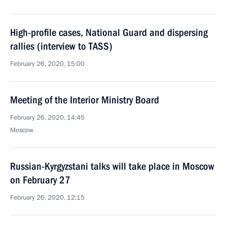
High-profile cases, National Guard and dispersing
rallies (interview to TASS)
February 26, 2020, 15:00
Meeting of the Interior Ministry Board
February 26, 2020, 14:45
Moscow
Russian-Kyrgyzstani talks will take place in Moscow
on February 27
February 26, 2020, 12:15