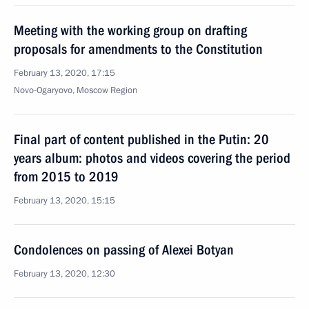
Meeting with the working group on drafting
proposals for amendments to the Constitution
February 13, 2020, 17:15
Novo-Ogaryovo, Moscow Region
Final part of content published in the Putin: 20
years album: photos and videos covering the period
from 2015 to 2019
February 13, 2020, 15:15
Condolences on passing of Alexei Botyan
February 13, 2020, 12:30