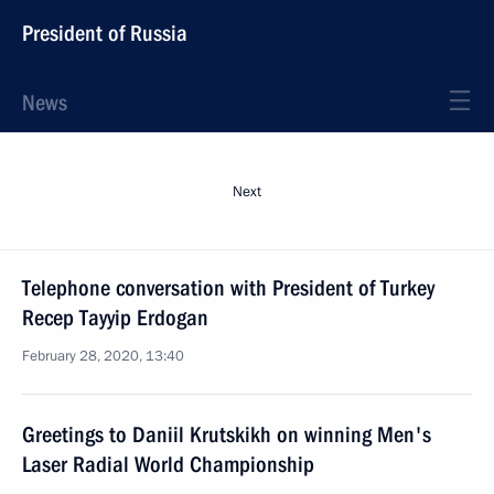
President of Russia
News
Next
Telephone conversation with President of Turkey
Recep Tayyip Erdogan
February 28, 2020, 13:40
Greetings to Daniil Krutskikh on winning Men's
Laser Radial World Championship