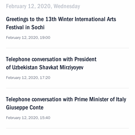
February 12, 2020, Wednesday
Greetings to the 13th Winter International Arts
Festival in Sochi
February 12, 2020, 19:00
Telephone conversation with President
of Uzbekistan Shavkat Mirziyoyev
February 12, 2020, 17:20
Telephone conversation with Prime Minister of Italy
Giuseppe Conte
February 12, 2020, 15:40